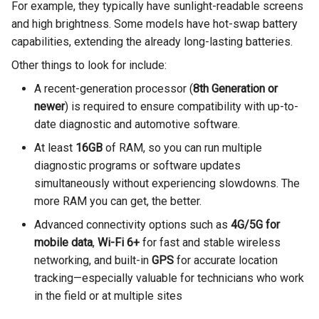
For example, they typically have sunlight-readable screens
and high brightness. Some models have hot-swap battery
capabilities, extending the already long-lasting batteries.
Other things to look for include:
A recent-generation processor (
8th Generation or
newer
) is required to ensure compatibility with up-to-
date diagnostic and automotive software.
At least
16GB
of RAM, so you can run multiple
diagnostic programs or software updates
simultaneously without experiencing slowdowns. The
more RAM you can get, the better.
Advanced connectivity options such as
4G/5G for
mobile data
,
Wi-Fi 6+
for fast and stable wireless
networking, and built-in
GPS
for accurate location
tracking—especially valuable for technicians who work
in the field or at multiple sites