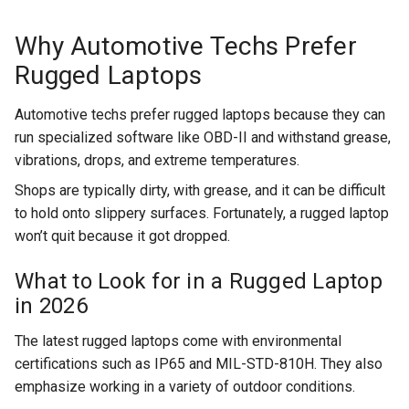
Why Automotive Techs Prefer
Rugged Laptops
Automotive techs prefer rugged laptops because they can
run specialized software like OBD-II and withstand grease,
vibrations, drops, and extreme temperatures.
Shops are typically dirty, with grease, and it can be difficult
to hold onto slippery surfaces. Fortunately, a rugged laptop
won’t quit because it got dropped.
What to Look for in a Rugged Laptop
in 2026
The latest rugged laptops come with environmental
certifications such as IP65 and MIL-STD-810H. They also
emphasize working in a variety of outdoor conditions.