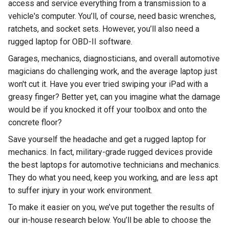
Rugged
access and service everything from a transmission to a
Rundown"
vehicle's computer. You’ll, of course, need basic wrenches,
Videos
ratchets, and socket sets. However, you’ll also need a
rugged laptop for OBD-II software.
Privacy
Garages, mechanics, diagnosticians, and overall automotive
Policy
magicians do challenging work, and the average laptop just
won't cut it. Have you ever tried swiping your iPad with a
greasy finger? Better yet, can you imagine what the damage
would be if you knocked it off your toolbox and onto the
concrete floor?
Save yourself the headache and get a rugged laptop for
mechanics. In fact, military-grade rugged devices provide
the best laptops for automotive technicians and mechanics.
They do what you need, keep you working, and are less apt
to suffer injury in your work environment.
To make it easier on you, we’ve put together the results of
our in-house research below. You’ll be able to choose the