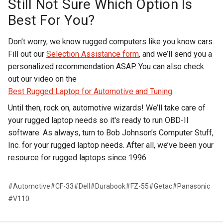
Still Not Sure Which Option Is
Best For You?
Don't worry, we know rugged computers like you know cars.
Fill out our
Selection Assistance form
, and we’ll send you a
personalized recommendation ASAP. You can also check
out our video on the
Best Rugged Laptop for Automotive and Tuning
.
Until then, rock on, automotive wizards! We’ll take care of
your rugged laptop needs so it's ready to run OBD-II
software. As always, turn to Bob Johnson’s Computer Stuff,
Inc. for your rugged laptop needs. After all, we’ve been your
resource for rugged laptops since 1996.
#Automotive
#CF-33
#Dell
#Durabook
#FZ-55
#Getac
#Panasonic
#V110