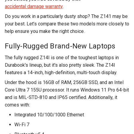
accidental damage warranty
.
Do you work in a particularly dusty shop? The Z141 may be
your best. Let’s compare these two models more closely to
help ensure you make the right choice.
Fully-Rugged Brand-New Laptops
The fully rugged Z14I is one of the toughest laptops in
Durabook's lineup, but it's also pretty sleek. The Z14I
features a 14-inch, high-definition, multi-touch display.
Under the hood is 16GB of RAM, 256GB SSD, and an Intel
Core Ultra 7 155U processor. It runs Windows 11 Pro 64-bit
and is MIL-STD-810 and IP65 certified. Additionally, it
comes with:
Integrated 10/100/1000 Ethernet
Wi-Fi 7