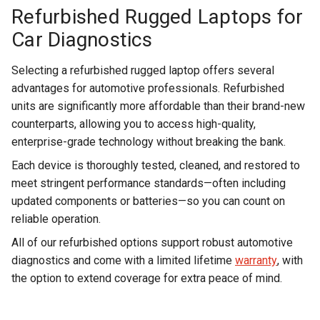
Refurbished Rugged Laptops for
Car Diagnostics
Selecting a refurbished rugged laptop offers several
advantages for automotive professionals. Refurbished
units are significantly more affordable than their brand-new
counterparts, allowing you to access high-quality,
enterprise-grade technology without breaking the bank.
Each device is thoroughly tested, cleaned, and restored to
meet stringent performance standards—often including
updated components or batteries—so you can count on
reliable operation.
All of our refurbished options support robust automotive
diagnostics and come with a limited lifetime
warranty
, with
the option to extend coverage for extra peace of mind.