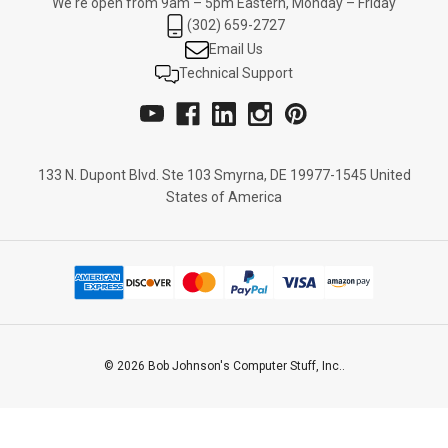
We're open from 9am – 5pm Eastern, Monday – Friday
(302) 659-2727
Email Us
Technical Support
133 N. Dupont Blvd. Ste 103 Smyrna, DE 19977-1545 United
States of America
© 2026 Bob Johnson's Computer Stuff, Inc..