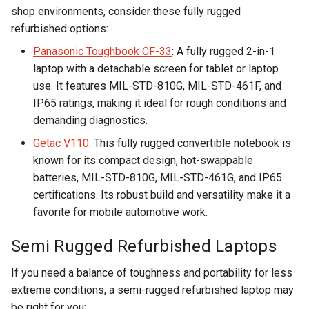
shop environments, consider these fully rugged
refurbished options:
Panasonic Toughbook CF-33
: A fully rugged 2-in-1
laptop with a detachable screen for tablet or laptop
use. It features MIL-STD-810G, MIL-STD-461F, and
IP65 ratings, making it ideal for rough conditions and
demanding diagnostics.
Getac V110
: This fully rugged convertible notebook is
known for its compact design, hot-swappable
batteries, MIL-STD-810G, MIL-STD-461G, and IP65
certifications. Its robust build and versatility make it a
favorite for mobile automotive work.
Semi Rugged Refurbished Laptops
If you need a balance of toughness and portability for less
extreme conditions, a semi-rugged refurbished laptop may
be right for you: