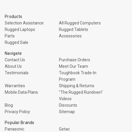
Products
Selection Assistance
All Rugged Computers
Rugged Laptops
Rugged Tablets
Parts
Accessories
Rugged Sale
Navigate
Contact Us
Purchase Orders
About Us
Meet Our Team
Testimonials
Toughbook Trade-In
Program
Warranties
Shipping & Returns
Mobile Data Plans
"The Rugged Rundown"
Videos
Blog
Discounts
Privacy Policy
Sitemap
Popular Brands
Panasonic
Getac