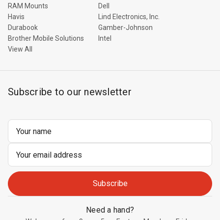
RAM Mounts
Dell
Havis
Lind Electronics, Inc.
Durabook
Gamber-Johnson
Brother Mobile Solutions
Intel
View All
Subscribe to our newsletter
Email
Address
Need a hand?