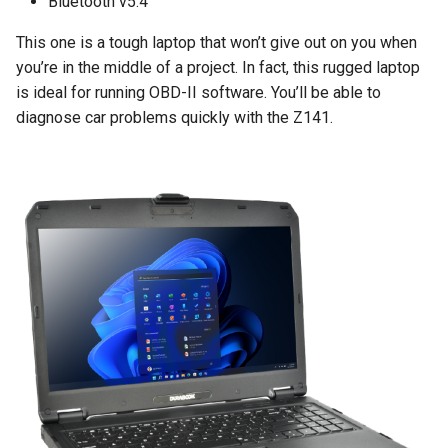
Bluetooth v5.4
This one is a tough laptop that won’t give out on you when
you’re in the middle of a project. In fact, this rugged laptop
is ideal for running OBD-II software. You’ll be able to
diagnose car problems quickly with the Z141.