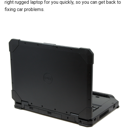
right rugged laptop for you quickly, so you can get back to
fixing car problems.