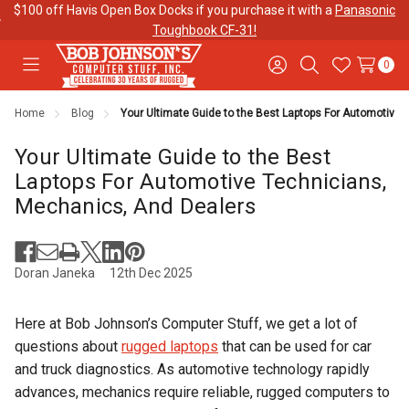
$100 off Havis Open Box Docks if you purchase it with a
Panasonic
Toughbook CF-31!
0
Toggle
Sign
Search
Wish
menu
in
Lists
Home
Blog
Your Ultimate Guide to the Best Laptops For Automotive
Contact
Purchase
About Us
Us
Orders
Your Ultimate Guide to the Best
Laptops For Automotive Technicians,
Mechanics, And Dealers
Meet Our
Testimonials
Toughbook
Team
Trade-In
Program
Doran Janeka
12th Dec 2025
Warranties
Shipping &
Mobile
Here at Bob Johnson’s Computer Stuff, we get a lot of
Returns
Data Plans
questions about
rugged laptops
that can be used for car
and truck diagnostics. As automotive technology rapidly
"The
Blog
Discounts
advances, mechanics require reliable, rugged computers to