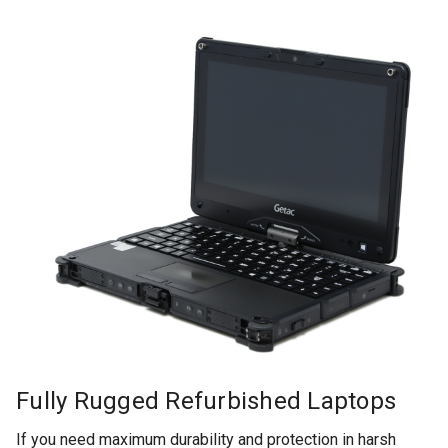
Fully Rugged Refurbished Laptops
If you need maximum durability and protection in harsh