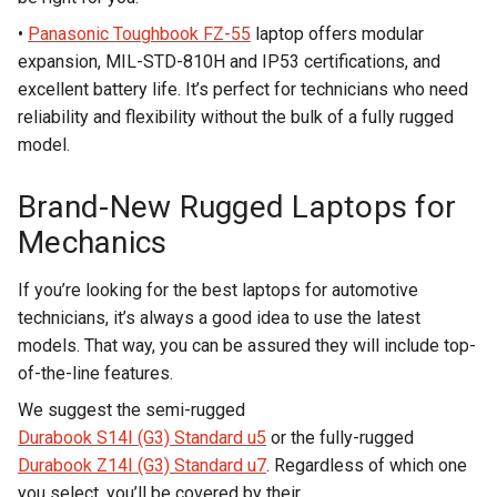
•
Panasonic Toughbook FZ-55
laptop offers modular
expansion, MIL-STD-810H and IP53 certifications, and
excellent battery life. It’s perfect for technicians who need
reliability and flexibility without the bulk of a fully rugged
model.
Brand-New Rugged Laptops for
Mechanics
If you’re looking for the best laptops for automotive
technicians, it’s always a good idea to use the latest
models. That way, you can be assured they will include top-
of-the-line features.
We suggest the semi-rugged
Durabook S14I (G3) Standard u5
or the fully-rugged
Durabook Z14I (G3) Standard u7
. Regardless of which one
you select, you’ll be covered by their