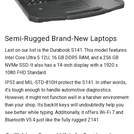
Semi-Rugged Brand-New Laptops
Last on our list is the Durabook S141. This model features
Intel Core Ultra 5 12U, 16 GB DDR5 RAM, and a 256 GB
NVMe SSD. It also has a 14-inch display with a 1920 x
1080 FHD Standard.
IP53 and MIL-STD-810H protect the S141. In other words,
it’s tough enough to handle automotive diagnostics.
However, it might not function well in a harsher environment
than your shop. Its backlit keys will undoubtedly help you
see better while typing. Additionally, it offers Wi-Fi 7 and
Bluetooth V5.4 just like the fully rugged Z141.