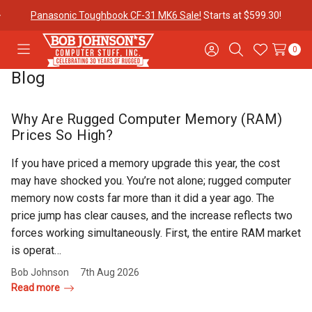
$100 off Havis Open Box Docks if you purchase it with a
Panasonic
Toughbook CF-31!
0
Toggle
Sign
Search
Wish
menu
in
Lists
Blog
Contact
Purchase
About Us
Us
Orders
Why Are Rugged Computer Memory (RAM)
Prices So High?
Meet Our
Testimonials
Toughbook
If you have priced a memory upgrade this year, the cost
Team
Trade-In
may have shocked you. You’re not alone; rugged computer
Program
memory now costs far more than it did a year ago. The
price jump has clear causes, and the increase reflects two
Warranties
Shipping &
Mobile
forces working simultaneously. First, the entire RAM market
Returns
Data Plans
is operat…
Bob Johnson
7th Aug 2026
Read more
"The
Blog
Discounts