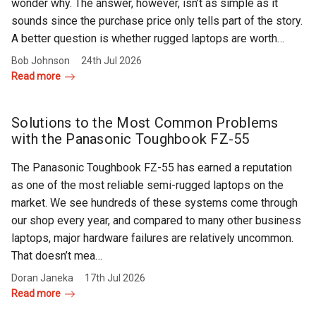
wonder why. The answer, however, isn’t as simple as it
sounds since the purchase price only tells part of the story.
A better question is whether rugged laptops are worth…
Bob Johnson
24th Jul 2026
Read more
Solutions to the Most Common Problems
with the Panasonic Toughbook FZ-55
The Panasonic Toughbook FZ-55 has earned a reputation
as one of the most reliable semi-rugged laptops on the
market. We see hundreds of these systems come through
our shop every year, and compared to many other business
laptops, major hardware failures are relatively uncommon.
That doesn’t mea…
Doran Janeka
17th Jul 2026
Read more