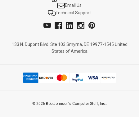
Email Us
Technical Support
133 N. Dupont Blvd. Ste 103 Smyrna, DE 19977-1545 United
States of America
© 2026 Bob Johnson's Computer Stuff, Inc..