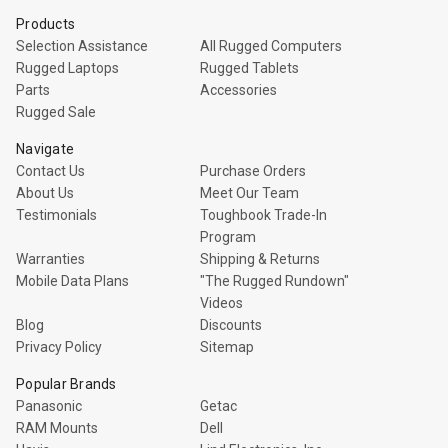
Products
Selection Assistance
All Rugged Computers
Rugged Laptops
Rugged Tablets
Parts
Accessories
Rugged Sale
Navigate
Contact Us
Purchase Orders
About Us
Meet Our Team
Testimonials
Toughbook Trade-In
Program
Warranties
Shipping & Returns
Mobile Data Plans
"The Rugged Rundown"
Videos
Blog
Discounts
Privacy Policy
Sitemap
Popular Brands
Panasonic
Getac
RAM Mounts
Dell