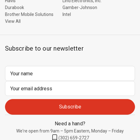
Havis
Lind Electronics, Inc.
Durabook
Gamber-Johnson
Brother Mobile Solutions
Intel
View All
Subscribe to our newsletter
Email
Address
Need a hand?
We're open from 9am – 5pm Eastern, Monday – Friday
(302) 659-2727