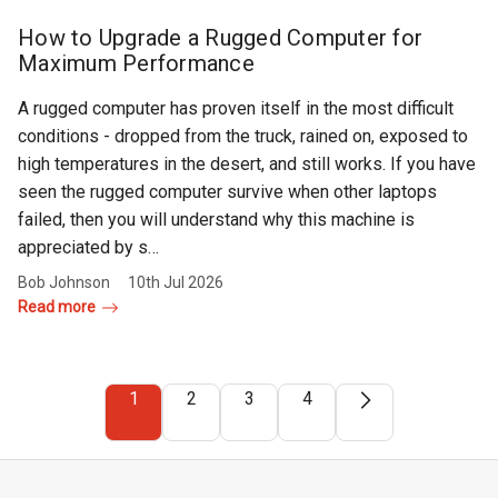
How to Upgrade a Rugged Computer for
Maximum Performance
A rugged computer has proven itself in the most difficult
conditions - dropped from the truck, rained on, exposed to
high temperatures in the desert, and still works. If you have
seen the rugged computer survive when other laptops
failed, then you will understand why this machine is
appreciated by s…
Bob Johnson
10th Jul 2026
Read more
1
2
3
4