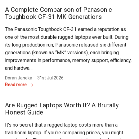
Rugged
Rundown"
A Complete Comparison of Panasonic
Videos
Toughbook CF-31 MK Generations
The Panasonic Toughbook CF-31 earned a reputation as
Privacy
one of the most durable rugged laptops ever built. During
Policy
its long production run, Panasonic released six different
generations (known as “MK” versions), each bringing
improvements in performance, memory support, efficiency,
and hardwa…
Doran Janeka
31st Jul 2026
Read more
Are Rugged Laptops Worth It? A Brutally
Honest Guide
It’s no secret that a rugged laptop costs more than a
traditional laptop. If you’re comparing prices, you might