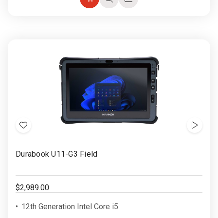
Choose
Quick
Quick
Options
view
view
Add
Show
to
Video
Durabook U11-G3 Field
Wish
List
$2,989.00
12th Generation Intel Core i5