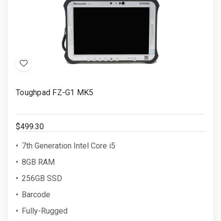
Add
to
Toughpad FZ-G1 MK5
Wish
List
$499.30
7th Generation Intel Core i5
8GB RAM
256GB SSD
Barcode
Fully-Rugged