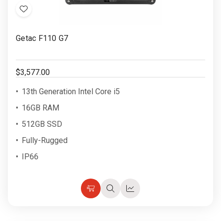
Add
to
Getac F110 G7
Wish
List
$3,577.00
13th Generation Intel Core i5
16GB RAM
512GB SSD
Fully-Rugged
IP66
Choose
Quick
Quick
Options
view
view