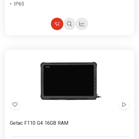
IP65
Choose
Quick
Quick
Options
view
view
Add
Show
to
Video
Getac F110 G4 16GB RAM
Wish
List