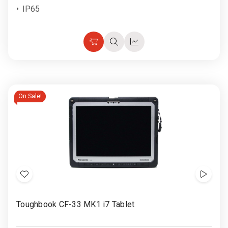
IP65
Choose
Quick
Quick
Options
view
view
On Sale!
Add
Show
to
Video
Toughbook CF-33 MK1 i7 Tablet
Wish
List