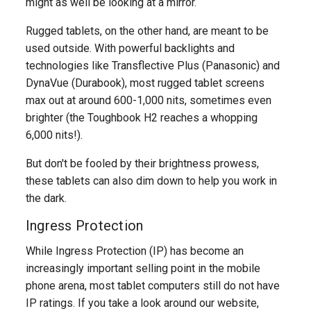
might as well be looking at a mirror.
Rugged tablets, on the other hand, are meant to be
used outside. With powerful backlights and
technologies like Transflective Plus (Panasonic) and
DynaVue (Durabook), most rugged tablet screens
max out at around 600-1,000 nits, sometimes even
brighter (the Toughbook H2 reaches a whopping
6,000 nits!).
But don't be fooled by their brightness prowess,
these tablets can also dim down to help you work in
the dark.
Ingress Protection
While Ingress Protection (IP) has become an
increasingly important selling point in the mobile
phone arena, most tablet computers still do not have
IP ratings. If you take a look around our website,