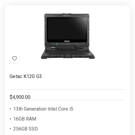
Add
to
Getac K120 G3
Wish
List
$4,900.00
13th Generation Intel Core i5
16GB RAM
256GB SSD