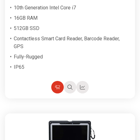
10th Generation Intel Core i7
16GB RAM
512GB SSD
Contactless Smart Card Reader, Barcode Reader,
GPS
Fully-Rugged
IP65
Choose
Quick
Quick
Options
view
view