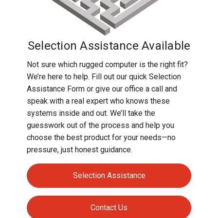
Selection Assistance Available
Not sure which rugged computer is the right fit?
We’re here to help. Fill out our quick Selection
Assistance Form or give our office a call and
speak with a real expert who knows these
systems inside and out. We’ll take the
guesswork out of the process and help you
choose the best product for your needs—no
pressure, just honest guidance.
Selection Assistance
Contact Us