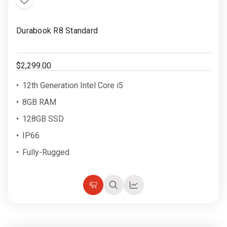
Add
to
Durabook R8 Standard
Wish
List
$2,299.00
12th Generation Intel Core i5
8GB RAM
128GB SSD
IP66
Fully-Rugged
Choose
Quick
Quick
Options
view
view