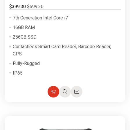
$399.30
$699.30
7th Generation Intel Core i7
16GB RAM
256GB SSD
Contactless Smart Card Reader, Barcode Reader,
GPS
Fully-Rugged
IP65
Choose
Quick
Quick
Options
view
view