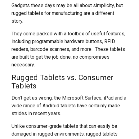
Gadgets these days may be all about simplicity, but
rugged tablets for manufacturing are a different
story.
They come packed with a toolbox of useful features,
including programmable hardware buttons, RFID
readers, barcode scanners, and more. These tablets
are built to get the job done, no compromises
necessary.
Rugged Tablets vs. Consumer
Tablets
Don’t get us wrong; the Microsoft Surface, iPad and a
wide range of Android tablets have certainly made
strides in recent years.
Unlike consumer-grade tablets that can easily be
damaged in rugged environments, rugged tablets