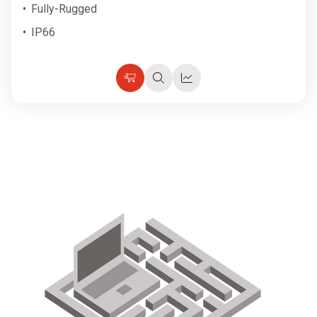
Fully-Rugged
IP66
Choose
Quick
Quick
Options
view
view