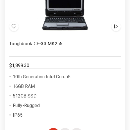
Add
Show
to
Video
Toughbook CF-33 MK2 i5
Wish
List
$1,899.30
10th Generation Intel Core i5
16GB RAM
512GB SSD
Fully-Rugged
IP65