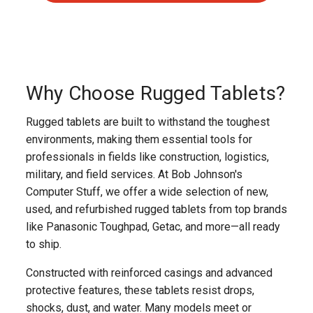
Why Choose Rugged Tablets?
Rugged tablets are built to withstand the toughest
environments, making them essential tools for
professionals in fields like construction, logistics,
military, and field services. At Bob Johnson's
Computer Stuff, we offer a wide selection of new,
used, and refurbished rugged tablets from top brands
like Panasonic Toughpad, Getac, and more—all ready
to ship.
Constructed with reinforced casings and advanced
protective features, these tablets resist drops,
shocks, dust, and water. Many models meet or