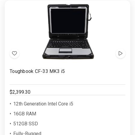
Add
Show
to
Video
Toughbook CF-33 MK3 i5
Wish
List
$2,399.30
12th Generation Intel Core i5
16GB RAM
512GB SSD
Fully-Rugged