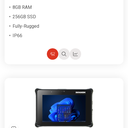
8GB RAM
256GB SSD
Fully-Rugged
IP66
Choose
Quick
Quick
Options
view
view