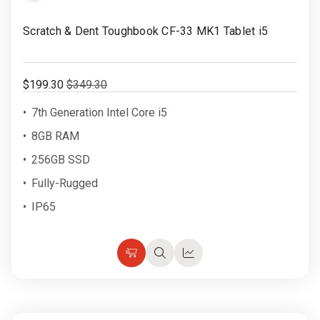
Rugged
Rundown"
to
Scratch & Dent Toughbook CF-33 MK1 Tablet i5
Videos
Wish
List
Privacy
$199.30
$349.30
Policy
7th Generation Intel Core i5
8GB RAM
256GB SSD
Fully-Rugged
IP65
Choose
Quick
Quick
Options
view
view