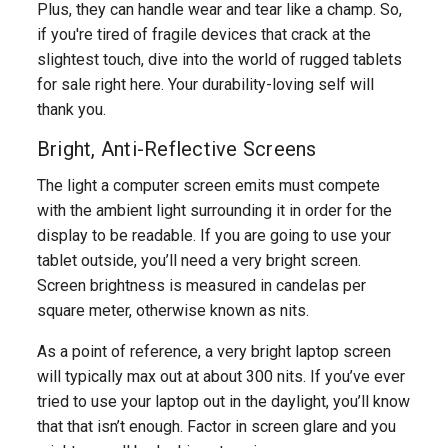
Plus, they can handle wear and tear like a champ. So,
if you're tired of fragile devices that crack at the
slightest touch, dive into the world of rugged tablets
for sale right here. Your durability-loving self will
thank you.
Bright, Anti-Reflective Screens
The light a computer screen emits must compete
with the ambient light surrounding it in order for the
display to be readable. If you are going to use your
tablet outside, you’ll need a very bright screen.
Screen brightness is measured in candelas per
square meter, otherwise known as nits.
As a point of reference, a very bright laptop screen
will typically max out at about 300 nits. If you’ve ever
tried to use your laptop out in the daylight, you’ll know
that that isn’t enough. Factor in screen glare and you