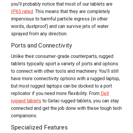
you’ll probably notice that most of our tablets are
IP65 rated
. This means that they are completely
impervious to harmful particle ingress (in other
words, dustproof) and can survive jets of water
sprayed from any direction.
Ports and Connectivity
Unlike their consumer-grade counterparts, rugged
tablets typically sport a variety of ports and options
to connect with other tools and machinery. You’ll still
have more connectivity options with a rugged laptop,
but most rugged laptops can be docked to a port
replicator if you need more flexibility. From
Dell
rugged tablets
to Getac rugged tablets, you can stay
connected and get the job done with these tough tech
companions.
Specialized Features