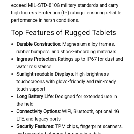
exceed MIL-STD-810G military standards and carry
high Ingress Protection (IP) ratings, ensuring reliable
performance in harsh conditions.
Top Features of Rugged Tablets
Durable Construction:
Magnesium alloy frames,
rubber bumpers, and shock-absorbing materials
Ingress Protection:
Ratings up to IP67 for dust and
water resistance
Sunlight-readable Displays:
High-brightness
touchscreens with glove-friendly and rain-ready
touch support
Long Battery Life:
Designed for extended use in
the field
Connectivity Options:
WiFi, Bluetooth, optional 4G
LTE, and legacy ports
Security Features:
TPM chips, fingerprint scanners,
and encrypted storage for sensitive data