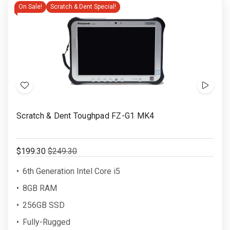
On Sale!
Scratch & Dent Special!
Add
Show
to
Video
Scratch & Dent Toughpad FZ-G1 MK4
Wish
List
$199.30
$249.30
6th Generation Intel Core i5
8GB RAM
256GB SSD
Fully-Rugged