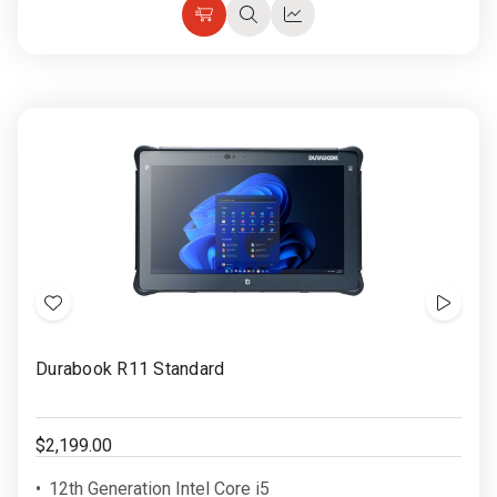
Choose
Quick
Quick
Options
view
view
Add
Show
to
Video
Durabook R11 Standard
Wish
List
$2,199.00
12th Generation Intel Core i5