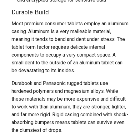
Durable Build
Most premium consumer tablets employ an aluminum
casing. Aluminum is a very malleable material,
meaning it tends to bend and dent under stress. The
tablet form factor requires delicate internal
components to occupy a very compact space. A
small dent to the outside of an aluminum tablet can
be devastating to its insides.
Durabook and Panasonic rugged tablets use
hardened polymers and magnesium alloys. While
these materials may be more expensive and difficult
to work with than aluminum, they are stronger, lighter,
and far more rigid. Rigid casing combined with shock-
absorbing bumpers means tablets can survive even
the clumsiest of drops.