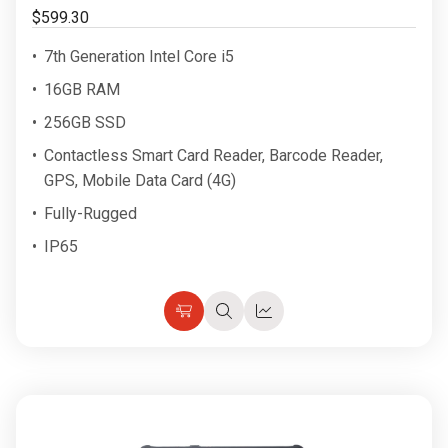
$599.30
7th Generation Intel Core i5
16GB RAM
256GB SSD
Contactless Smart Card Reader, Barcode Reader,
GPS, Mobile Data Card (4G)
Fully-Rugged
IP65
Choose
Quick
Quick
Options
view
view