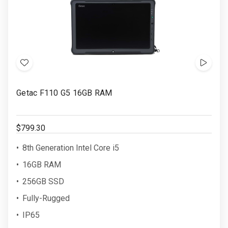
Add
Show
to
Video
Getac F110 G5 16GB RAM
Wish
List
$799.30
8th Generation Intel Core i5
16GB RAM
256GB SSD
Fully-Rugged
IP65