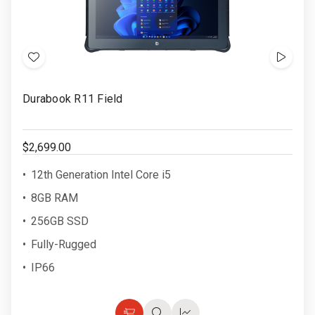
Add
Show
to
Video
Durabook R11 Field
Wish
List
$2,699.00
12th Generation Intel Core i5
8GB RAM
256GB SSD
Fully-Rugged
IP66