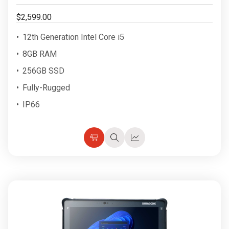
$2,599.00
12th Generation Intel Core i5
8GB RAM
256GB SSD
Fully-Rugged
IP66
Choose
Quick
Quick
Options
view
view