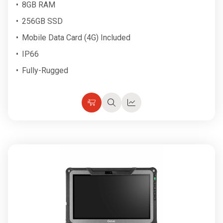
8GB RAM
256GB SSD
Mobile Data Card (4G) Included
IP66
Fully-Rugged
Choose
Quick
Quick
Options
view
view