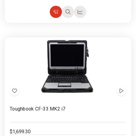
Choose
Quick
Quick
Options
view
view
Add
Show
to
Video
Toughbook CF-33 MK2 i7
Wish
List
$1,699.30