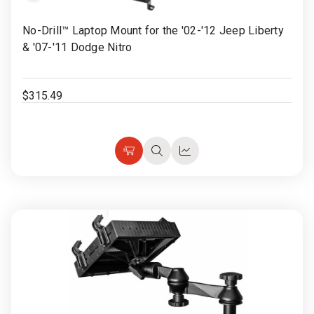
Rugged
Rundown"
to
No-Drill™ Laptop Mount for the '02-'12 Jeep Liberty
Videos
Wish
& '07-'11 Dodge Nitro
List
Privacy
Policy
$315.49
Choose
Quick
Quick
Options
view
view