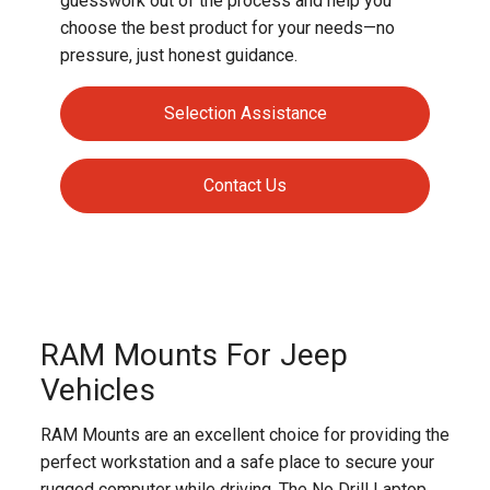
guesswork out of the process and help you
choose the best product for your needs—no
pressure, just honest guidance.
Selection Assistance
Contact Us
RAM Mounts For Jeep
Vehicles
RAM Mounts are an excellent choice for providing the
perfect workstation and a safe place to secure your
rugged computer while driving. The No Drill Laptop