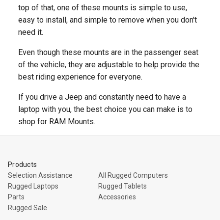
top of that, one of these mounts is simple to use,
easy to install, and simple to remove when you don't
need it.
Even though these mounts are in the passenger seat
of the vehicle, they are adjustable to help provide the
best riding experience for everyone.
If you drive a Jeep and constantly need to have a
laptop with you, the best choice you can make is to
shop for RAM Mounts.
Products
Selection Assistance
All Rugged Computers
Rugged Laptops
Rugged Tablets
Parts
Accessories
Rugged Sale