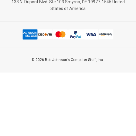
133 N. Dupont Blvd. Ste 103 Smyrna, DE 19977-1545 United
States of America
© 2026 Bob Johnson's Computer Stuff, Inc..