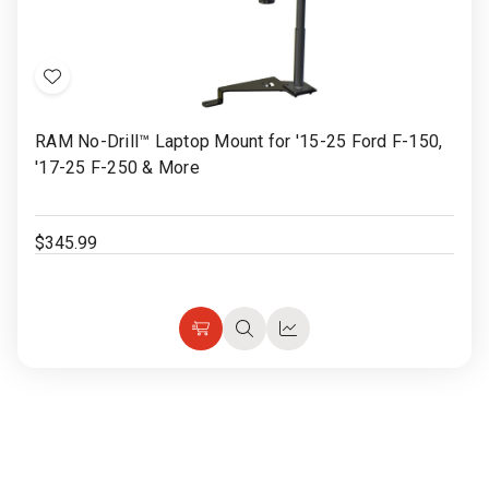
Add
to
RAM No-Drill™ Laptop Mount for '15-25 Ford F-150,
Wish
'17-25 F-250 & More
List
$345.99
Choose
Quick
Quick
Options
view
view