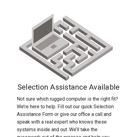
Selection Assistance Available
Not sure which rugged computer is the right fit?
We’re here to help. Fill out our quick Selection
Assistance Form or give our office a call and
speak with a real expert who knows these
systems inside and out. We’ll take the