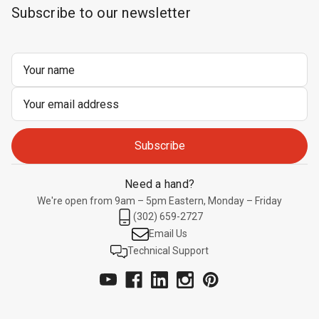
Subscribe to our newsletter
Email
Address
Need a hand?
We're open from 9am – 5pm Eastern, Monday – Friday
(302) 659-2727
Email Us
Technical Support