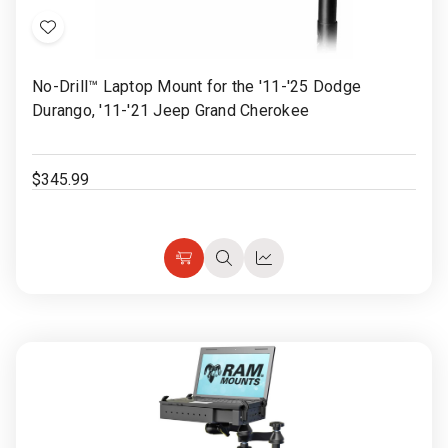
Add
to
No-Drill™ Laptop Mount for the '11-'25 Dodge
Wish
Durango, '11-'21 Jeep Grand Cherokee
List
$345.99
Choose
Quick
Quick
Options
view
view