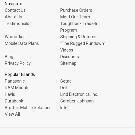
Navigate
Contact Us
Purchase Orders
About Us
Meet Our Team
Testimonials
Toughbook Trade-In
Program
Warranties
Shipping & Returns
Mobile Data Plans
"The Rugged Rundown"
Videos
Blog
Discounts
Privacy Policy
Sitemap
Popular Brands
Panasonic
Getac
RAM Mounts
Dell
Havis
Lind Electronics, Inc.
Durabook
Gamber-Johnson
Brother Mobile Solutions
Intel
View All