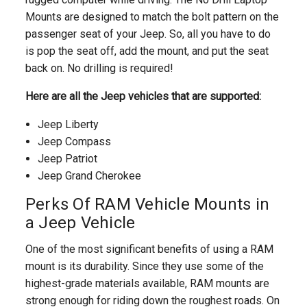
Mounts are designed to match the bolt pattern on the
passenger seat of your Jeep. So, all you have to do
is pop the seat off, add the mount, and put the seat
back on. No drilling is required!
Here are all the Jeep vehicles that are supported:
Jeep Liberty
Jeep Compass
Jeep Patriot
Jeep Grand Cherokee
Perks Of RAM Vehicle Mounts in
a Jeep Vehicle
One of the most significant benefits of using a RAM
mount is its durability. Since they use some of the
highest-grade materials available, RAM mounts are
strong enough for riding down the roughest roads. On