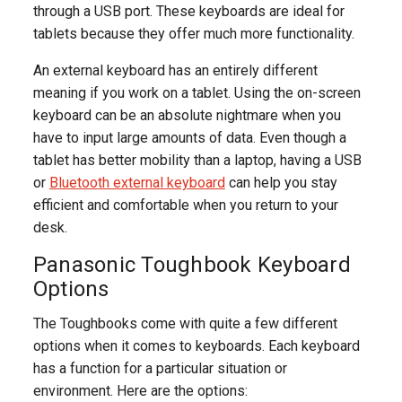
through a USB port. These keyboards are ideal for
tablets because they offer much more functionality.
An external keyboard has an entirely different
meaning if you work on a tablet. Using the on-screen
keyboard can be an absolute nightmare when you
have to input large amounts of data. Even though a
tablet has better mobility than a laptop, having a USB
or
Bluetooth external keyboard
can help you stay
efficient and comfortable when you return to your
desk.
Panasonic Toughbook Keyboard
Options
The Toughbooks come with quite a few different
options when it comes to keyboards. Each keyboard
has a function for a particular situation or
environment. Here are the options: