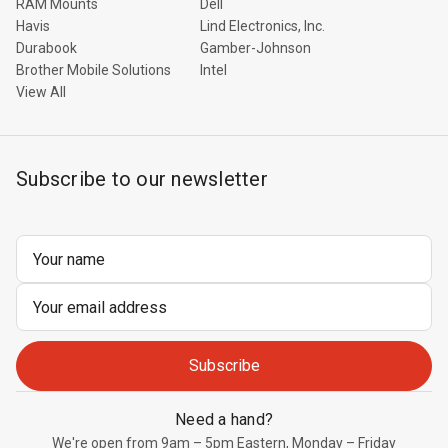
RAM Mounts
Dell
Havis
Lind Electronics, Inc.
Durabook
Gamber-Johnson
Brother Mobile Solutions
Intel
View All
Subscribe to our newsletter
Email
Address
Need a hand?
We're open from 9am – 5pm Eastern, Monday – Friday