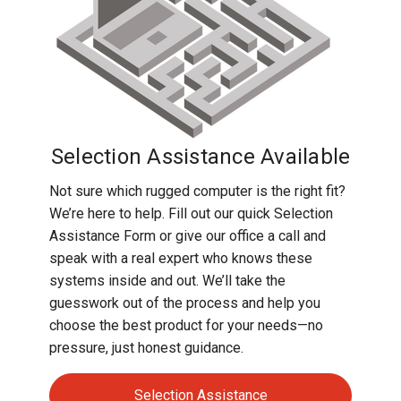
Selection Assistance Available
Not sure which rugged computer is the right fit?
We’re here to help. Fill out our quick Selection
Assistance Form or give our office a call and
speak with a real expert who knows these
systems inside and out. We’ll take the
guesswork out of the process and help you
choose the best product for your needs—no
pressure, just honest guidance.
Selection Assistance