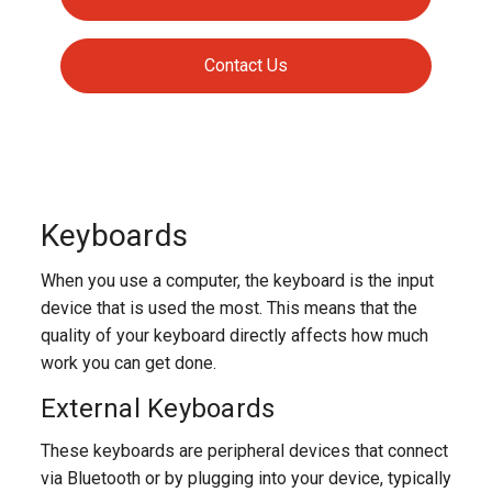
Contact Us
Keyboards
When you use a computer, the keyboard is the input
device that is used the most. This means that the
quality of your keyboard directly affects how much
work you can get done.
External Keyboards
These keyboards are peripheral devices that connect
via Bluetooth or by plugging into your device, typically