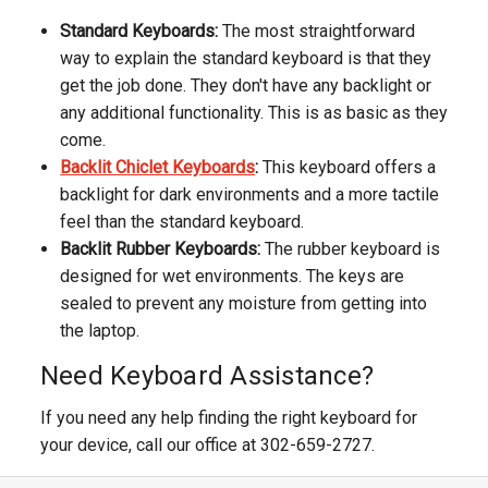
Standard Keyboards:
The most straightforward
way to explain the standard keyboard is that they
get the job done. They don't have any backlight or
any additional functionality. This is as basic as they
come.
Backlit Chiclet Keyboards
:
This keyboard offers a
backlight for dark environments and a more tactile
feel than the standard keyboard.
Backlit Rubber Keyboards:
The rubber keyboard is
designed for wet environments. The keys are
sealed to prevent any moisture from getting into
the laptop.
Need Keyboard Assistance?
If you need any help finding the right keyboard for
your device, call our office at 302-659-2727.