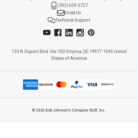
(302) 659-2727
Email Us
Technical Support
133 N. Dupont Blvd. Ste 103 Smyrna, DE 19977-1545 United
States of America
© 2026 Bob Johnson's Computer Stuff, Inc..