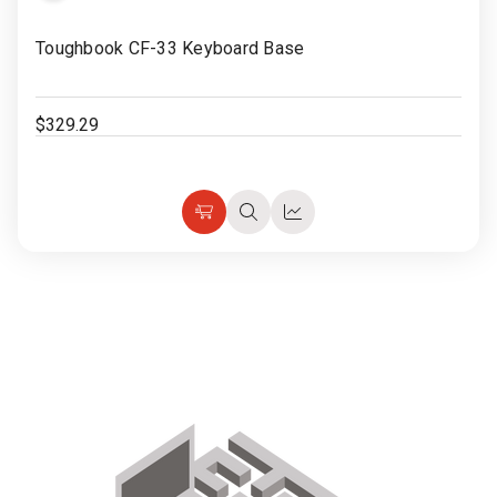
Rugged
Rundown"
to
Toughbook CF-33 Keyboard Base
Videos
Wish
List
Privacy
$329.29
Policy
Add
Quick
Quick
to
view
view
Cart