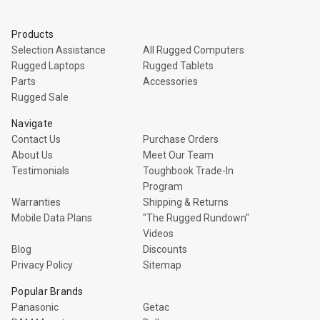
Products
Selection Assistance
All Rugged Computers
Rugged Laptops
Rugged Tablets
Parts
Accessories
Rugged Sale
Navigate
Contact Us
Purchase Orders
About Us
Meet Our Team
Testimonials
Toughbook Trade-In
Program
Warranties
Shipping & Returns
Mobile Data Plans
"The Rugged Rundown"
Videos
Blog
Discounts
Privacy Policy
Sitemap
Popular Brands
Panasonic
Getac