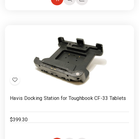
Add
Quick
Quick
to
view
view
Cart
Add
to
Havis Docking Station for Toughbook CF-33 Tablets
Wish
List
$399.30