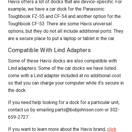
Havis offers a lot of docks that are device-specific. For
example, we have a car dock for the Panasonic
Toughbook FZ-55 and CF-54 and another option for the
Toughbook CF-53. There are some Havis universal
options, but they do not all include additional ports. They
are a secure place to put a laptop or tablet in the car.
Compatible With Lind Adapters
Some of these Havis docks are also compatible with
Lind adapters. Some of the car docks we have listed
come with a Lind adapter included at no additional cost
so that you can charge your computer while it's secure in
the dock.
If you need help looking for a dock for a particular unit,
contact us by emailing parts@bobjohnson.com or 302-
659-2727.
If you want to learn more about the Havis brand,
click