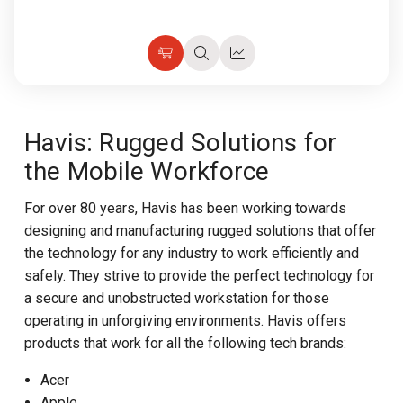
Add
Quick
Quick
to
view
view
Cart
Havis: Rugged Solutions for
the Mobile Workforce
For over 80 years, Havis has been working towards
designing and manufacturing rugged solutions that offer
the technology for any industry to work efficiently and
safely. They strive to provide the perfect technology for
a secure and unobstructed workstation for those
operating in unforgiving environments. Havis offers
products that work for all the following tech brands:
Acer
Apple