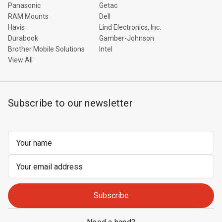
Panasonic
Getac
RAM Mounts
Dell
Havis
Lind Electronics, Inc.
Durabook
Gamber-Johnson
Brother Mobile Solutions
Intel
View All
Subscribe to our newsletter
Email
Address