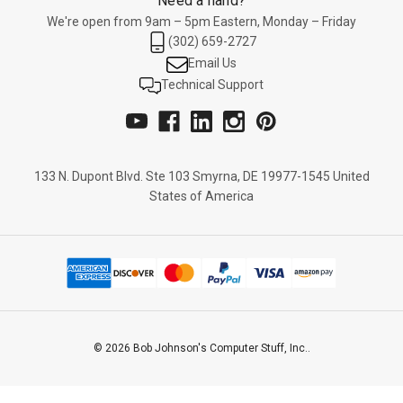
Need a hand?
We're open from 9am – 5pm Eastern, Monday – Friday
(302) 659-2727
Email Us
Technical Support
133 N. Dupont Blvd. Ste 103 Smyrna, DE 19977-1545 United
States of America
© 2026 Bob Johnson's Computer Stuff, Inc..