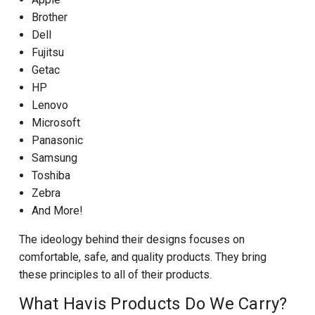
Brother
Dell
Fujitsu
Getac
HP
Lenovo
Microsoft
Panasonic
Samsung
Toshiba
Zebra
And More!
The ideology behind their designs focuses on
comfortable, safe, and quality products. They bring
these principles to all of their products.
What Havis Products Do We Carry?