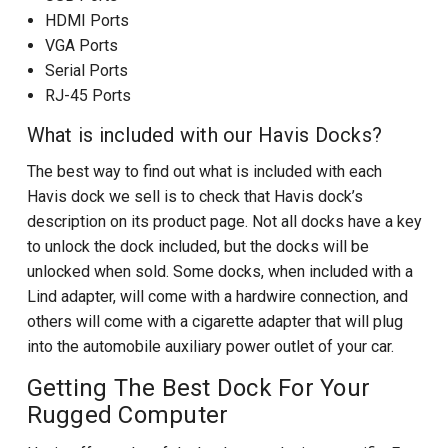
HDMI Ports
VGA Ports
Serial Ports
RJ-45 Ports
What is included with our Havis Docks?
The best way to find out what is included with each
Havis dock we sell is to check that Havis dock’s
description on its product page. Not all docks have a key
to unlock the dock included, but the docks will be
unlocked when sold. Some docks, when included with a
Lind adapter, will come with a hardwire connection, and
others will come with a cigarette adapter that will plug
into the automobile auxiliary power outlet of your car.
Getting The Best Dock For Your
Rugged Computer