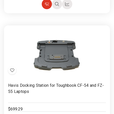
Add
Quick
Quick
to
view
view
Cart
Add
to
Havis Docking Station for Toughbook CF-54 and FZ-
Wish
55 Laptops
List
$699.29