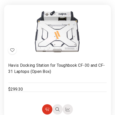
Add
to
Havis Docking Station for Toughbook CF-30 and CF-
Wish
31 Laptops (Open Box)
List
$299.30
Add
Quick
Quick