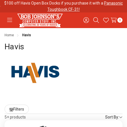
$100 off Havis Open Box Docks if you purchase it with a
Panasonic
Toughbook CF-31!
0
Toggle
Sign
Search
Wish
menu
in
Lists
Home
Havis
Contact
Purchase
About Us
Us
Orders
Havis
Meet Our
Testimonials
Toughbook
Team
Trade-In
Program
Warranties
Shipping &
Mobile
Returns
Data Plans
Refine
Filters
by
5+ products
Sort By:
"The
Blog
Discounts