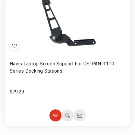
Rugged
Rundown"
Videos
Privacy
Policy
Add
to
Havis Laptop Screen Support For DS-PAN-1110
Wish
Series Docking Stations
List
$79.29
Add
Quick
Quick
to
view
view
Cart