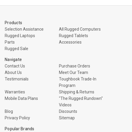
Products
Selection Assistance
All Rugged Computers
Rugged Laptops
Rugged Tablets
Parts
Accessories
Rugged Sale
Navigate
Contact Us
Purchase Orders
About Us
Meet Our Team
Testimonials
Toughbook Trade-In
Program
Warranties
Shipping & Returns
Mobile Data Plans
"The Rugged Rundown"
Videos
Blog
Discounts
Privacy Policy
Sitemap
Popular Brands