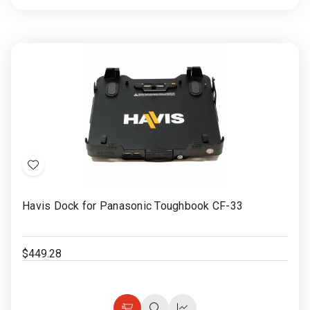
to
view
view
Cart
Add
to
Havis Dock for Panasonic Toughbook CF-33
Wish
List
$449.28