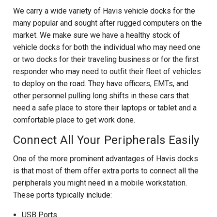
We carry a wide variety of Havis vehicle docks for the
many popular and sought after rugged computers on the
market. We make sure we have a healthy stock of
vehicle docks for both the individual who may need one
or two docks for their traveling business or for the first
responder who may need to outfit their fleet of vehicles
to deploy on the road. They have officers, EMTs, and
other personnel pulling long shifts in these cars that
need a safe place to store their laptops or tablet and a
comfortable place to get work done.
Connect All Your Peripherals Easily
One of the more prominent advantages of Havis docks
is that most of them offer extra ports to connect all the
peripherals you might need in a mobile workstation.
These ports typically include:
USB Ports