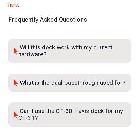
here
.
Frequently Asked Questions
Will this dock work with my current
hardware?
What is the dual-passthrough used for?
Can I use the CF-30 Havis dock for my
CF-31?