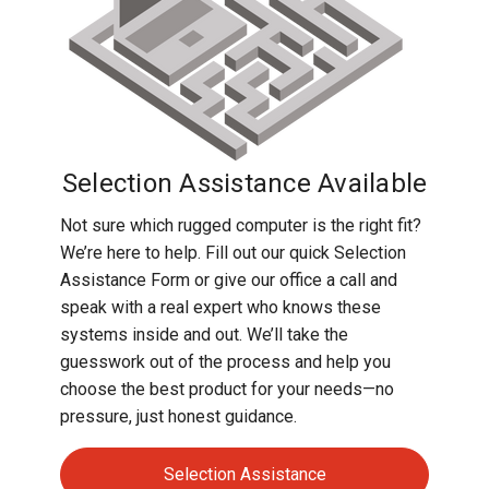
Selection Assistance Available
Not sure which rugged computer is the right fit?
We’re here to help. Fill out our quick Selection
Assistance Form or give our office a call and
speak with a real expert who knows these
systems inside and out. We’ll take the
guesswork out of the process and help you
choose the best product for your needs—no
pressure, just honest guidance.
Selection Assistance