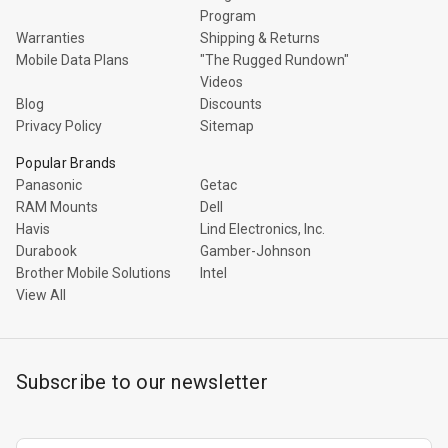
Program
Warranties
Shipping & Returns
Mobile Data Plans
"The Rugged Rundown"
Videos
Blog
Discounts
Privacy Policy
Sitemap
Popular Brands
Panasonic
Getac
RAM Mounts
Dell
Havis
Lind Electronics, Inc.
Durabook
Gamber-Johnson
Brother Mobile Solutions
Intel
View All
Subscribe to our newsletter