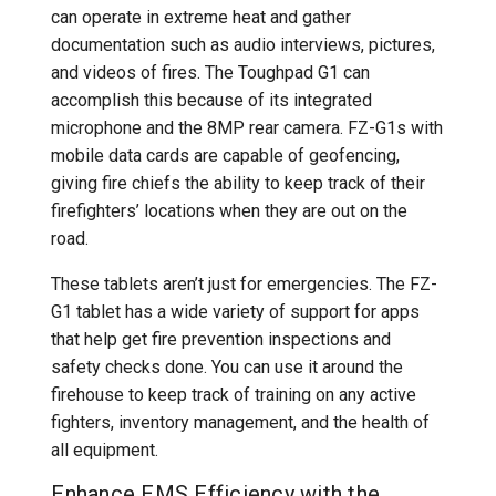
can operate in extreme heat and gather
documentation such as audio interviews, pictures,
and videos of fires. The Toughpad G1 can
accomplish this because of its integrated
microphone and the 8MP rear camera. FZ-G1s with
mobile data cards are capable of geofencing,
giving fire chiefs the ability to keep track of their
firefighters’ locations when they are out on the
road.
These tablets aren’t just for emergencies. The FZ-
G1 tablet has a wide variety of support for apps
that help get fire prevention inspections and
safety checks done. You can use it around the
firehouse to keep track of training on any active
fighters, inventory management, and the health of
all equipment.
Enhance EMS Efficiency with the