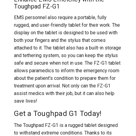
Toughpad FZ-G1
EMS personnel also require a portable, fully
rugged, and user-friendly tablet for their work. The
display on the tablet is designed to be used with
both your fingers and the stylus that comes
attached to it. The tablet also has a built-in storage
and tethering system, so you can keep the stylus
safe and secure when not in use. The FZ-G1 tablet
allows paramedics to inform the emergency room
about the patient's condition to prepare them for
treatment upon arrival. Not only can the FZ-G1
assist medics with their job, but it can also help
save lives!
Get a Toughpad G1 Today!
The Toughpad FZ-G1 is a rugged tablet designed
to withstand extreme conditions. Thanks to its