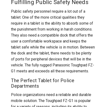
Fulfilling Public Safety Needs
Public safety personnel require a lot out of a
tablet. One of the more critical qualities they
require in a tablet is the ability to absorb some of
the punishment from working in harsh conditions.
They also need a compatible dock that offers the
user a comfortable workspace and keeps the
tablet safe while the vehicle is in motion. Between
the dock and the tablet, there needs to be plenty
of ports for peripheral devices that will be in the
vehicle. The fully rugged Panasonic Toughpad FZ-
G1 meets and exceeds all these requirements.
The Perfect Tablet for Police
Departments
Police organizations need a reliable and durable
mobile solution. The Toughpad FZ-G1 is popular
for a variety of reasons, including its ability to