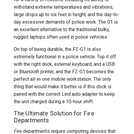
withstand extreme temperatures and vibrations,
large drops up to six feet in height, and the day-to-
day excessive demands of police work. The G1 is
an excellent alternative to the traditional bulky,
rugged laptops often used in police vehicles.
On top of being durable, the FZ-G1 is also
extremely functional in a police vehicle. Top it off
with the right dock, external keyboard, and a USB
or Bluetooth printer, and the FZ-G1 becomes the
perfect all-in-one mobile workstation. The only
thing that would make it better is if this dock is
paired with the correct Lind auto adapter to keep
the unit charged during a 10-hour shift.
The Ultimate Solution for Fire
Departments
Fire departments require computing devices that