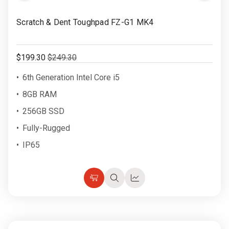
Rugged
Rundown"
to
Video
Scratch & Dent Toughpad FZ-G1 MK4
Videos
Wish
List
Privacy
$199.30
$249.30
Policy
6th Generation Intel Core i5
8GB RAM
256GB SSD
Fully-Rugged
IP65
Choose
Quick
Quick
Options
view
view