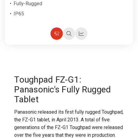
Fully-Rugged
IP65
Choose
Quick
Quick
Options
view
view
Toughpad FZ-G1:
Panasonic's Fully Rugged
Tablet
Panasonic released its first fully rugged Toughpad,
the FZ-G1 tablet, in April 2013. A total of five
generations of the FZ-G1 Toughpad were released
over the five years that they were in production.