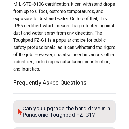
MIL-STD-810G certification, it can withstand drops
from up to 6 feet, extreme temperatures, and
exposure to dust and water. On top of that, it is
IP65 certified, which means it is protected against
dust and water spray from any direction. The
Toughpad FZ-G1 is a popular choice for public
safety professionals, as it can withstand the rigors
of the job. However, it is also used in various other
industries, including manufacturing, construction,
and logistics.
Frequently Asked Questions
Can you upgrade the hard drive in a
Panasonic Toughpad FZ-G1?
Yes! The hard drive is upgradeable in the FZ-