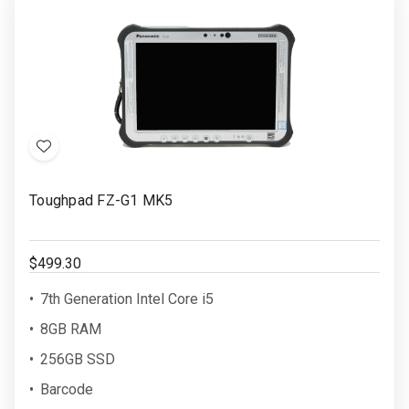
Add
to
Toughpad FZ-G1 MK5
Wish
List
$499.30
7th Generation Intel Core i5
8GB RAM
256GB SSD
Barcode