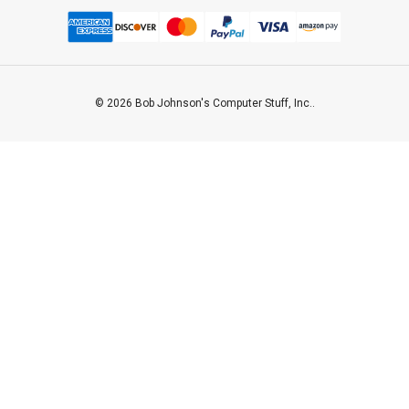
© 2026 Bob Johnson's Computer Stuff, Inc..