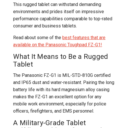
This rugged tablet can withstand demanding
environments and prides itself on impressive
performance capabilities comparable to top-rated
consumer and business tablets.
Read about some of the
best features that are
available on the Panasonic Toughpad FZ-G1!
What It Means to Be a Rugged
Tablet
The Panasonic FZ-G1 is MIL-STD-810G certified
and IP65 dust and water-resistant. Pairing the long
battery life with its hard magnesium alloy casing
makes the FZ-G1 an excellent option for any
mobile work environment, especially for police
officers, firefighters, and EMS personnel.
A Military-Grade Tablet