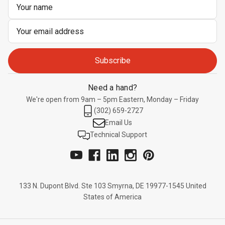
Email
Address
Need a hand?
We're open from 9am – 5pm Eastern, Monday – Friday
(302) 659-2727
Email Us
Technical Support
133 N. Dupont Blvd. Ste 103 Smyrna, DE 19977-1545 United
States of America