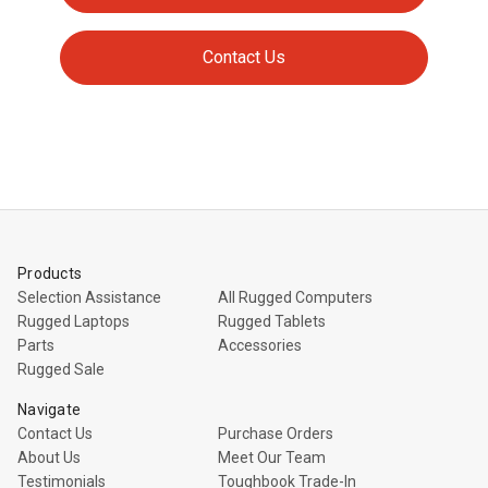
Contact Us
Products
Selection Assistance
All Rugged Computers
Rugged Laptops
Rugged Tablets
Parts
Accessories
Rugged Sale
Navigate
Contact Us
Purchase Orders
About Us
Meet Our Team
Testimonials
Toughbook Trade-In