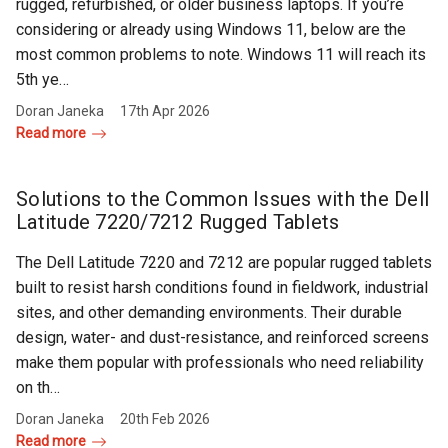
rugged, refurbished, or older business laptops. If you’re
considering or already using Windows 11, below are the
most common problems to note. Windows 11 will reach its
5th ye…
Doran Janeka
17th Apr 2026
Read more
Solutions to the Common Issues with the Dell
Latitude 7220/7212 Rugged Tablets
The Dell Latitude 7220 and 7212 are popular rugged tablets
built to resist harsh conditions found in fieldwork, industrial
sites, and other demanding environments. Their durable
design, water- and dust-resistance, and reinforced screens
make them popular with professionals who need reliability
on th…
Doran Janeka
20th Feb 2026
Read more