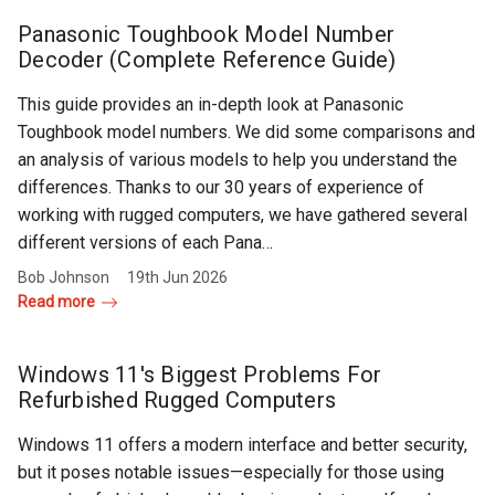
Rugged
Rundown"
Panasonic Toughbook Model Number
Videos
Decoder (Complete Reference Guide)
This guide provides an in-depth look at Panasonic
Privacy
Toughbook model numbers. We did some comparisons and
Policy
an analysis of various models to help you understand the
differences. Thanks to our 30 years of experience of
working with rugged computers, we have gathered several
different versions of each Pana…
Bob Johnson
19th Jun 2026
Read more
Windows 11's Biggest Problems For
Refurbished Rugged Computers
Windows 11 offers a modern interface and better security,
but it poses notable issues—especially for those using