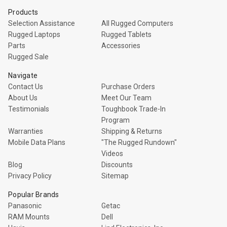
Products
Selection Assistance
All Rugged Computers
Rugged Laptops
Rugged Tablets
Parts
Accessories
Rugged Sale
Navigate
Contact Us
Purchase Orders
About Us
Meet Our Team
Testimonials
Toughbook Trade-In
Program
Warranties
Shipping & Returns
Mobile Data Plans
"The Rugged Rundown"
Videos
Blog
Discounts
Privacy Policy
Sitemap
Popular Brands
Panasonic
Getac
RAM Mounts
Dell