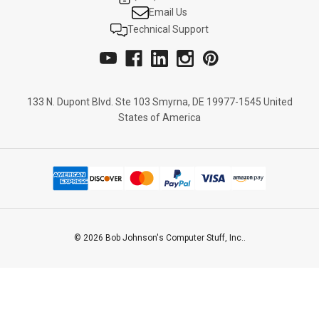
Email Us
Technical Support
133 N. Dupont Blvd. Ste 103 Smyrna, DE 19977-1545 United
States of America
© 2026 Bob Johnson's Computer Stuff, Inc..