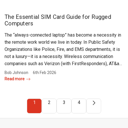
The Essential SIM Card Guide for Rugged
Computers
The “always-connected laptop” has become a necessity in
the remote work world we live in today. In Public Safety
Organizations like Police, Fire, and EMS departments, it is
not a luxury—it is a necessity. Wireless communication
companies such as Verizon (with FirstResponders), AT&a…
Bob Johnson
6th Feb 2026
Read more
1
2
3
4