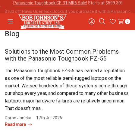
$100 off Havis Open Box Docks if you purchase it with a
Panasonic
Toughbook CF-31!
0
Toggle
Sign
Search
Wish
menu
in
Lists
Blog
Contact
Purchase
About Us
Us
Orders
Solutions to the Most Common Problems
with the Panasonic Toughbook FZ-55
Meet Our
Testimonials
Toughbook
The Panasonic Toughbook FZ-55 has earned a reputation
Team
Trade-In
as one of the most reliable semi-rugged laptops on the
Program
market. We see hundreds of these systems come through
our shop every year, and compared to many other business
Warranties
Shipping &
Mobile
laptops, major hardware failures are relatively uncommon.
Returns
Data Plans
That doesn’t mea…
Doran Janeka
17th Jul 2026
Read more
"The
Blog
Discounts