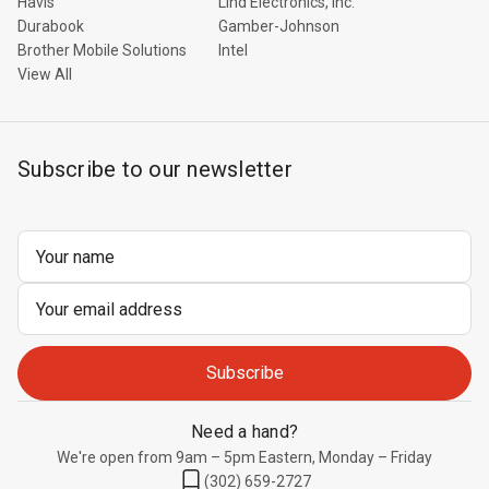
Havis
Lind Electronics, Inc.
Durabook
Gamber-Johnson
Brother Mobile Solutions
Intel
View All
Subscribe to our newsletter
Email
Address
Need a hand?
We're open from 9am – 5pm Eastern, Monday – Friday
(302) 659-2727