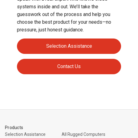
systems inside and out. We’ll take the
guesswork out of the process and help you
choose the best product for your needs—no
pressure, just honest guidance.
Selection Assistance
Contact Us
Products
Selection Assistance
All Rugged Computers