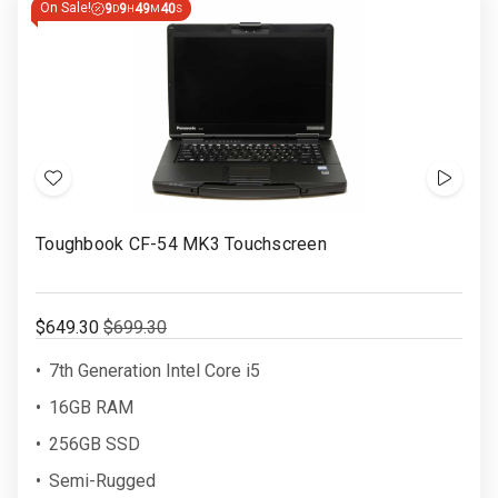
On Sale!
9
9
49
39
D
H
M
S
ENDS
IN
Add
Show
to
Video
Toughbook CF-54 MK3 Touchscreen
Wish
List
$649.30
$699.30
7th Generation Intel Core i5
16GB RAM
256GB SSD
Semi-Rugged