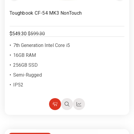
Rugged
Rundown"
to
Video
Toughbook CF-54 MK3 NonTouch
Videos
Wish
List
Privacy
$549.30
$599.30
Policy
7th Generation Intel Core i5
16GB RAM
256GB SSD
Semi-Rugged
IP52
Choose
Quick
Quick
Options
view
view