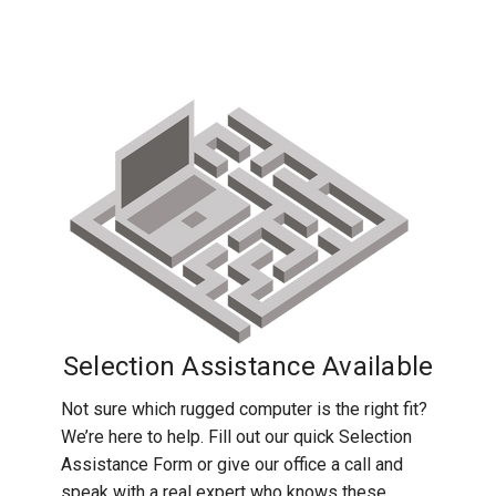
Toughbook CF-54, check out our blog for
configuration that we have.
additional articles and detailed guides:
See all
CF-54 blog posts
.
Selection Assistance Available
Not sure which rugged computer is the right fit?
We’re here to help. Fill out our quick Selection
Assistance Form or give our office a call and
speak with a real expert who knows these