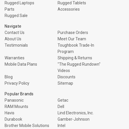
Rugged Laptops
Rugged Tablets
Parts
Accessories
Rugged Sale
Navigate
Contact Us
Purchase Orders
About Us
Meet Our Team
Testimonials
Toughbook Trade-In
Program
Warranties
Shipping & Returns
Mobile Data Plans
"The Rugged Rundown"
Videos
Blog
Discounts
Privacy Policy
Sitemap
Popular Brands
Panasonic
Getac
RAM Mounts
Dell
Havis
Lind Electronics, Inc.
Durabook
Gamber-Johnson
Brother Mobile Solutions
Intel