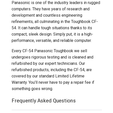
Panasonic is one of the industry leaders in rugged
computers. They have years of research and
development and countless engineering
refinements, all culminating in the Toughbook CF-
54. It can handle tough situations thanks to its
compact, sleek design. Simply put, it is a high-
performance, versatile, and reliable computer.
Every CF-54 Panasonic Toughbook we sell
undergoes rigorous testing and is cleaned and
refurbished by our expert technicians. Our
refurbished products, including the CF-54, are
covered by our standard Limited Lifetime
Warranty. You’ll never have to pay a repair fee if
something goes wrong.
Frequently Asked Questions