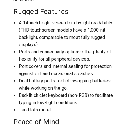
Rugged Features
A 14-inch bright screen for daylight readability
(FHD touchscreen models have a 1,000-nit
backlight, comparable to most fully rugged
displays).
Ports and connectivity options offer plenty of
flexibility for all peripheral devices.
Port covers and internal sealing for protection
against dirt and occasional splashes.
Dual battery ports for hot-swapping batteries
while working on the go.
Backlit chiclet keyboard (non-RGB) to facilitate
typing in low-light conditions.
…and lots more!
Peace of Mind