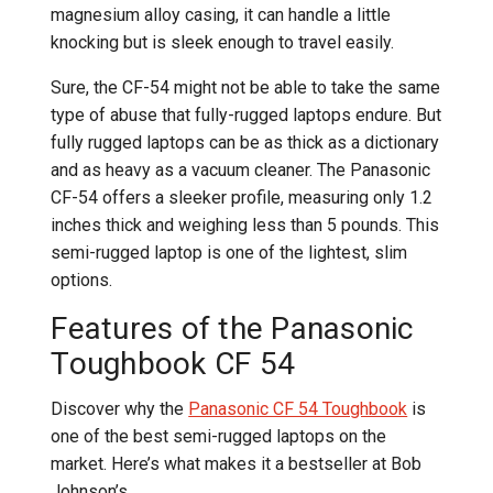
magnesium alloy casing, it can handle a little
knocking but is sleek enough to travel easily.
Sure, the CF-54 might not be able to take the same
type of abuse that fully-rugged laptops endure. But
fully rugged laptops can be as thick as a dictionary
and as heavy as a vacuum cleaner. The Panasonic
CF-54 offers a sleeker profile, measuring only 1.2
inches thick and weighing less than 5 pounds. This
semi-rugged laptop is one of the lightest, slim
options.
Features of the Panasonic
Toughbook CF 54
Discover why the
Panasonic CF 54 Toughbook
is
one of the best semi-rugged laptops on the
market. Here’s what makes it a bestseller at Bob
Johnson’s.