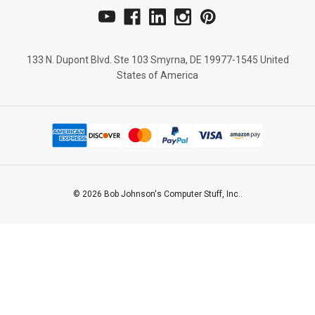
133 N. Dupont Blvd. Ste 103 Smyrna, DE 19977-1545 United
States of America
© 2026 Bob Johnson's Computer Stuff, Inc..