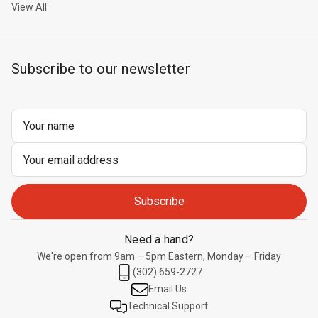
View All
Subscribe to our newsletter
Email
Address
Need a hand?
We're open from 9am – 5pm Eastern, Monday – Friday
(302) 659-2727
Email Us
Technical Support