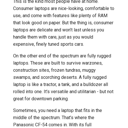
This is the kind most people have at home.
Consumer laptops are nice-looking, comfortable to
use, and come with features like plenty of RAM
that look good on paper. But the thing is, consumer
laptops are delicate and won’t last unless you
handle them with care, just as you would
expensive, finely tuned sports cars.
On the other end of the spectrum are fully rugged
laptops. These are built to survive warzones,
construction sites, frozen tundras, muggy
swamps, and scorching deserts. A fully rugged
laptop is like a tractor, a tank, and a bulldozer all
rolled into one. It’s versatile and utilitarian - but not
great for downtown parking.
Sometimes, you need a laptop that fits in the
middle of the spectrum. That’s where the
Panasonic CF-54 comes in. With its full