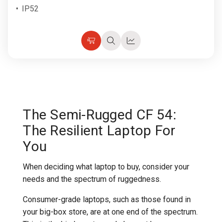
IP52
Choose
Quick
Quick
Options
view
view
The Semi-Rugged CF 54:
The Resilient Laptop For
You
When deciding what laptop to buy, consider your
needs and the spectrum of ruggedness.
Consumer-grade laptops, such as those found in
your big-box store, are at one end of the spectrum.