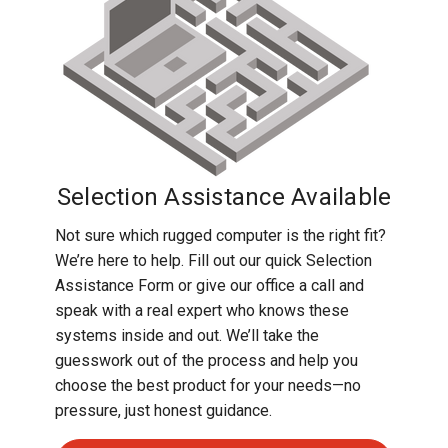
Rugged
Rundown"
Videos
Privacy
Policy
Selection Assistance Available
Not sure which rugged computer is the right fit?
We’re here to help. Fill out our quick Selection
Assistance Form or give our office a call and
speak with a real expert who knows these
systems inside and out. We’ll take the
guesswork out of the process and help you
choose the best product for your needs—no
pressure, just honest guidance.