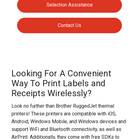
Selection Assistance
Contact Us
Looking For A Convenient
Way To Print Labels and
Receipts Wirelessly?
Look no further than Brother RuggedJet thermal
printers! These printers are compatible with iOS,
Android, Windows Mobile, and Windows devices and
support WiFi and Bluetooth connectivity, as well as
AirPrint. Additionally, they come with free SDKs to