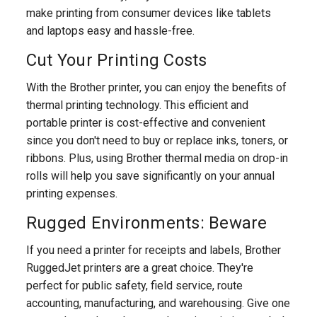
make printing from consumer devices like tablets
and laptops easy and hassle-free.
Cut Your Printing Costs
With the Brother printer, you can enjoy the benefits of
thermal printing technology. This efficient and
portable printer is cost-effective and convenient
since you don't need to buy or replace inks, toners, or
ribbons. Plus, using Brother thermal media on drop-in
rolls will help you save significantly on your annual
printing expenses.
Rugged Environments: Beware
If you need a printer for receipts and labels, Brother
RuggedJet printers are a great choice. They're
perfect for public safety, field service, route
accounting, manufacturing, and warehousing. Give one