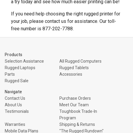
a try today and see how much easier printing can be!
If you need help choosing the right rugged printer for
your job, please contact us for assistance. Our toll-
free number is 877-202-7788.
Products
Selection Assistance
All Rugged Computers
Rugged Laptops
Rugged Tablets
Parts
Accessories
Rugged Sale
Navigate
Contact Us
Purchase Orders
About Us
Meet Our Team
Testimonials
Toughbook Trade-In
Program
Warranties
Shipping & Returns
Mobile Data Plans
"The Rugged Rundown"