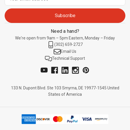
Address
Need a hand?
We're open from 9am – 5pm Eastern, Monday – Friday
(302) 659-2727
Email Us
Technical Support
133 N. Dupont Blvd. Ste 103 Smyrna, DE 19977-1545 United
States of America