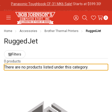
$100 off Havis Open Box Docks if you purchase it with a
Panasonic
Toughbook CF-31!
0
Toggle
Sign
Search
Wish
menu
in
Lists
Home
Accessories
Brother Thermal Printers
RuggedJet
Contact
Purchase
About Us
Us
Orders
RuggedJet
Refine
Filters
Meet Our
Testimonials
Toughbook
by
Team
Trade-In
0 products
Program
There are no products listed under this category.
Warranties
Shipping &
Mobile
Returns
Data Plans
"The
Blog
Discounts