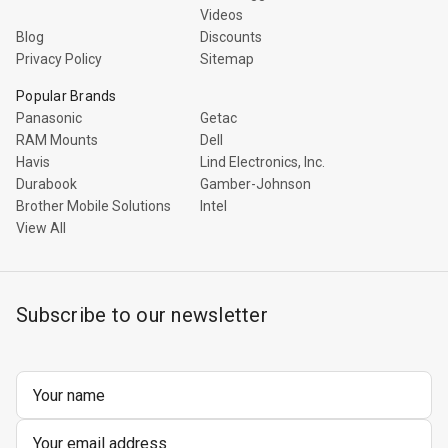
Videos
Blog
Discounts
Privacy Policy
Sitemap
Popular Brands
Panasonic
Getac
RAM Mounts
Dell
Havis
Lind Electronics, Inc.
Durabook
Gamber-Johnson
Brother Mobile Solutions
Intel
View All
Subscribe to our newsletter
Email