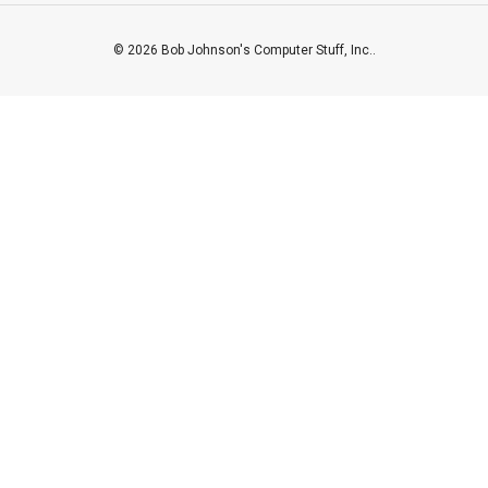
© 2026 Bob Johnson's Computer Stuff, Inc..