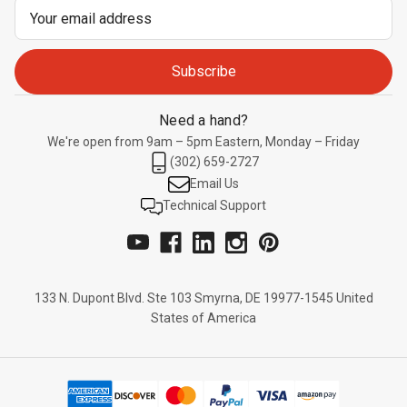
Email
Address
Need a hand?
We're open from 9am – 5pm Eastern, Monday – Friday
(302) 659-2727
Email Us
Technical Support
133 N. Dupont Blvd. Ste 103 Smyrna, DE 19977-1545 United
States of America