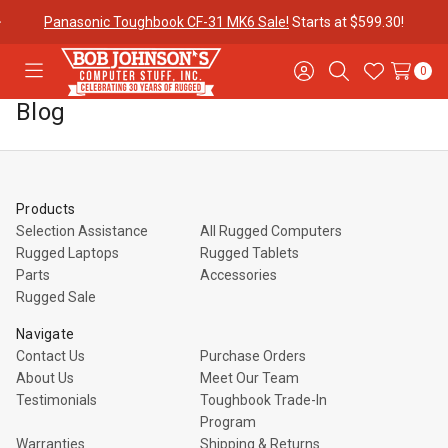
Panasonic Toughbook CF-31 MK6 Sale!
Starts at $599.30!
0
Toggle
Sign
Search
Wish
menu
in
Lists
Blog
Contact
Purchase
About Us
Us
Orders
Products
Meet Our
Testimonials
Toughbook
Selection Assistance
All Rugged Computers
Team
Trade-In
Rugged Laptops
Rugged Tablets
Program
Parts
Accessories
Rugged Sale
Warranties
Shipping &
Mobile
Navigate
Returns
Data Plans
Contact Us
Purchase Orders
About Us
Meet Our Team
Testimonials
Toughbook Trade-In
"The
Blog
Discounts
Program
Warranties
Shipping & Returns