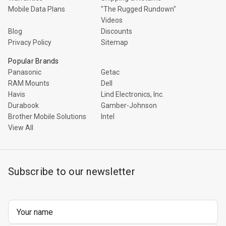
Rugged
Mobile Data Plans
"The Rugged Rundown"
Rundown"
Videos
Videos
Blog
Discounts
Privacy Policy
Sitemap
Privacy
Popular Brands
Policy
Panasonic
Getac
RAM Mounts
Dell
Havis
Lind Electronics, Inc.
Durabook
Gamber-Johnson
Brother Mobile Solutions
Intel
View All
Subscribe to our newsletter