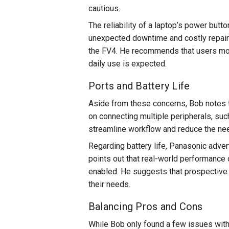
cautious.
The reliability of a laptop’s power butto
unexpected downtime and costly repairs
the FV4. He recommends that users mon
daily use is expected.
Ports and Battery Life
Aside from these concerns, Bob notes t
on connecting multiple peripherals, suc
streamline workflow and reduce the nee
Regarding battery life, Panasonic adver
points out that real-world performance 
enabled. He suggests that prospective b
their needs.
Balancing Pros and Cons
While Bob only found a few issues with