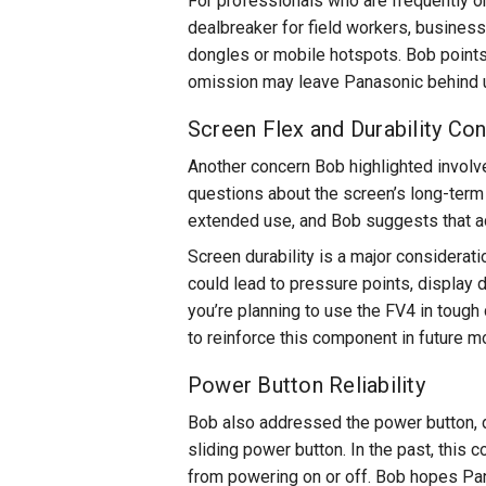
For professionals who are frequently on
dealbreaker for field workers, business
dongles or mobile hotspots. Bob points o
omission may leave Panasonic behind u
Screen Flex and Durability Co
Another concern Bob highlighted involves
questions about the screen’s long-term 
extended use, and Bob suggests that ad
Screen durability is a major considerat
could lead to pressure points, display d
you’re planning to use the FV4 in tough 
to reinforce this component in future m
Power Button Reliability
Bob also addressed the power button, d
sliding power button. In the past, this
from powering on or off. Bob hopes Pan