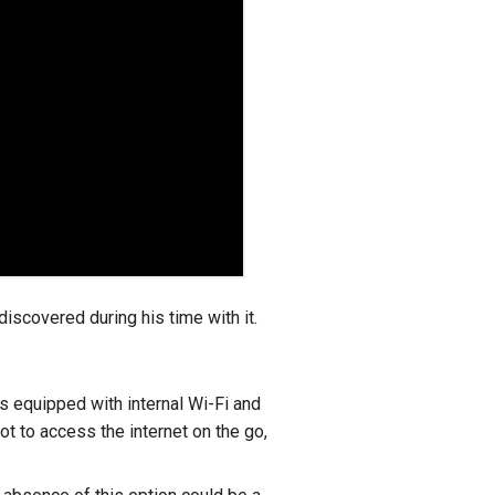
scovered during his time with it.
s equipped with internal Wi-Fi and
ot to access the internet on the go,