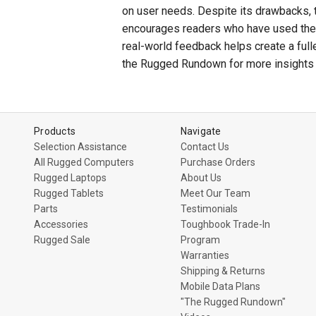
on user needs. Despite its drawbacks, 
encourages readers who have used the F
real-world feedback helps create a full
the Rugged Rundown for more insights 
Products
Navigate
Selection Assistance
Contact Us
All Rugged Computers
Purchase Orders
Rugged Laptops
About Us
Rugged Tablets
Meet Our Team
Parts
Testimonials
Accessories
Toughbook Trade-In
Rugged Sale
Program
Warranties
Shipping & Returns
Mobile Data Plans
"The Rugged Rundown"