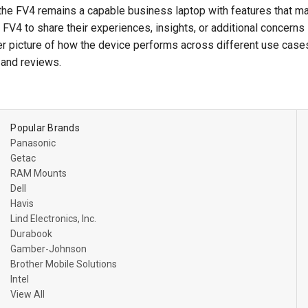
the FV4 remains a capable business laptop with features that m
V4 to share their experiences, insights, or additional concerns
er picture of how the device performs across different use cases
and reviews.
Popular Brands
Panasonic
Getac
RAM Mounts
Dell
Havis
Lind Electronics, Inc.
Durabook
Gamber-Johnson
Brother Mobile Solutions
Intel
View All