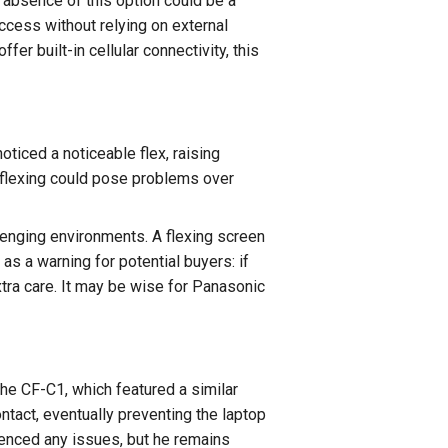
 absence of this option could be a
ccess without relying on external
r built-in cellular connectivity, this
oticed a noticeable flex, raising
s flexing could pose problems over
llenging environments. A flexing screen
as a warning for potential buyers: if
xtra care. It may be wise for Panasonic
he CF-C1, which featured a similar
ntact, eventually preventing the laptop
enced any issues, but he remains