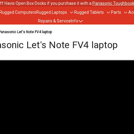
ff Havis Open Box Docks if you purchase it with a
Panasonic Toughbook
 Rugged Computers
Rugged Laptops
Rugged Tablets
Parts
Ac
Toggle
Toggle
Togg
Repairs & Service
Info
sub-
sub-
sub-
menu
menu
men
nasonic Let's Note FV4 laptop
out Us
onic Let's Note FV4 laptop
ughbook Trade-In Program
bile Data Plans
scounts