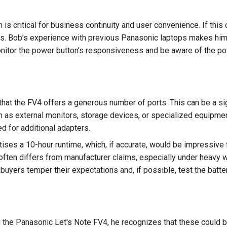
n is critical for business continuity and user convenience. If this 
. Bob’s experience with previous Panasonic laptops makes him wa
itor the power button’s responsiveness and be aware of the pot
hat the FV4 offers a generous number of ports. This can be a sig
h as external monitors, storage devices, or specialized equipment
d for additional adapters.
tises a 10-hour runtime, which, if accurate, would be impressive
often differs from manufacturer claims, especially under heavy w
uyers temper their expectations and, if possible, test the batte
 the Panasonic Let's Note FV4, he recognizes that these could 