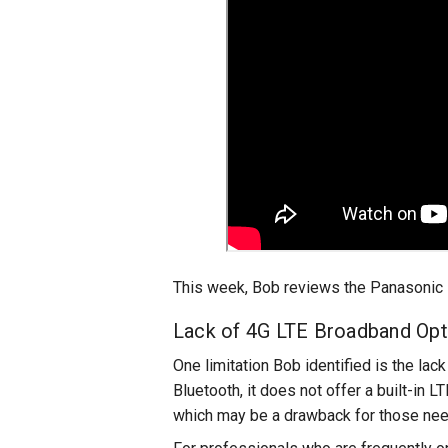
This week, Bob reviews the Panasonic L
Lack of 4G LTE Broadband Opt
One limitation Bob identified is the la
Bluetooth, it does not offer a built-in 
which may be a drawback for those need