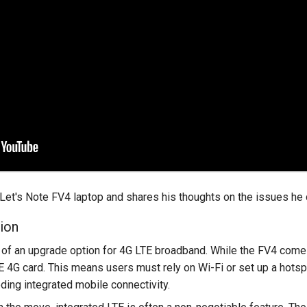
et's Note FV4 laptop and shares his thoughts on the issues he di
ion
ck of an upgrade option for 4G LTE broadband. While the FV4 come
LTE 4G card. This means users must rely on Wi-Fi or set up a hotsp
ing integrated mobile connectivity.