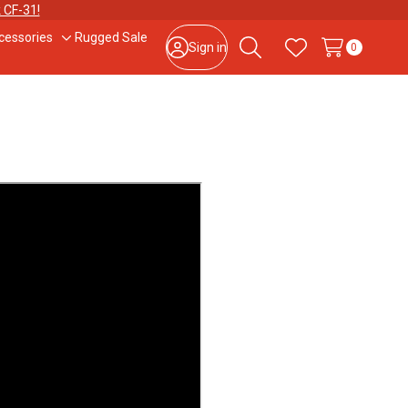
 CF-31!
cessories
Rugged Sale
le
Toggle
Sign in
0
Search
Wish Lists
sub-
u
menu
877-202-7788
or
302-659-2727
9am – 5pm Eastern, Monday – Friday
133 N Dupont Blvd Ste 103, Smyrna, DE 19977
Sale Tax Free Shopping!