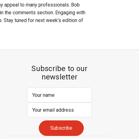
ay appeal to many professionals. Bob
 in the comments section. Engaging with
. Stay tuned for next week’s edition of
Subscribe to our
newsletter
Email
Address