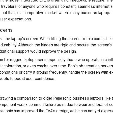
 the move, integrated LTE is often a non-negotiable feature. The
 travelers, or anyone who requires constant, seamless internet a
ut that, in a competitive market where many business laptops offe
ser expectations.
ncerns
 the laptop's screen. When lifting the screen from a corner, he n
durability. Although the hinges are rigid and secure, the screen'
ditional support would improve the design.
ion for rugged laptop users, especially those who operate in cha
iscoloration, or even cracks over time. Bob’s observation serves 
conditions or carry it around frequently, handle the screen with e
odels to boost user confidence.
rawing a comparison to older Panasonic business laptops like t
 component was a common failure point due to wear and loss of co
asonic has improved the FV4's design, as he has not yet experi