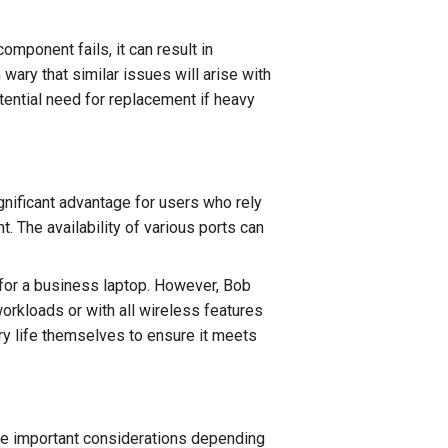
component fails, it can result in
ry that similar issues will arise with
ential need for replacement if heavy
nificant advantage for users who rely
. The availability of various ports can
 for a business laptop. However, Bob
orkloads or with all wireless features
ry life themselves to ensure it meets
be important considerations depending