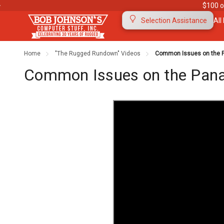
$100 o
All
Selection Assistance
Home
"The Rugged Rundown" Videos
Common Issues on the Pa
Contact Us
Purchase Orders
Ab
Common Issues on the Panas
Meet Our Team
Testimonials
To
Warranties
Shipping & Returns
Mo
"The Rugged Rundown" Videos
Blog
Di
Privacy Policy