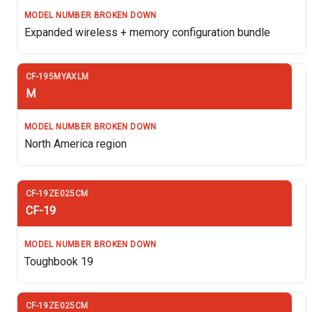
Expanded wireless + memory configuration bundle
M
North America region
CF-19
Toughbook 19