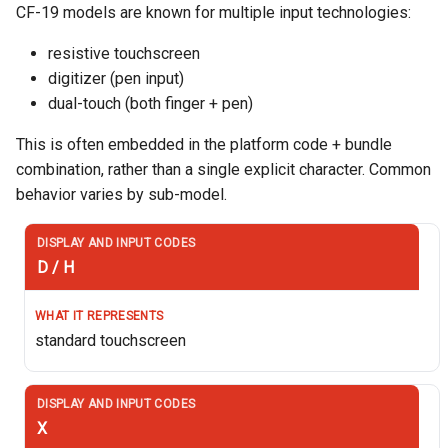
CF-19 models are known for multiple input technologies:
resistive touchscreen
digitizer (pen input)
dual-touch (both finger + pen)
This is often embedded in the platform code + bundle
combination, rather than a single explicit character. Common
behavior varies by sub-model.
D / H
standard touchscreen
X