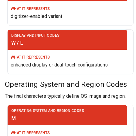
digitizer-enabled variant
W / L
enhanced display or dual-touch configurations
Operating System and Region Codes
The final characters typically define OS image and region.
M