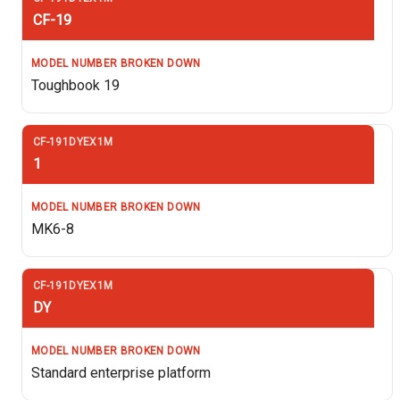
CF-19
Toughbook 19
1
MK6-8
DY
Standard enterprise platform