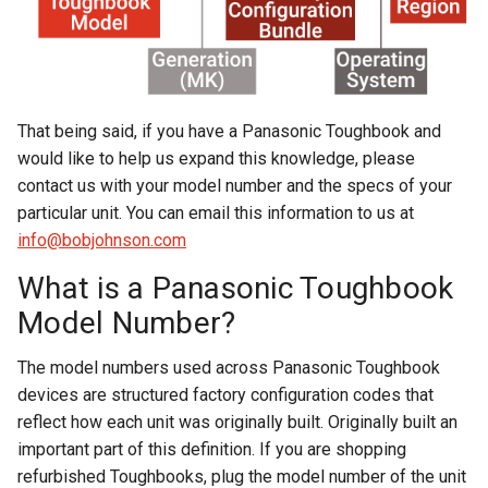
That being said, if you have a Panasonic Toughbook and
would like to help us expand this knowledge, please
contact us with your model number and the specs of your
particular unit. You can email this information to us at
info@bobjohnson.com
What is a Panasonic Toughbook
Model Number?
The model numbers used across Panasonic Toughbook
devices are structured factory configuration codes that
reflect how each unit was originally built. Originally built an
important part of this definition. If you are shopping
refurbished Toughbooks, plug the model number of the unit