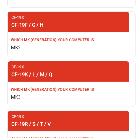
CF-19F / G / H
MK2
CF-19K / L / M / Q
MK3
CF-19R / S / T / V