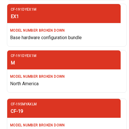
EX1
Base hardware configuration bundle
M
North America
CF-19