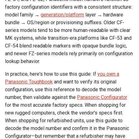
factory configuration identifiers with a consistent structure:
model family →
generation/platform
layer → hardware
bundle → OS/region or provisioning suffixes. Older CF-
series models tend to be more human-readable with clear
MK systems, while transition-era platforms like CF-53 and
CF-54 blend readable markers with opaque bundle logic,
and newer FZ-series models rely primarily on configuration
lookup behavior.
In practice, here's how to use this guide: If
you own a
Panasonic Toughbook
and want to verify its original
configuration, use this reference to decode the model
number, then validate against the
Panasonic Configurator
for the most accurate factory specs. When shopping for
new rugged computers, check the vendor's specs first.
When shopping for refurbished units, use this guide to
decode the model number and confirm it in the Panasonic
Configurator—but remember that a refurbisher may have