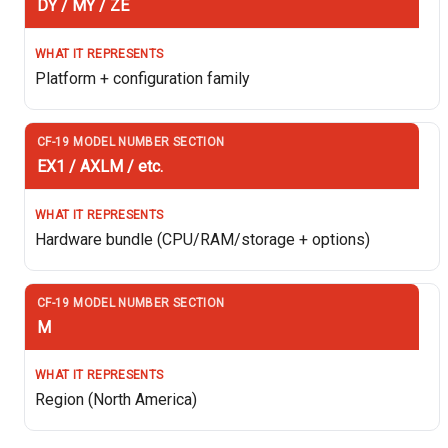
DY / MY / ZE
Platform + configuration family
EX1 / AXLM / etc.
Hardware bundle (CPU/RAM/storage + options)
M
Region (North America)