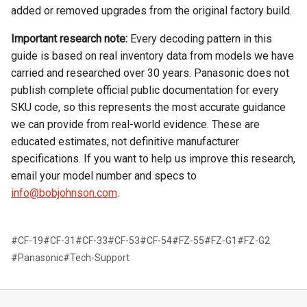
added or removed upgrades from the original factory build.
Important research note:
Every decoding pattern in this
guide is based on real inventory data from models we have
carried and researched over 30 years. Panasonic does not
publish complete official public documentation for every
SKU code, so this represents the most accurate guidance
we can provide from real-world evidence. These are
educated estimates, not definitive manufacturer
specifications. If you want to help us improve this research,
email your model number and specs to
info@bobjohnson.com
.
#CF-19
#CF-31
#CF-33
#CF-53
#CF-54
#FZ-55
#FZ-G1
#FZ-G2
#Panasonic
#Tech-Support