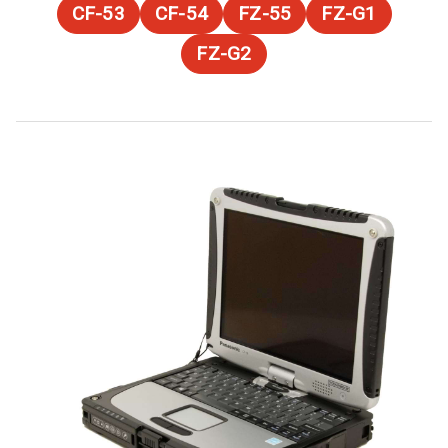
CF-53
CF-54
FZ-55
FZ-G1
FZ-G2