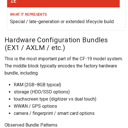
ZE
Special / late-generation or extended lifecycle build
Hardware Configuration Bundles
(EX1 / AXLM / etc.)
This is the most important part of the CF-19 model system.
The middle block typically encodes the factory hardware
bundle, including:
RAM (2GB–8GB typical)
storage (HDD/SSD options)
touchscreen type (digitizer vs dual touch)
WWAN / GPS options
camera / fingerprint / smart card options
Observed Bundle Patterns