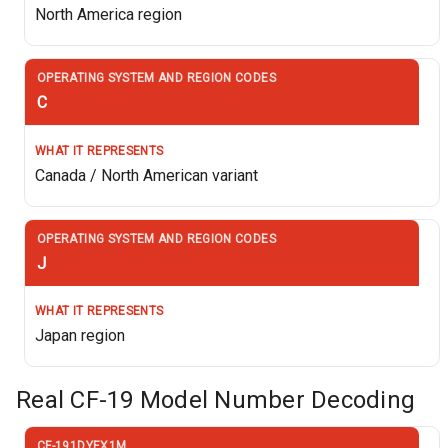
North America region
C
Canada / North American variant
J
Japan region
Real CF-19 Model Number Decoding