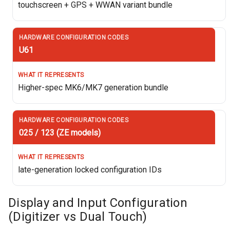
touchscreen + GPS + WWAN variant bundle
U61
Higher-spec MK6/MK7 generation bundle
025 / 123 (ZE models)
late-generation locked configuration IDs
Display and Input Configuration
(Digitizer vs Dual Touch)