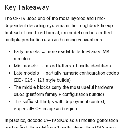
Key Takeaway
The CF-19 uses one of the most layered and time-
dependent decoding systems in the Toughbook lineup.
Instead of one fixed format, its model numbers reflect
multiple production eras and naming conventions.
Early models → more readable letter-based MK
structure
Mid models → mixed letters + bundle identifiers
Late models → partially numeric configuration codes
(ZE / 025 / 123 style builds)
The middle blocks carry the most useful hardware
clues (platform family + configuration bundle)
The suffix still helps with deployment context,
especially OS image and region
In practice, decode CF-19 SKUs as a timeline: generation
marker first, then platform/bundle clues, then OS/region