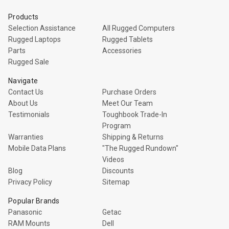
Products
Selection Assistance
All Rugged Computers
Rugged Laptops
Rugged Tablets
Parts
Accessories
Rugged Sale
Navigate
Contact Us
Purchase Orders
About Us
Meet Our Team
Testimonials
Toughbook Trade-In
Program
Warranties
Shipping & Returns
Mobile Data Plans
"The Rugged Rundown"
Videos
Blog
Discounts
Privacy Policy
Sitemap
Popular Brands
Panasonic
Getac
RAM Mounts
Dell