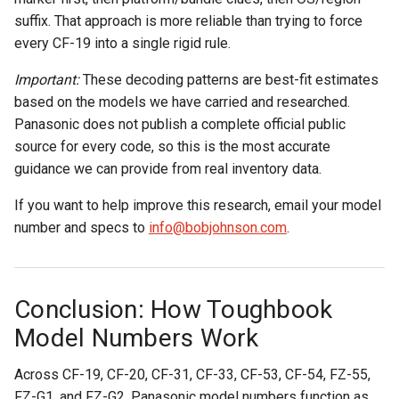
suffix. That approach is more reliable than trying to force
every CF-19 into a single rigid rule.
Important:
These decoding patterns are best-fit estimates
based on the models we have carried and researched.
Panasonic does not publish a complete official public
source for every code, so this is the most accurate
guidance we can provide from real inventory data.
If you want to help improve this research, email your model
number and specs to
info@bobjohnson.com
.
Conclusion: How Toughbook
Model Numbers Work
Across CF-19, CF-20, CF-31, CF-33, CF-53, CF-54, FZ-55,
FZ-G1, and FZ-G2, Panasonic model numbers function as