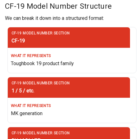
CF-19 Model Number Structure
We can break it down into a structured format:
CF-19
Toughbook 19 product family
1 / 5 / etc.
MK generation