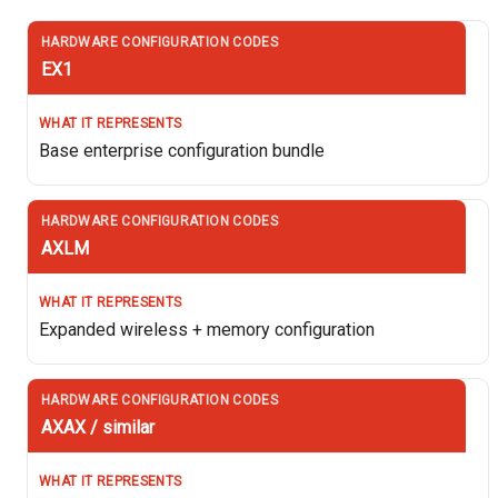
EX1
Base enterprise configuration bundle
AXLM
Expanded wireless + memory configuration
AXAX / similar