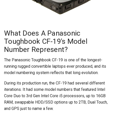
What Does A Panasonic
Toughbook CF-19's Model
Number Represent?
The Panasonic Toughbook CF-19 is one of the longest-
running rugged convertible laptops ever produced, and its
model numbering system reflects that long evolution.
During its production run, the CF-19 had several different
iterations. It had some model numbers that featured Intel
Core Duo to 3rd Gen Intel Core i5 processors, up to 16GB
RAM, swappable HDD/SSD options up to 2TB, Dual Touch,
and GPS just to name a few.