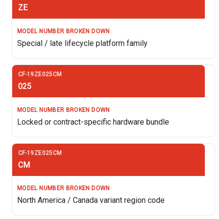
ZE
Special / late lifecycle platform family
025
Locked or contract-specific hardware bundle
CM
North America / Canada variant region code