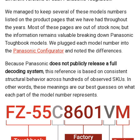
Rugged
Rundown"
We managed to keep several of these models numbers
Videos
listed on the product pages that we have had throughout
the years. Most of these pages are out of stock now, but
Privacy
the information remains valuable breaking down Panasonic
Policy
Toughbook models. We plugged each model number into
the
Panasonic Configurator
and noted the differences.
Because Panasonic
does not publicly release a full
decoding system
, this reference is based on consistent
structural behavior across hundreds of observed SKUs. In
other words, these meanings are our best guesses on what
each part of the model number represents.