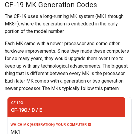
CF-19 MK Generation Codes
The CF-19 uses a long-running MK system (MK1 through
MK8+), where the generation is embedded in the early
portion of the model number.
Each MK came with a newer processor and some other
hardware improvements. Since they made these computers
for so many years, they would upgrade them over time to
keep up with any technological advancements. The biggest
thing that is different between every MK is the processor.
Each later MK comes with a generation or two generation
newer processor. The MKs typically follow this pattern:
CF-19C / D / E
MK1