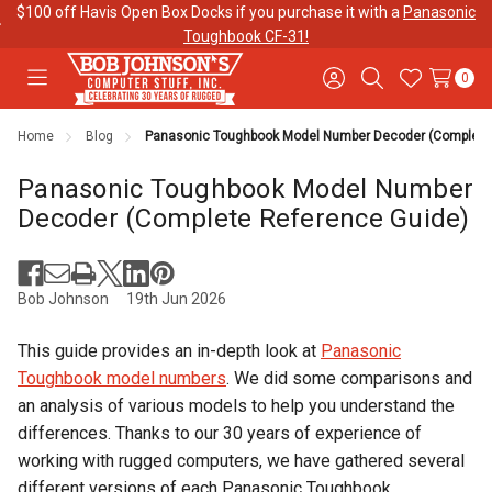
$100 off Havis Open Box Docks if you purchase it with a
Panasonic
Toughbook CF-31!
0
Toggle
Sign
Search
Wish
menu
in
Lists
Home
Blog
Panasonic Toughbook Model Number Decoder (Complete 
Contact
Purchase
About Us
Us
Orders
Panasonic Toughbook Model Number
Decoder (Complete Reference Guide)
Meet Our
Testimonials
Toughbook
Team
Trade-In
Program
Bob Johnson
19th Jun 2026
This guide provides an in-depth look at
Panasonic
Warranties
Shipping &
Mobile
Toughbook model numbers
. We did some comparisons and
Returns
Data Plans
an analysis of various models to help you understand the
differences. Thanks to our 30 years of experience of
working with rugged computers, we have gathered several
"The
Blog
Discounts
different versions of each Panasonic Toughbook.