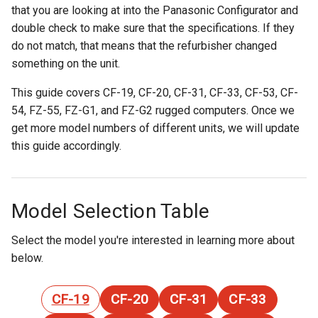
that you are looking at into the Panasonic Configurator and
double check to make sure that the specifications. If they
do not match, that means that the refurbisher changed
something on the unit.
This guide covers CF-19, CF-20, CF-31, CF-33, CF-53, CF-
54, FZ-55, FZ-G1, and FZ-G2 rugged computers. Once we
get more model numbers of different units, we will update
this guide accordingly.
Model Selection Table
Select the model you're interested in learning more about
below.
CF-19
CF-20
CF-31
CF-33