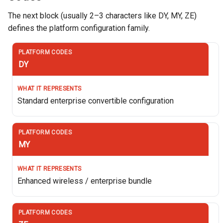
The next block (usually 2–3 characters like DY, MY, ZE)
defines the platform configuration family.
DY
Standard enterprise convertible configuration
MY
Enhanced wireless / enterprise bundle