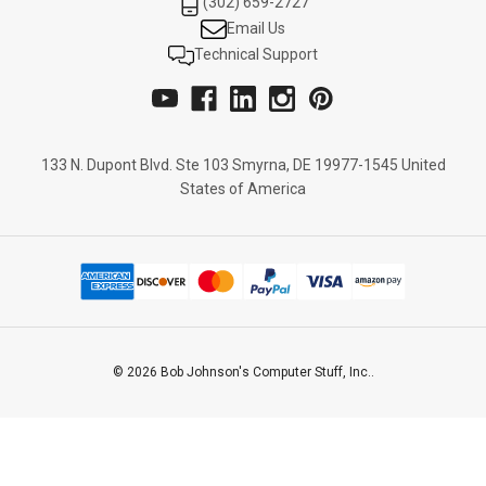
(302) 659-2727
Email Us
Technical Support
133 N. Dupont Blvd. Ste 103 Smyrna, DE 19977-1545 United
States of America
© 2026 Bob Johnson's Computer Stuff, Inc..