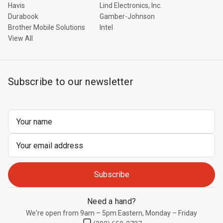
Havis
Lind Electronics, Inc.
Durabook
Gamber-Johnson
Brother Mobile Solutions
Intel
View All
Subscribe to our newsletter
Email
Address
Need a hand?
We're open from 9am – 5pm Eastern, Monday – Friday