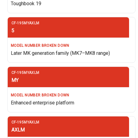
Toughbook 19
5
Later MK generation family (MK7–MK8 range)
MY
Enhanced enterprise platform
AXLM