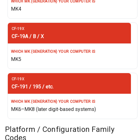
MK4
CF-19A / B / X
MK5
CF-191 / 195 / etc.
MK6–MK8 (later digit-based systems)
Platform / Configuration Family
Codes