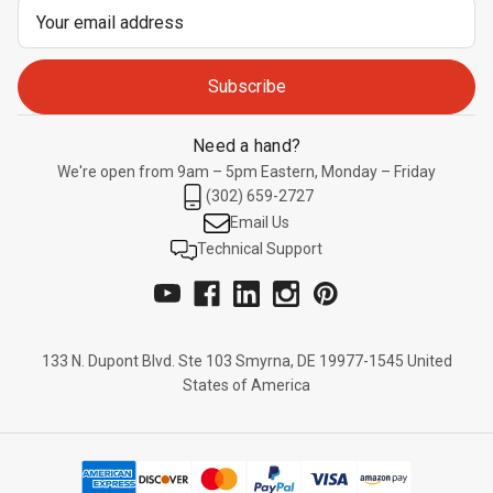
Email
Address
Need a hand?
We're open from 9am – 5pm Eastern, Monday – Friday
(302) 659-2727
Email Us
Technical Support
133 N. Dupont Blvd. Ste 103 Smyrna, DE 19977-1545 United
States of America