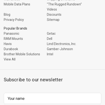
Rugged
Mobile Data Plans
"The Rugged Rundown"
Rundown"
Videos
Videos
Blog
Discounts
Privacy Policy
Sitemap
Privacy
Popular Brands
Policy
Panasonic
Getac
RAM Mounts
Dell
Havis
Lind Electronics, Inc.
Durabook
Gamber-Johnson
Brother Mobile Solutions
Intel
View All
Subscribe to our newsletter