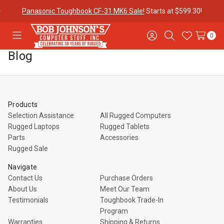
Panasonic Toughbook CF-31 MK6 Sale!
Starts at $599.30!
0
Toggle
Sign
Search
Wish
menu
in
Lists
Blog
Contact
Purchase
About Us
Us
Orders
Products
Meet Our
Testimonials
Toughbook
Selection Assistance
All Rugged Computers
Team
Trade-In
Rugged Laptops
Rugged Tablets
Program
Parts
Accessories
Rugged Sale
Warranties
Shipping &
Mobile
Navigate
Returns
Data Plans
Contact Us
Purchase Orders
About Us
Meet Our Team
Testimonials
Toughbook Trade-In
"The
Blog
Discounts
Program
Warranties
Shipping & Returns