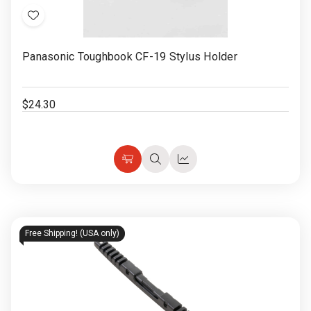
Add
to
Panasonic Toughbook CF-19 Stylus Holder
Wish
List
$24.30
Choose
Quick
Quick
Options
view
view
Free Shipping! (USA only)