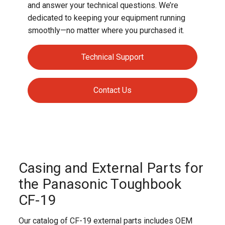
and answer your technical questions. We’re
dedicated to keeping your equipment running
smoothly—no matter where you purchased it.
Technical Support
Contact Us
Casing and External Parts for
the Panasonic Toughbook
CF-19
Our catalog of CF-19 external parts includes OEM