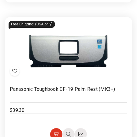
Options
view
view
Free Shipping! (USA only)
Add
to
Panasonic Toughbook CF-19 Palm Rest (MK3+)
Wish
List
$39.30