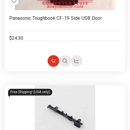
Add
to
Panasonic Toughbook CF-19 Side USB Door
Wish
List
$24.30
Choose
Quick
Quick
Options
view
view
Free Shipping! (USA only)