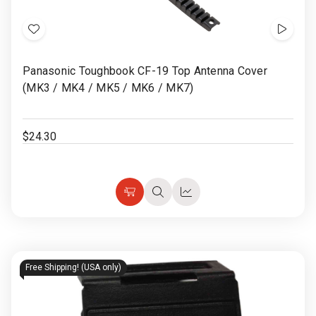
Add
Show
to
Video
Panasonic Toughbook CF-19 Top Antenna Cover
Wish
(MK3 / MK4 / MK5 / MK6 / MK7)
List
$24.30
Choose
Quick
Quick
Options
view
view
Free Shipping! (USA only)