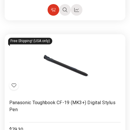
Choose
Quick
Quick
Options
view
view
Free Shipping! (USA only)
Add
to
Panasonic Toughbook CF-19 (MK3+) Digital Stylus
Wish
Pen
List
$79.30