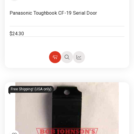
Rugged
Rundown"
to
Panasonic Toughbook CF-19 Serial Door
Videos
Wish
List
Privacy
$24.30
Policy
Choose
Quick
Quick
Options
view
view
Free Shipping! (USA only)