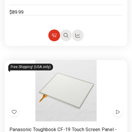
$89.99
Choose
Quick
Quick
Options
view
view
Free Shipping! (USA only)
Add
Show
to
Video
Panasonic Toughbook CF-19 Touch Screen Panel -
Wish