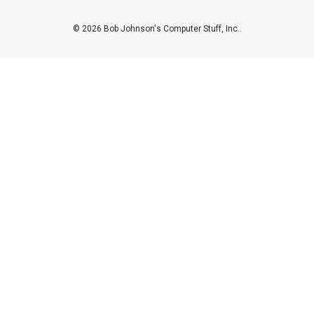
© 2026 Bob Johnson's Computer Stuff, Inc..