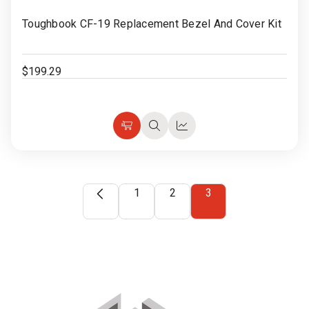
to
Toughbook CF-19 Replacement Bezel And Cover Kit
Wish
List
$199.29
Choose
Quick
Quick
Options
view
view
1
2
3