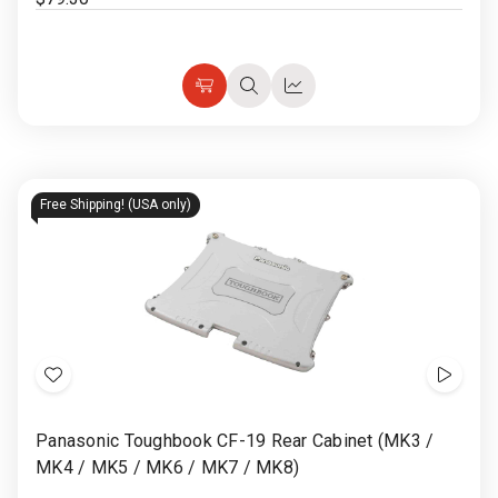
Choose
Quick
Quick
Options
view
view
Free Shipping! (USA only)
Add
Show
to
Video
Panasonic Toughbook CF-19 Rear Cabinet (MK3 /
Wish
MK4 / MK5 / MK6 / MK7 / MK8)
List