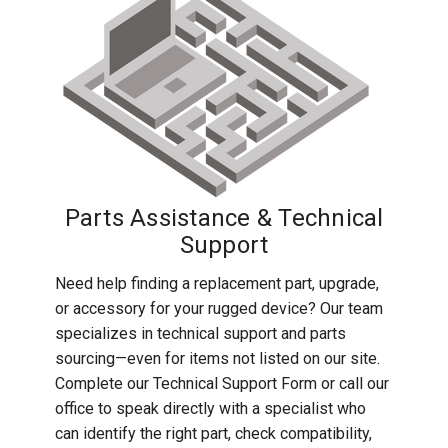
Parts Assistance & Technical
Support
Need help finding a replacement part, upgrade,
or accessory for your rugged device? Our team
specializes in technical support and parts
sourcing—even for items not listed on our site.
Complete our Technical Support Form or call our
office to speak directly with a specialist who
can identify the right part, check compatibility,