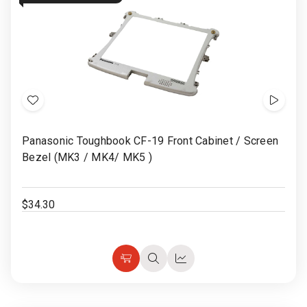
Add
Show
to
Video
Panasonic Toughbook CF-19 Front Cabinet / Screen
Wish
Bezel (MK3 / MK4/ MK5 )
List
$34.30
Choose
Quick
Quick
Options
view
view