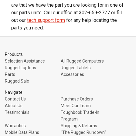
are that we have the part you are looking for in one of
our parts units. Call our office at 302-659-2727 or fill
out our
tech support form
for any help locating the
parts you need.
Products
Selection Assistance
All Rugged Computers
Rugged Laptops
Rugged Tablets
Parts
Accessories
Rugged Sale
Navigate
Contact Us
Purchase Orders
About Us
Meet Our Team
Testimonials
Toughbook Trade-In
Program
Warranties
Shipping & Returns
Mobile Data Plans
"The Rugged Rundown"