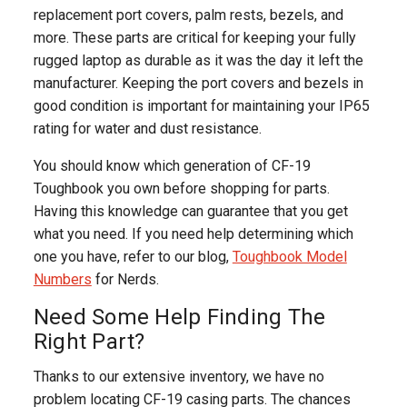
replacement port covers, palm rests, bezels, and
more. These parts are critical for keeping your fully
rugged laptop as durable as it was the day it left the
manufacturer. Keeping the port covers and bezels in
good condition is important for maintaining your IP65
rating for water and dust resistance.
You should know which generation of CF-19
Toughbook you own before shopping for parts.
Having this knowledge can guarantee that you get
what you need. If you need help determining which
one you have, refer to our blog,
Toughbook Model
Numbers
for Nerds.
Need Some Help Finding The
Right Part?
Thanks to our extensive inventory, we have no
problem locating CF-19 casing parts. The chances