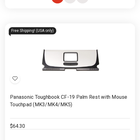
Choose
Quick
Quick
Options
view
view
Free Shipping! (USA only)
Add
to
Panasonic Toughbook CF-19 Palm Rest with Mouse
Wish
Touchpad (MK3/MK4/MK5)
List
$64.30