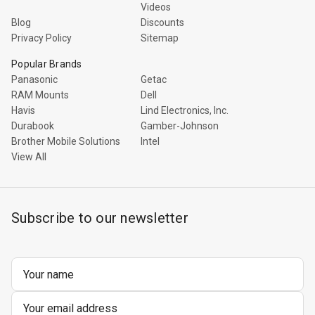
Videos
Blog
Discounts
Privacy Policy
Sitemap
Popular Brands
Panasonic
Getac
RAM Mounts
Dell
Havis
Lind Electronics, Inc.
Durabook
Gamber-Johnson
Brother Mobile Solutions
Intel
View All
Subscribe to our newsletter
Email