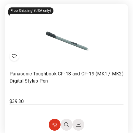
Free Shipping! (USA only)
Add
to
Panasonic Toughbook CF-18 and CF-19 (MK1 / MK2)
Wish
Digital Stylus Pen
List
$39.30
Choose
Quick
Quick