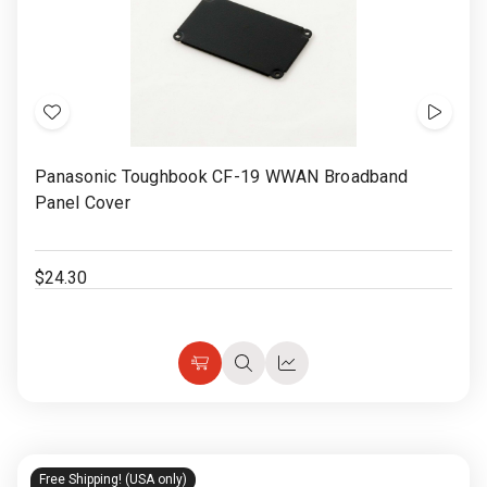
Add
Show
to
Video
Panasonic Toughbook CF-19 WWAN Broadband
Wish
Panel Cover
List
$24.30
Choose
Quick
Quick
Options
view
view
Free Shipping! (USA only)