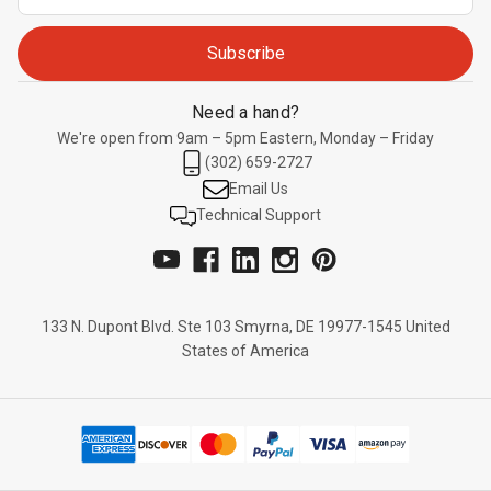
Address
Need a hand?
We're open from 9am – 5pm Eastern, Monday – Friday
(302) 659-2727
Email Us
Technical Support
133 N. Dupont Blvd. Ste 103 Smyrna, DE 19977-1545 United
States of America