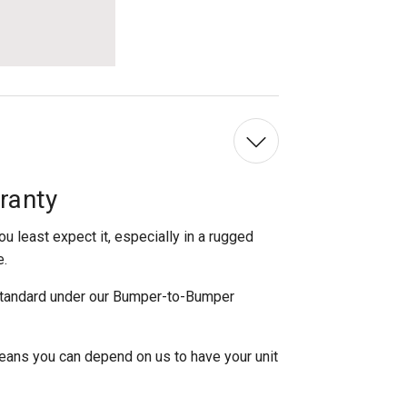
ranty
 least expect it, especially in a rugged
e.
standard under our Bumper-to-Bumper
eans you can depend on us to have your unit