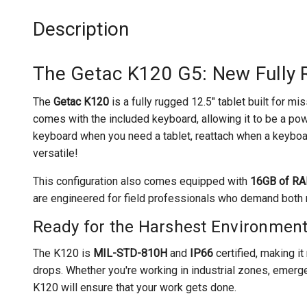
Description
The Getac K120 G5: New Fully 
The
Getac K120
is a fully rugged 12.5" tablet built for mi
comes with the included keyboard, allowing it to be a pow
keyboard when you need a tablet, reattach when a keyboar
versatile!
This configuration also comes equipped with
16GB of R
are engineered for field professionals who demand both m
Ready for the Harshest Environmen
The K120 is
MIL-STD-810H
and
IP66
certified, making it 
drops. Whether you're working in industrial zones, emerge
K120 will ensure that your work gets done.