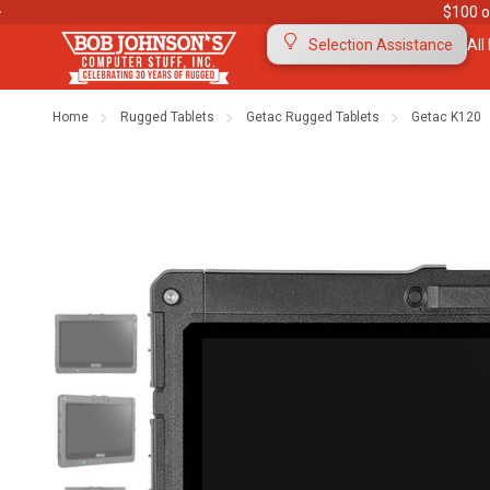
$100 o
All
Selection Assistance
Home
Rugged Tablets
Getac Rugged Tablets
Getac K120
Contact Us
Purchase Orders
Ab
Meet Our Team
Testimonials
To
Warranties
Shipping & Returns
Mo
"The Rugged Rundown" Videos
Blog
Di
Privacy Policy