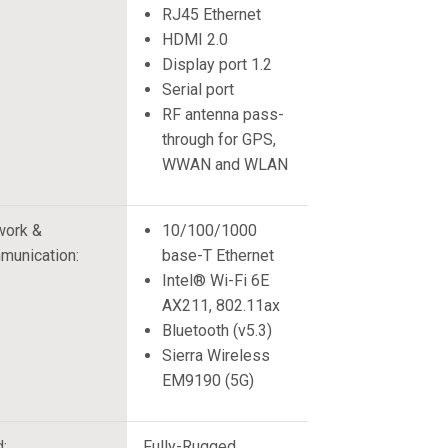
RJ45 Ethernet
HDMI 2.0
Display port 1.2
Serial port
RF antenna pass-
through for GPS,
WWAN and WLAN
work &
10/100/1000
munication:
base-T Ethernet
Intel® Wi-Fi 6E
AX211, 802.11ax
Bluetooth (v5.3)
Sierra Wireless
EM9190 (5G)
d:
Fully-Rugged