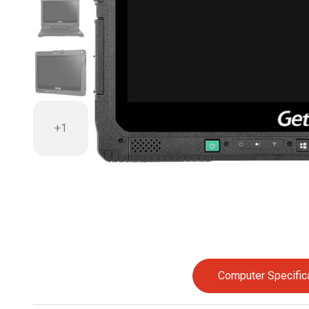
+1
Computer Specific