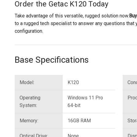
Order the Getac K120 Today
Take advantage of this versatile, rugged solution now.
Buy
to a rugged tech specialist to answer any questions that
configuration.
Base Specifications
Model:
K120
Cond
Operating
Windows 11 Pro
Proc
System:
64-bit
Memory:
16GB RAM
Stor
Optical Drive:
None
Disp