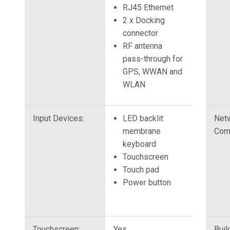
RJ45 Ethernet
2 x Docking
connector
RF antenna
pass-through for
GPS, WWAN and
WLAN
Input Devices:
LED backlit
Net
membrane
Com
keyboard
Touchscreen
Touch pad
Power button
Touchscreen:
Yes
Buil