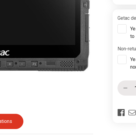
Getac de
Ye
to
Non-retu
Ye
no
Current
Quantity:
Decr
Stock:
Quan
of
Geta
K12
G3
ations