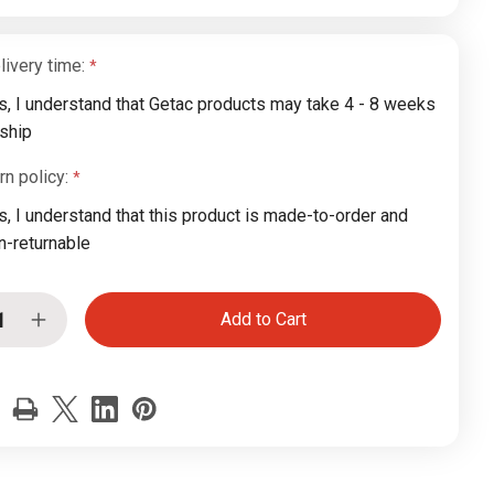
livery time:
s, I understand that Getac products may take 4 - 8 weeks
 ship
rn policy:
s, I understand that this product is made-to-order and
n-returnable
ease
Increase
tity
Quantity
of
c
Getac
0
K120
G3