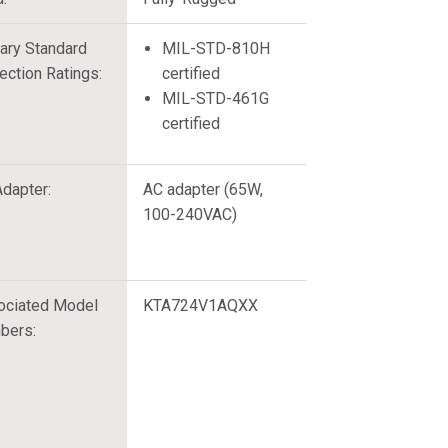
tary Standard
MIL-STD-810H
ection Ratings:
certified
MIL-STD-461G
certified
dapter:
AC adapter (65W,
100-240VAC)
ociated Model
KTA724V1AQXX
bers: