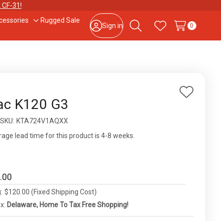
 CF-31!
cessories
Rugged Sale
le
Toggle
Sign in
0
Search
Wish Lists
sub-
u
menu
877-202-7788
or
302-659-2727
9am – 5pm Eastern, Monday – Friday
133 N Dupont Blvd Ste 103, Smyrna, DE 19977
Add
ac K120 G3
to
Sale Tax Free Shopping!
ity:
SKU:
KTA724V1AQXX
Wish
List
age lead time for this product is 4-8 weeks.
.00
:
$120.00 (Fixed Shipping Cost)
ax:
Delaware, Home To Tax Free Shopping!