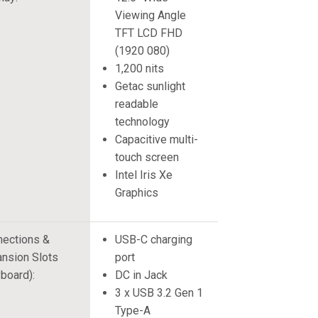
Viewing Angle
TFT LCD FHD
(1920 080)
1,200 nits
Getac sunlight
readable
technology
Capacitive multi-
touch screen
Intel Iris Xe
Graphics
ections &
USB-C charging
nsion Slots
port
board):
DC in Jack
3 x USB 3.2 Gen 1
Type-A