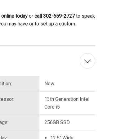
 online today
or
call 302-659-2727
to speak
 you may have or to set up a custom
ition:
New
essor:
13th Generation Intel
Core i5
age:
256GB SSD
lay:
12.5" Wide