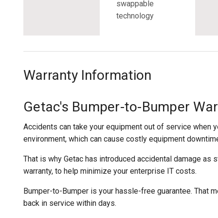
swappable
technology
Warranty Information
Getac's Bumper-to-Bumper War
Accidents can take your equipment out of service when you
environment, which can cause costly equipment downtim
That is why Getac has introduced accidental damage as 
warranty, to help minimize your enterprise IT costs.
Bumper-to-Bumper is your hassle-free guarantee. That m
back in service within days.