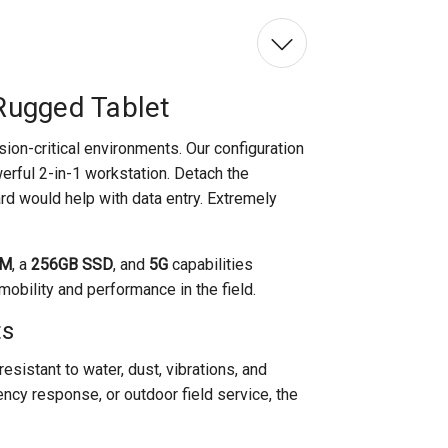
Rugged Tablet
ssion-critical environments. Our configuration
erful 2-in-1 workstation. Detach the
d would help with data entry. Extremely
AM
, a
256GB SSD
, and
5G
capabilities
obility and performance in the field.
ts
resistant to water, dust, vibrations, and
ncy response, or outdoor field service, the