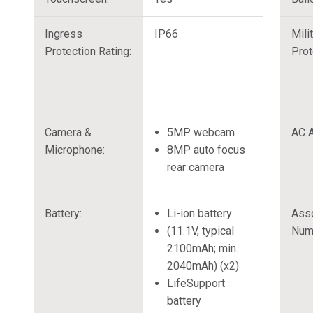
Ingress
IP66
Mili
Protection Rating:
Prot
Camera &
5MP webcam
AC A
Microphone:
8MP auto focus
rear camera
Battery:
Li-ion battery
Ass
(11.1V, typical
Num
2100mAh; min.
2040mAh) (x2)
LifeSupport
battery