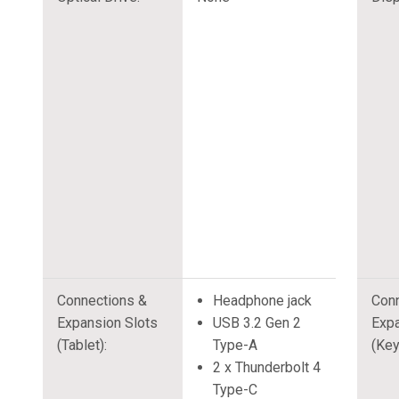
Connections &
Headphone jack
Conn
Expansion Slots
USB 3.2 Gen 2
Expa
(Tablet):
Type-A
(Key
2 x Thunderbolt 4
Type-C