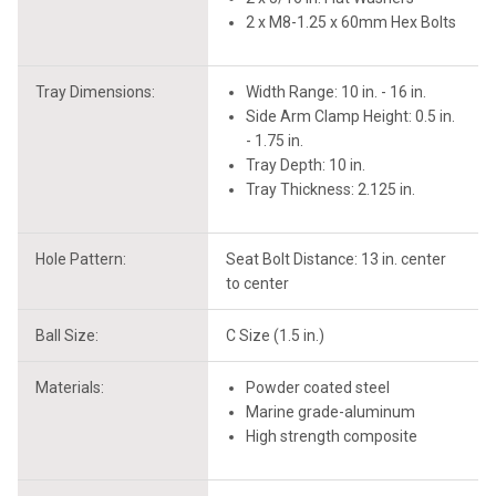
2 x M8-1.25 x 60mm Hex Bolts
Tray Dimensions:
Width Range: 10 in. - 16 in.
Side Arm Clamp Height: 0.5 in.
- 1.75 in.
Tray Depth: 10 in.
Tray Thickness: 2.125 in.
Hole Pattern:
Seat Bolt Distance: 13 in. center
to center
Ball Size:
C Size (1.5 in.)
Materials:
Powder coated steel
Marine grade-aluminum
High strength composite