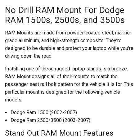
No Drill RAM Mount For Dodge
RAM 1500s, 2500s, and 3500s
RAM Mounts are made from powder-coated steel, marine-
grade aluminum, and high-strength composite. They’re
designed to be durable and protect your laptop while you're
driving down the road.
Installing one of these rugged laptop stands is a breeze.
RAM Mount designs all of their mounts to match the
passenger seat rail bolt pattern for the vehicle it is for. This
particular mount is designed for the following vehicle
models:
Dodge Ram 1500 (2002-2007)
Dodge Ram 2500/3500 (2003-2007)
Stand Out RAM Mount Features