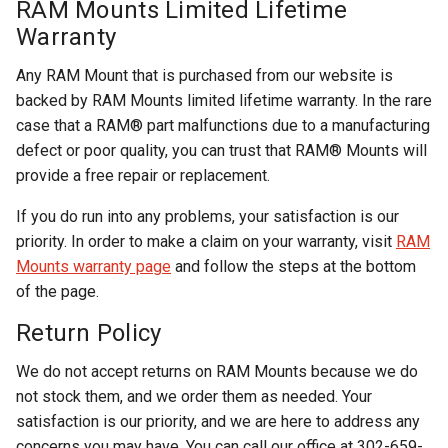
RAM Mounts Limited Lifetime
Warranty
Any RAM Mount that is purchased from our website is
backed by RAM Mounts limited lifetime warranty. In the rare
case that a RAM® part malfunctions due to a manufacturing
defect or poor quality, you can trust that RAM® Mounts will
provide a free repair or replacement.
If you do run into any problems, your satisfaction is our
priority. In order to make a claim on your warranty, visit
RAM
Mounts warranty page
and follow the steps at the bottom
of the page.
Return Policy
We do not accept returns on RAM Mounts because we do
not stock them, and we order them as needed. Your
satisfaction is our priority, and we are here to address any
concerns you may have. You can call our office at 302-659-