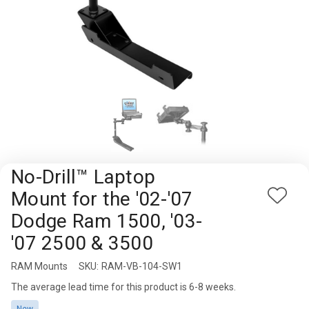
Rugged
Rundown"
Videos
Privacy
Policy
No-Drill™ Laptop
Mount for the '02-'07
Add
Dodge Ram 1500, '03-
to
Wish
'07 2500 & 3500
List
RAM Mounts
Availability:
SKU:
RAM-VB-104-SW1
The average lead time for this product is 6-8 weeks.