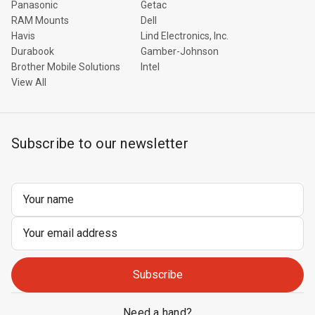
Panasonic
Getac
RAM Mounts
Dell
Havis
Lind Electronics, Inc.
Durabook
Gamber-Johnson
Brother Mobile Solutions
Intel
View All
Subscribe to our newsletter
Email
Address
Need a hand?