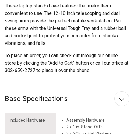
These laptop stands have features that make them
convenient to use. The 12-18 inch telescoping and dual
swing arms provide the perfect mobile workstation. Pair
these arms with the Universal Tough Tray and a rubber ball
and socket joint to protect your computer from shocks,
vibrations, and falls.
To place an order, you can check out through our online
store by clicking the “Add to Cart” button or call our office at
302-659-2727 to place it over the phone.
Base Specifications
Included Hardware:
Assembly Hardware
2 x 1 in. Stand-Offs
2 x 5/16 in. Flat Washers