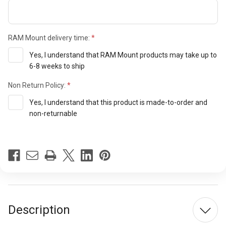
RAM Mount delivery time:
Yes, I understand that RAM Mount products may take up to
6-8 weeks to ship
Non Return Policy:
Yes, I understand that this product is made-to-order and
non-returnable
Current
Stock:
Description