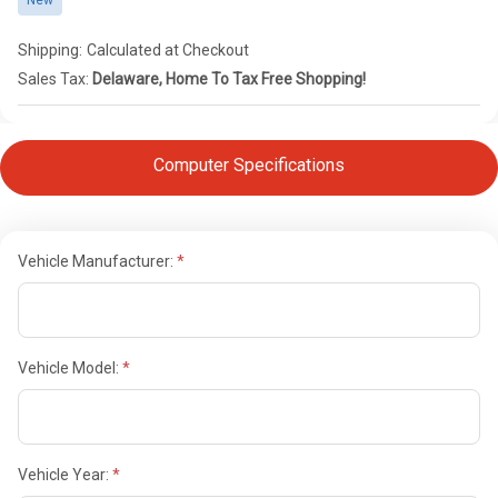
New
Shipping:
Calculated at Checkout
Sales Tax:
Delaware, Home To Tax Free Shopping!
Computer Specifications
Vehicle Manufacturer:
Vehicle Model:
Vehicle Year: