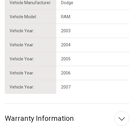
Vehicle Manufacturer:
Dodge
Vehicle Model:
RAM
Vehicle Year:
2003
Vehicle Year:
2004
Vehicle Year:
2005
Vehicle Year:
2006
Vehicle Year:
2007
Warranty Information