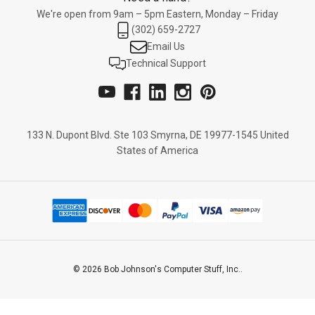
We're open from 9am – 5pm Eastern, Monday – Friday
(302) 659-2727
Email Us
Technical Support
133 N. Dupont Blvd. Ste 103 Smyrna, DE 19977-1545 United
States of America
© 2026 Bob Johnson's Computer Stuff, Inc..