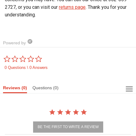
2727, or you can visit our
returns page
. Thank you for your
understanding.
Powered by
0.0
star
rating
0 Questions \ 0 Answers
Reviews
(0)
Questions
(0)
BE THE FIRST TO WRITE A REVIEW