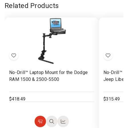
Related Products
Add
Add
to
to
No-Drill™ Laptop Mount for the Dodge
No-Drill™ L
Wish
Wish
RAM 1500 & 2500-5500
Jeep Libert
List
List
$418.49
$315.49
Choose
Quick
Quick