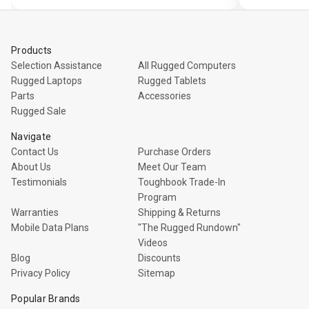
view
Products
Selection Assistance
All Rugged Computers
Rugged Laptops
Rugged Tablets
Parts
Accessories
Rugged Sale
Navigate
Contact Us
Purchase Orders
About Us
Meet Our Team
Testimonials
Toughbook Trade-In
Program
Warranties
Shipping & Returns
Mobile Data Plans
"The Rugged Rundown"
Videos
Blog
Discounts
Privacy Policy
Sitemap
Popular Brands