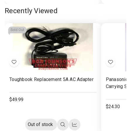
Options
view
view
Recently Viewed
Sold Out
Add
Add
to
to
Toughbook Replacement 5A AC Adapter
Panasonic 
Wish
Wish
Carrying St
List
List
$49.99
$24.30
Out of stock
Quick
Compare