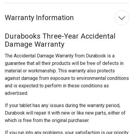
Warranty Information
Durabooks Three-Year Accidental
Damage Warranty
The Accidental Damage Warranty from Durabook is a
guarantee that all their products will be free of defects in
material or workmanship. This warranty also protects
against damage from exposure to environmental conditions
and is expected to perform in these conditions as
advertised.
If your tablet has any issues during the warranty period,
Durabook will repair it with new or like new parts, either of
which is free from the original purchaser.
If you run into any problems, your satisfaction is our priority.