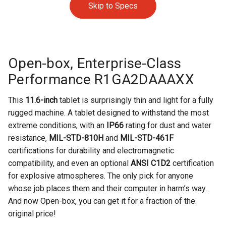
Skip to Specs
Open-box, Enterprise-Class
Performance R1GA2DAAAXX
This
11.6-inch
tablet is surprisingly thin and light for a fully
rugged machine.
A tablet designed to withstand the most
extreme conditions, with an
IP66
rating for dust and water
resistance,
MIL-STD-810H
and
MIL-STD-461F
certifications for durability and electromagnetic
compatibility, and even an optional
ANSI C1D2
certification
for explosive atmospheres. The only pick for anyone
whose job places them and their computer in harm’s way.
And now
Open-box, you can get it for a fraction of the
original price!