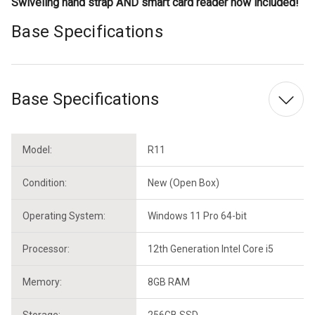
Swiveling hand strap AND smart card reader now included!
Base Specifications
Base Specifications
Model:
R11
Condition:
New (Open Box)
Operating System:
Windows 11 Pro 64-bit
Processor:
12th Generation Intel Core i5
Memory:
8GB RAM