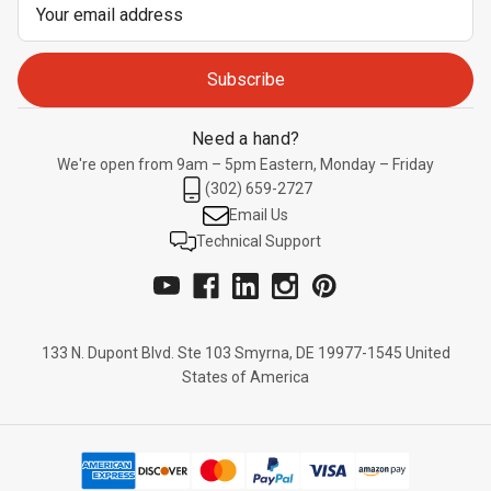
Email
Address
Need a hand?
We're open from 9am – 5pm Eastern, Monday – Friday
(302) 659-2727
Email Us
Technical Support
133 N. Dupont Blvd. Ste 103 Smyrna, DE 19977-1545 United
States of America