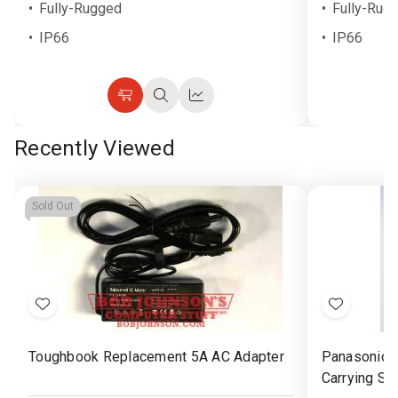
Fully-Rugged
Fully-Rug
IP66
IP66
Choose
Quick
Quick
Options
view
view
Recently Viewed
Sold Out
Add
Add
to
to
Toughbook Replacement 5A AC Adapter
Panasonic 
Wish
Wish
Carrying St
List
List