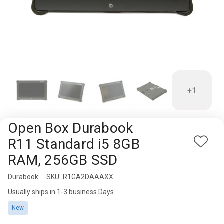
Rugged
Rundown"
Videos
Privacy
Policy
+1
Open Box Durabook
R11 Standard i5 8GB
Add
RAM, 256GB SSD
to
Wish
Durabook
Availability:
SKU:
R1GA2DAAAXX
List
Usually ships in 1-3 business Days.
New