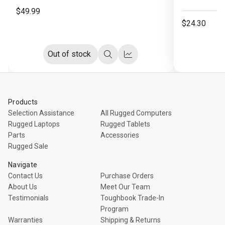
$49.99
$24.30
Out of stock
Quick
Compare
view
Products
Selection Assistance
All Rugged Computers
Rugged Laptops
Rugged Tablets
Parts
Accessories
Rugged Sale
Navigate
Contact Us
Purchase Orders
About Us
Meet Our Team
Testimonials
Toughbook Trade-In
Program
Warranties
Shipping & Returns