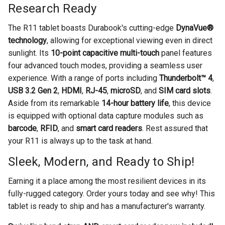
Research Ready
The R11 tablet boasts Durabook's cutting-edge
DynaVue®
technology
, allowing for exceptional viewing even in direct
sunlight. Its
10-point capacitive multi-touch
panel features
four advanced touch modes, providing a seamless user
experience. With a range of ports including
Thunderbolt™ 4
,
USB 3.2 Gen 2
,
HDMI
,
RJ-45
,
microSD
, and
SIM card slots
.
Aside from its remarkable
14-hour battery life
, this device
is equipped with optional data capture modules such as
barcode
,
RFID
, and
smart card readers
. Rest assured that
your R11 is always up to the task at hand.
Sleek, Modern, and Ready to Ship!
Earning it a place among the most resilient devices in its
fully-rugged category. Order yours today and see why! This
tablet is ready to ship and has a manufacturer's warranty.