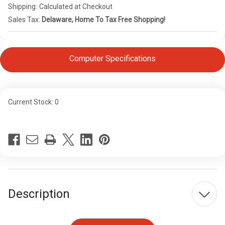
Shipping:
Calculated at Checkout
Sales Tax:
Delaware, Home To Tax Free Shopping!
Computer Specifications
Current Stock:
0
Description