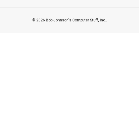
© 2026 Bob Johnson's Computer Stuff, Inc..