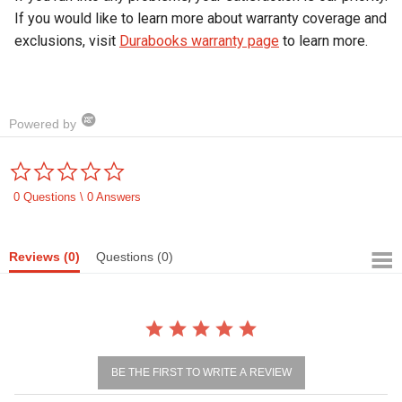
If you would like to learn more about warranty coverage and
exclusions, visit
Durabooks warranty page
to learn more.
Powered by
0.0
star
rating
0 Questions \ 0 Answers
Reviews
(0)
Questions
(0)
BE THE FIRST TO WRITE A REVIEW