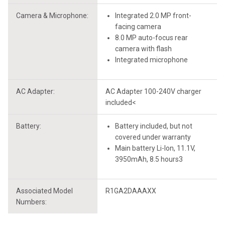
Camera & Microphone:
Integrated 2.0 MP front-
facing camera
8.0 MP auto-focus rear
camera with flash
Integrated microphone
AC Adapter:
AC Adapter 100-240V charger
included<
Battery:
Battery included, but not
covered under warranty
Main battery Li-Ion, 11.1V,
3950mAh, 8.5 hours3
Associated Model
R1GA2DAAAXX
Numbers: