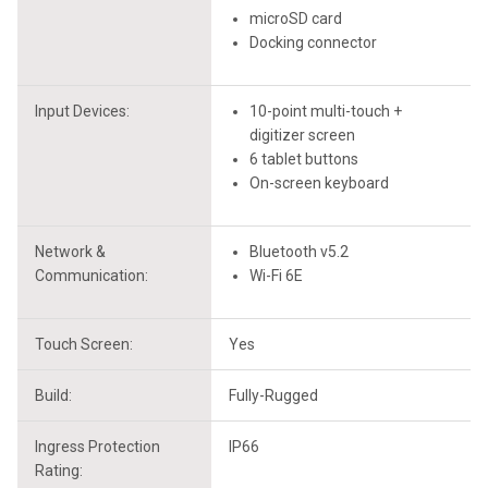
microSD card
Docking connector
Input Devices:
10-point multi-touch +
digitizer screen
6 tablet buttons
On-screen keyboard
Network &
Bluetooth v5.2
Communication:
Wi-Fi 6E
Touch Screen:
Yes
Build:
Fully-Rugged
Ingress Protection
IP66
Rating: