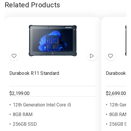
Related Products
Add
Show
Add
to
Videos
to
Durabook R11 Standard
Durabook R
Wish
Wish
List
List
$2,199.00
$2,699.00
12th Generation Intel Core i5
12th Gener
8GB RAM
8GB RAM
256GB SSD
256GB SS