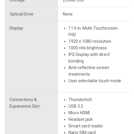
Storage:
256GB SSD
Optical Drive:
None
Display:
11.6 in. Multi-Touchscreen
FHD
1920 x 1080 resolution
1000 nits brightness
IPS Display with direct
bonding
Anti-reflective screen
treatments
User selectable touch mode
Connections &
Thunderbolt
Expansions Slot:
USB 3.2
Micro HDMI
Headset jack
Smart card reader
Nano SIM card