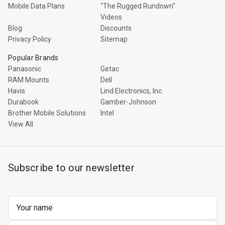
Mobile Data Plans
"The Rugged Rundown"
Videos
Blog
Discounts
Privacy Policy
Sitemap
Popular Brands
Panasonic
Getac
RAM Mounts
Dell
Havis
Lind Electronics, Inc.
Durabook
Gamber-Johnson
Brother Mobile Solutions
Intel
View All
Subscribe to our newsletter