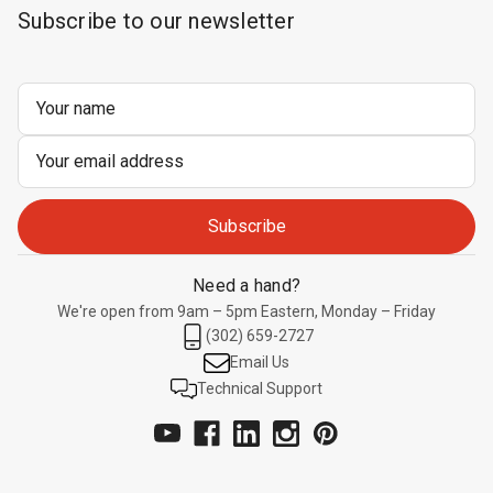
Subscribe to our newsletter
Email
Address
Need a hand?
We're open from 9am – 5pm Eastern, Monday – Friday
(302) 659-2727
Email Us
Technical Support