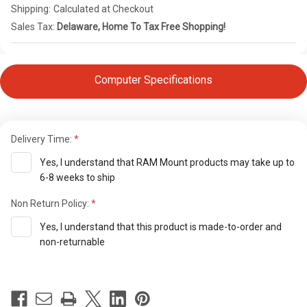
Shipping:
Calculated at Checkout
Sales Tax:
Delaware, Home To Tax Free Shopping!
Computer Specifications
Delivery Time:
Yes, I understand that RAM Mount products may take up to
6-8 weeks to ship
Non Return Policy:
Yes, I understand that this product is made-to-order and
non-returnable
Current
Stock: