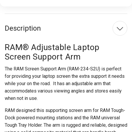
Description
RAM® Adjustable Laptop
Screen Support Arm
The RAM Screen Support Arm (RAM-234-S2U) is perfect
for providing your laptop screen the extra support it needs
while your on the road.
It has an adjustable arm that
accommodates various viewing angles and stores easily
when not in use.
RAM designed this supporting screen arm for RAM Tough-
Dock powered mounting stations and the RAM universal
Tough Tray Holder. The arm is rugged and reliable, designed