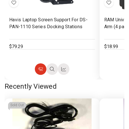
Add
Add
to
to
Havis Laptop Screen Support For DS-
RAM Univers
Wish
Wish
PAN-1110 Series Docking Stations
Arm (4 pack
List
List
$79.29
$18.99
Add
Quick
Quick
to
view
view
Recently Viewed
Cart
Sold Out