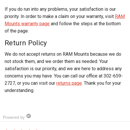
If you do run into any problems, your satisfaction is our
priority. In order to make a claim on your warranty, visit
RAM
Mounts warranty page
and follow the steps at the bottom
of the page.
Return Policy
We do not accept returns on RAM Mounts because we do
not stock them, and we order them as needed. Your
satisfaction is our priority, and we are here to address any
concerns you may have. You can call our office at 302-659-
2727, or you can visit our
returns page
. Thank you for your
understanding.
Powered by