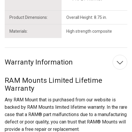
Product Dimensions:
Overall Height: 8.75 in.
Materials:
High strength composite
Warranty Information
RAM Mounts Limited Lifetime
Warranty
Any RAM Mount that is purchased from our website is
backed by RAM Mounts limited lifetime warranty. In the rare
case that a RAM® part malfunctions due to a manufacturing
defect or poor quality, you can trust that RAM® Mounts will
provide a free repair or replacement.