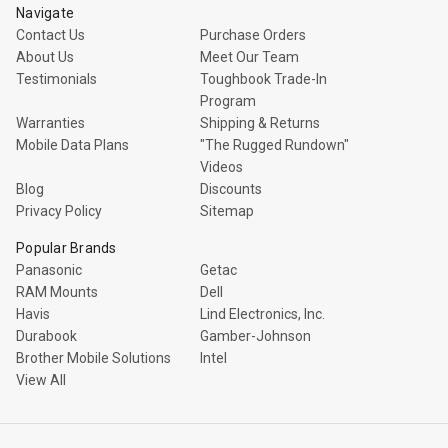
Navigate
Contact Us
Purchase Orders
About Us
Meet Our Team
Testimonials
Toughbook Trade-In
Program
Warranties
Shipping & Returns
Mobile Data Plans
"The Rugged Rundown"
Videos
Blog
Discounts
Privacy Policy
Sitemap
Popular Brands
Panasonic
Getac
RAM Mounts
Dell
Havis
Lind Electronics, Inc.
Durabook
Gamber-Johnson
Brother Mobile Solutions
Intel
View All