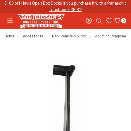
$100 off Havis Open Box Docks if you purchase it with a
Panasonic
Toughbook CF-31!
0
Toggle
Sign
Search
Wish
menu
in
Lists
Home
Accessories
RAM Vehicle Mounts
Mounting Component
Contact
Purchase
About Us
Us
Orders
Meet Our
Testimonials
Toughbook
Team
Trade-In
Program
Warranties
Shipping &
Mobile
Returns
Data Plans
"The
Blog
Discounts