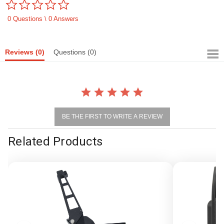
0.0
star
rating
0 Questions \ 0 Answers
Reviews
(0)
Questions
(0)
BE THE FIRST TO WRITE A REVIEW
Related Products