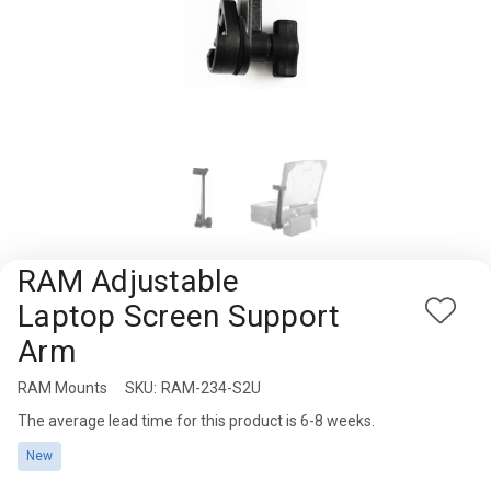
Rugged
Rundown"
Videos
Privacy
Policy
RAM Adjustable
Laptop Screen Support
Add
Arm
to
Wish
RAM Mounts
Availability:
SKU:
RAM-234-S2U
List
The average lead time for this product is 6-8 weeks.
New