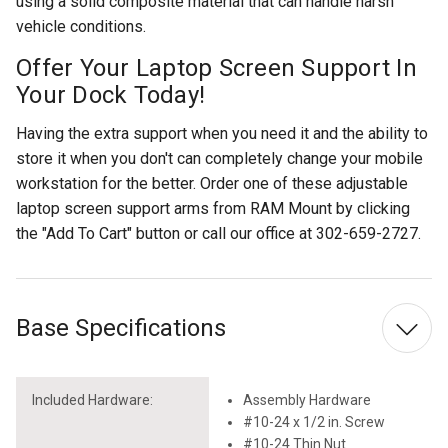
using a solid composite material that can handle harsh
vehicle conditions.
Offer Your Laptop Screen Support In
Your Dock Today!
Having the extra support when you need it and the ability to
store it when you don't can completely change your mobile
workstation for the better. Order one of these adjustable
laptop screen support arms from RAM Mount by clicking
the "Add To Cart" button or call our office at 302-659-2727.
Base Specifications
Included Hardware:
Assembly Hardware
#10-24 x 1/2 in. Screw
#10-24 Thin Nut