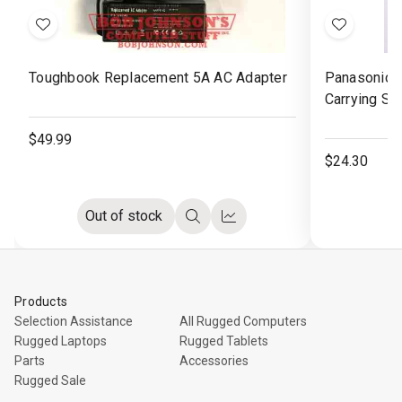
Add
Add
to
to
Toughbook Replacement 5A AC Adapter
Panasonic 
Wish
Wish
Carrying St
List
List
$49.99
$24.30
Out of stock
Quick
Compare
view
Products
Selection Assistance
All Rugged Computers
Rugged Laptops
Rugged Tablets
Parts
Accessories
Rugged Sale