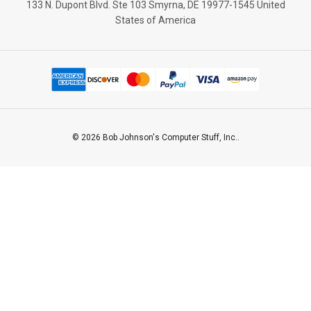
133 N. Dupont Blvd. Ste 103 Smyrna, DE 19977-1545 United
States of America
© 2026 Bob Johnson's Computer Stuff, Inc..