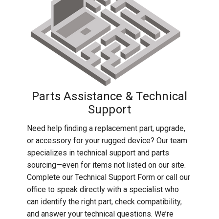
Rugged
Rundown"
Videos
Privacy
Policy
Parts Assistance & Technical
Support
Need help finding a replacement part, upgrade,
or accessory for your rugged device? Our team
specializes in technical support and parts
sourcing—even for items not listed on our site.
Complete our Technical Support Form or call our
office to speak directly with a specialist who
can identify the right part, check compatibility,
and answer your technical questions. We’re