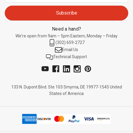
Need a hand?
We're open from 9am – 5pm Eastern, Monday – Friday
(302) 659-2727
Email Us
Technical Support
133 N. Dupont Blvd. Ste 103 Smyrna, DE 19977-1545 United
States of America