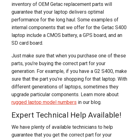
inventory of OEM Getac replacement parts will
guarantee that your laptop delivers optimal
performance for the long haul. Some examples of
internal components that we offer for the Getac S400
laptop include a CMOS battery, a GPS board, and an
SD card board.
Just make sure that when you purchase one of these
parts, you’re buying the correct part for your
generation. For example, if you have a G2 S400, make
sure that the part you’re shopping for that laptop. With
different generations of laptops, sometimes they
upgrade particular components. Learn more about
rugged laptop model numbers
in our blog.
Expert Technical Help Available!
We have plenty of available technicians to help
guarantee that you get the correct part for your