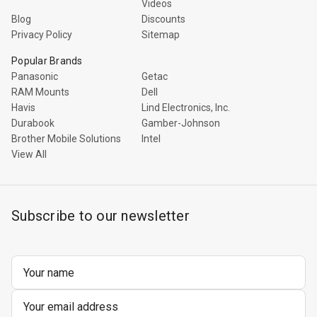
Videos
Blog
Discounts
Privacy Policy
Sitemap
Popular Brands
Panasonic
Getac
RAM Mounts
Dell
Havis
Lind Electronics, Inc.
Durabook
Gamber-Johnson
Brother Mobile Solutions
Intel
View All
Subscribe to our newsletter
Email
Address