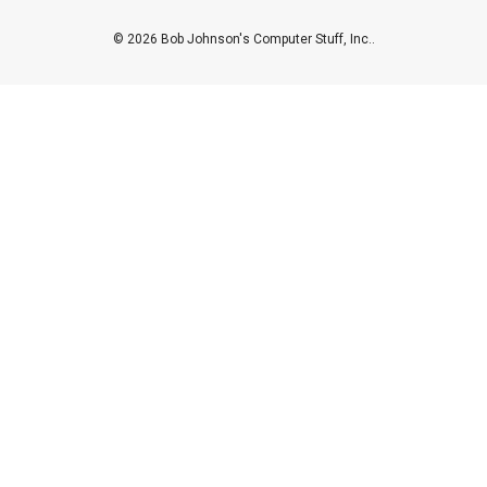
© 2026 Bob Johnson's Computer Stuff, Inc..