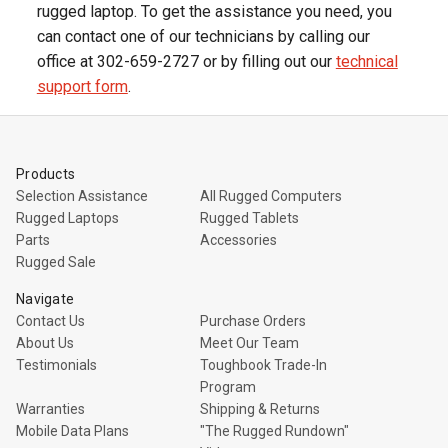
rugged laptop. To get the assistance you need, you
can contact one of our technicians by calling our
office at 302-659-2727 or by filling out our
technical
support form
.
Products
Selection Assistance
All Rugged Computers
Rugged Laptops
Rugged Tablets
Parts
Accessories
Rugged Sale
Navigate
Contact Us
Purchase Orders
About Us
Meet Our Team
Testimonials
Toughbook Trade-In
Program
Warranties
Shipping & Returns
Mobile Data Plans
"The Rugged Rundown"