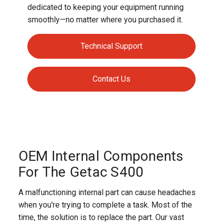
dedicated to keeping your equipment running
smoothly—no matter where you purchased it.
Technical Support
Contact Us
OEM Internal Components
For The Getac S400
A malfunctioning internal part can cause headaches
when you're trying to complete a task. Most of the
time, the solution is to replace the part. Our vast