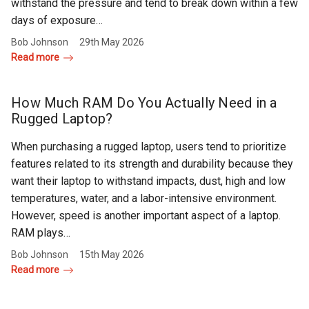
withstand the pressure and tend to break down within a few
days of exposure…
Bob Johnson
29th May 2026
Read more
How Much RAM Do You Actually Need in a
Rugged Laptop?
When purchasing a rugged laptop, users tend to prioritize
features related to its strength and durability because they
want their laptop to withstand impacts, dust, high and low
temperatures, water, and a labor-intensive environment.
However, speed is another important aspect of a laptop.
RAM plays…
Bob Johnson
15th May 2026
Read more