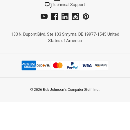
Technical Support
133 N. Dupont Blvd. Ste 103 Smyrna, DE 19977-1545 United
States of America
© 2026 Bob Johnson's Computer Stuff, Inc..