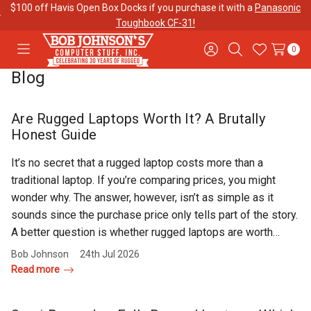
$100 off Havis Open Box Docks if you purchase it with a
Panasonic
Toughbook CF-31!
0
Toggle
Sign
Search
Wish
menu
in
Lists
Blog
Contact
Purchase
About Us
Us
Orders
Are Rugged Laptops Worth It? A Brutally
Honest Guide
Meet Our
Testimonials
Toughbook
It’s no secret that a rugged laptop costs more than a
Team
Trade-In
traditional laptop. If you’re comparing prices, you might
Program
wonder why. The answer, however, isn’t as simple as it
sounds since the purchase price only tells part of the story.
Warranties
Shipping &
Mobile
A better question is whether rugged laptops are worth…
Returns
Data Plans
Bob Johnson
24th Jul 2026
Read more
"The
Blog
Discounts