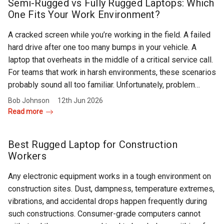
Rugged
Semi-Rugged vs Fully Rugged Laptops: Which
Rundown"
One Fits Your Work Environment?
Videos
A cracked screen while you’re working in the field. A failed
hard drive after one too many bumps in your vehicle. A
Privacy
laptop that overheats in the middle of a critical service call.
Policy
For teams that work in harsh environments, these scenarios
probably sound all too familiar. Unfortunately, problem…
Bob Johnson
12th Jun 2026
Read more
Best Rugged Laptop for Construction
Workers
Any electronic equipment works in a tough environment on
construction sites. Dust, dampness, temperature extremes,
vibrations, and accidental drops happen frequently during
such constructions. Consumer-grade computers cannot