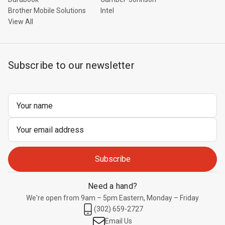
Brother Mobile Solutions
Intel
View All
Subscribe to our newsletter
Email
Address
Need a hand?
We're open from 9am – 5pm Eastern, Monday – Friday
(302) 659-2727
Email Us