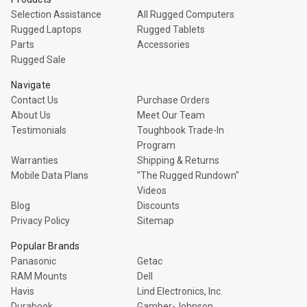
Selection Assistance
All Rugged Computers
Rugged Laptops
Rugged Tablets
Parts
Accessories
Rugged Sale
Navigate
Contact Us
Purchase Orders
About Us
Meet Our Team
Testimonials
Toughbook Trade-In
Program
Warranties
Shipping & Returns
Mobile Data Plans
"The Rugged Rundown"
Videos
Blog
Discounts
Privacy Policy
Sitemap
Popular Brands
Panasonic
Getac
RAM Mounts
Dell
Havis
Lind Electronics, Inc.
Durabook
Gamber-Johnson