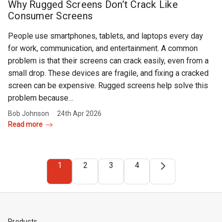
Why Rugged Screens Don’t Crack Like
Consumer Screens
People use smartphones, tablets, and laptops every day
for work, communication, and entertainment. A common
problem is that their screens can crack easily, even from a
small drop. These devices are fragile, and fixing a cracked
screen can be expensive. Rugged screens help solve this
problem because…
Bob Johnson
24th Apr 2026
Read more
1
2
3
4
Products