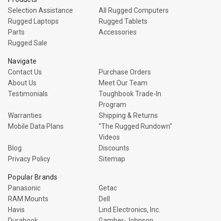
Selection Assistance
All Rugged Computers
Rugged Laptops
Rugged Tablets
Parts
Accessories
Rugged Sale
Navigate
Contact Us
Purchase Orders
About Us
Meet Our Team
Testimonials
Toughbook Trade-In
Program
Warranties
Shipping & Returns
Mobile Data Plans
"The Rugged Rundown"
Videos
Blog
Discounts
Privacy Policy
Sitemap
Popular Brands
Panasonic
Getac
RAM Mounts
Dell
Havis
Lind Electronics, Inc.
Durabook
Gamber-Johnson