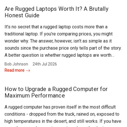
Rugged
Rundown"
Are Rugged Laptops Worth It? A Brutally
Videos
Honest Guide
It’s no secret that a rugged laptop costs more than a
Privacy
traditional laptop. If you’re comparing prices, you might
Policy
wonder why. The answer, however, isn’t as simple as it
sounds since the purchase price only tells part of the story.
A better question is whether rugged laptops are worth…
Bob Johnson
24th Jul 2026
Read more
How to Upgrade a Rugged Computer for
Maximum Performance
A rugged computer has proven itself in the most difficult
conditions - dropped from the truck, rained on, exposed to
high temperatures in the desert, and still works. If you have