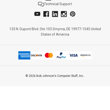
Technical Support
133 N. Dupont Blvd. Ste 103 Smyrna, DE 19977-1545 United
States of America
© 2026 Bob Johnson's Computer Stuff, Inc..