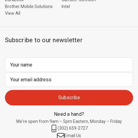
Brother Mobile Solutions
Intel
View All
Subscribe to our newsletter
Email
Address
Need a hand?
We're open from 9am – 5pm Eastern, Monday – Friday
(302) 659-2727
Email Us