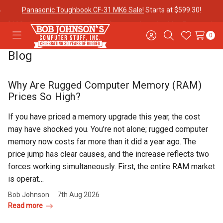
$100 off Havis Open Box Docks if you purchase it with a
Panasonic
Toughbook CF-31!
0
Toggle
Sign
Search
Wish
menu
in
Lists
Blog
Contact
Purchase
About Us
Us
Orders
Why Are Rugged Computer Memory (RAM)
Prices So High?
Meet Our
Testimonials
Toughbook
If you have priced a memory upgrade this year, the cost
Team
Trade-In
may have shocked you. You’re not alone; rugged computer
Program
memory now costs far more than it did a year ago. The
price jump has clear causes, and the increase reflects two
Warranties
Shipping &
Mobile
forces working simultaneously. First, the entire RAM market
Returns
Data Plans
is operat…
Bob Johnson
7th Aug 2026
Read more
"The
Blog
Discounts