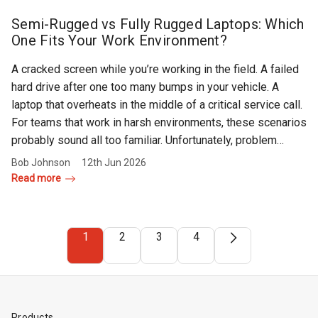
Semi-Rugged vs Fully Rugged Laptops: Which
One Fits Your Work Environment?
A cracked screen while you’re working in the field. A failed
hard drive after one too many bumps in your vehicle. A
laptop that overheats in the middle of a critical service call.
For teams that work in harsh environments, these scenarios
probably sound all too familiar. Unfortunately, problem…
Bob Johnson
12th Jun 2026
Read more
1
2
3
4
Products