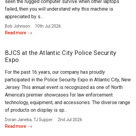
seen the rugged computer survive when other laptops
failed, then you will understand why this machine is
appreciated by s…
Bob Johnson
10th Jul 2026
Read more
BJCS at the Atlantic City Police Security
Expo
For the past 16 years, our company has proudly
participated in the Police Security Expo in Atlantic City, New
Jersey. This annual event is recognized as one of North
America's premier showcases for law enforcement
technology, equipment, and accessories. The diverse range
of products on display is sp…
Doran Janeka, TJ Supper
2nd Jul 2026
Read more