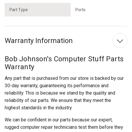
Part Type:
Ports
Warranty Information
Bob Johnson's Computer Stuff Parts
Warranty
Any part that is purchased from our store is backed by our
30-day warranty, guaranteeing its performance and
reliability. This is because we stand by the quality and
reliability of our parts. We ensure that they meet the
highest standards in the industry.
We can be confident in our parts because our expert,
rugged computer repair technicians test them before they