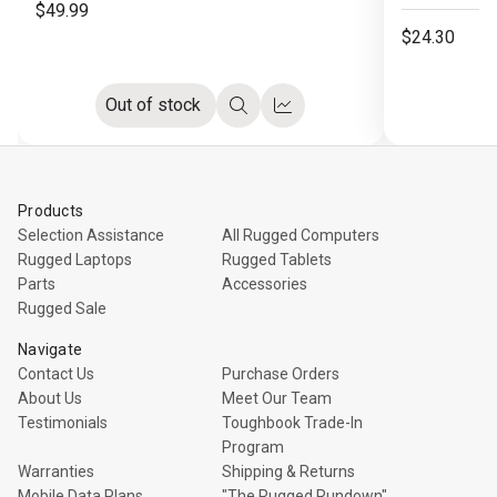
$49.99
$24.30
Out of stock
Quick
Compare
view
Products
Selection Assistance
All Rugged Computers
Rugged Laptops
Rugged Tablets
Parts
Accessories
Rugged Sale
Navigate
Contact Us
Purchase Orders
About Us
Meet Our Team
Testimonials
Toughbook Trade-In
Program
Warranties
Shipping & Returns
Mobile Data Plans
"The Rugged Rundown"