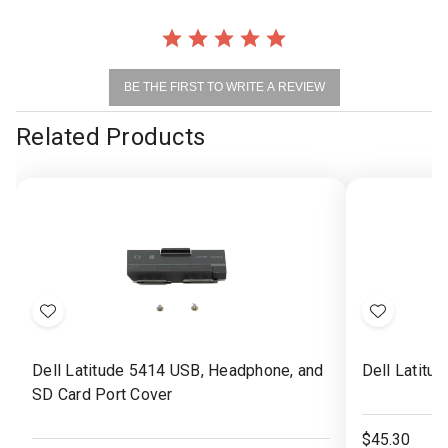
BE THE FIRST TO WRITE A REVIEW
Related Products
Add
Add
to
to
Dell Latitude 5414 USB, Headphone, and
Dell Latitu
Wish
Wish
SD Card Port Cover
List
List
$45.30