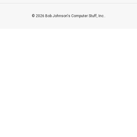
© 2026 Bob Johnson's Computer Stuff, Inc..