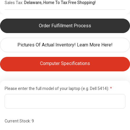
Sales Tax:
Delaware, Home To Tax Free Shopping!
Order Fulfillment Process
Pictures Of Actual Inventory! Learn More Here!
Computer Specifications
Please enter the full model of your laptop (e.g. Dell 5414):
Current Stock:
9