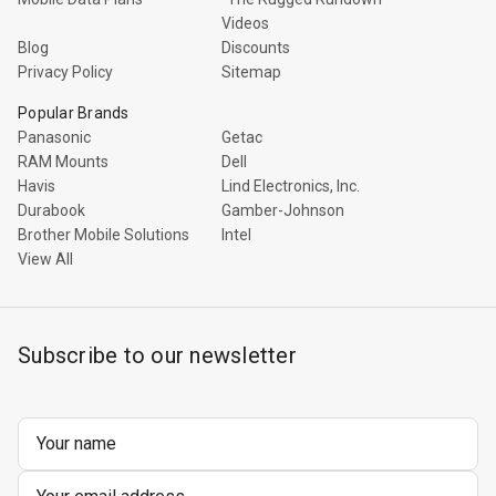
Videos
Blog
Discounts
Privacy Policy
Sitemap
Popular Brands
Panasonic
Getac
RAM Mounts
Dell
Havis
Lind Electronics, Inc.
Durabook
Gamber-Johnson
Brother Mobile Solutions
Intel
View All
Subscribe to our newsletter
Email