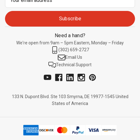
Address
Need a hand?
We're open from 9am – 5pm Eastern, Monday – Friday
(302) 659-2727
Email Us
Technical Support
133 N. Dupont Blvd. Ste 103 Smyrna, DE 19977-1545 United
States of America