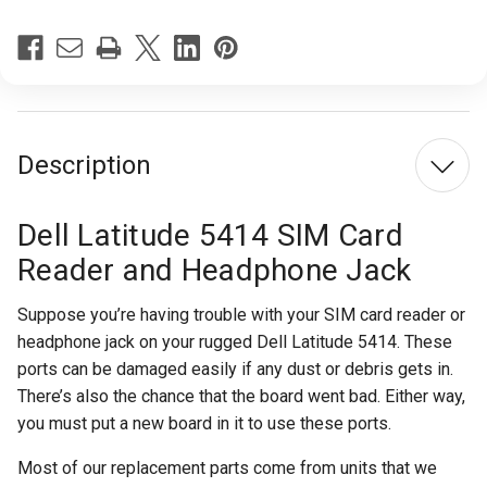
Description
Dell Latitude 5414 SIM Card
Reader and Headphone Jack
Suppose you’re having trouble with your SIM card reader or
headphone jack on your rugged Dell Latitude 5414. These
ports can be damaged easily if any dust or debris gets in.
There’s also the chance that the board went bad. Either way,
you must put a new board in it to use these ports.
Most of our replacement parts come from units that we