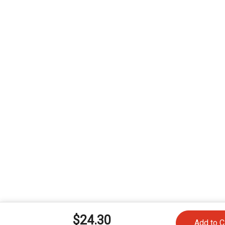
$24.30
Add to C