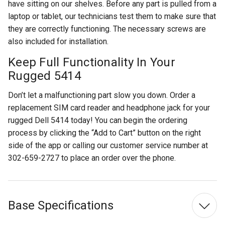
have sitting on our shelves. Before any part is pulled from a
laptop or tablet, our technicians test them to make sure that
they are correctly functioning. The necessary screws are
also included for installation.
Keep Full Functionality In Your
Rugged 5414
Don’t let a malfunctioning part slow you down. Order a
replacement SIM card reader and headphone jack for your
rugged Dell 5414 today! You can begin the ordering
process by clicking the “Add to Cart” button on the right
side of the app or calling our customer service number at
302-659-2727 to place an order over the phone.
Base Specifications