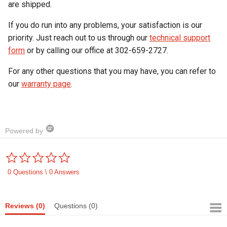
are shipped.
If you do run into any problems, your satisfaction is our
priority. Just reach out to us through our
technical support
form
or by calling our office at 302-659-2727.
For any other questions that you may have, you can refer to
our
warranty page
.
Powered by
0.0
star
rating
0 Questions \ 0 Answers
Reviews
(0)
Questions
(0)