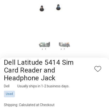
Rugged
Rundown"
Videos
Privacy
Policy
Dell Latitude 5414 Sim
Card Reader and
Add
Headphone Jack
to
Wish
Dell
Availability:
Usually ships in 1-2 business days.
List
Used
Shipping:
Calculated at Checkout