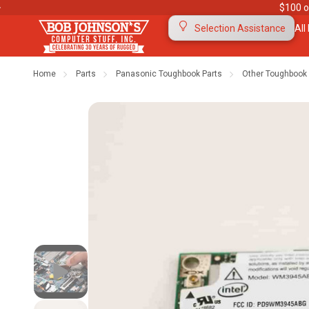
$100 o
All
Selection Assistance
Home
Parts
Panasonic Toughbook Parts
Other Toughbook 
Contact Us
Purchase Orders
Ab
Meet Our Team
Testimonials
To
Warranties
Shipping & Returns
Mo
"The Rugged Rundown" Videos
Blog
Di
Privacy Policy