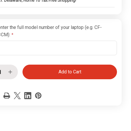
ax:
Delaware, Home To Tax Free Shopping!
nter the full model number of your laptop (e.g. CF-
3CM):
ease
Increase
tity
Quantity
of
Intel
Pro
Wi-
Fi
Card
for
hbook
Toughbook
CF-
19
1
(MK1