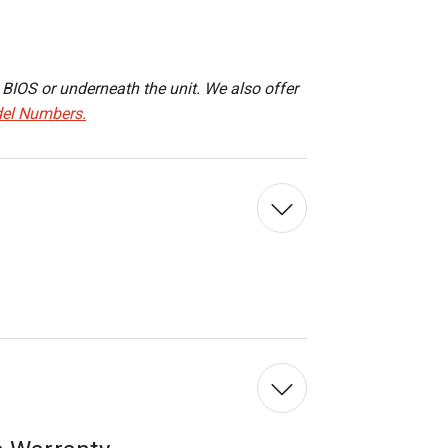
IOS or underneath the unit. We also offer
el Numbers.