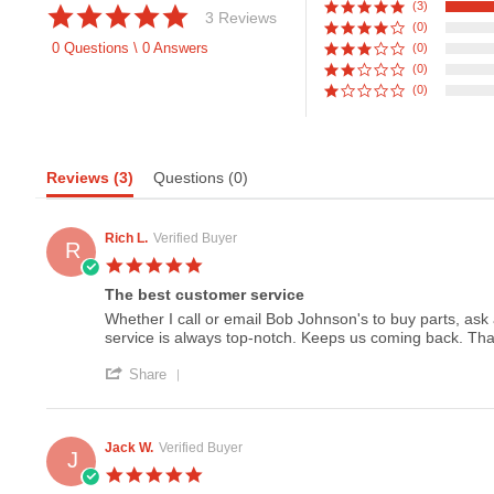
(3)
5.0
3 Reviews
star
(0)
rating
0 Questions \ 0 Answers
(0)
(0)
(0)
Reviews
(3)
Questions
(0)
Rich L.
Verified Buyer
R
5.0
star
The best customer service
rating
Review
review
Whether I call or email Bob Johnson's to buy parts, ask
by
stating
service is always top-notch. Keeps us coming back. Th
Rich
The
'
L.
best
Share
Share
on
customer
Review
20
service
by
Feb
Rich
2018
Jack W.
Verified Buyer
J
L.
5.0
on
star