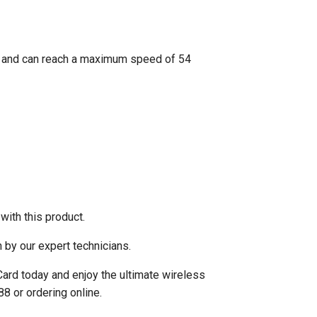
s and can reach a maximum speed of 54
ith this product.
 by our expert technicians.
 Card today and enjoy the ultimate wireless
8 or ordering online.