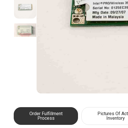
Order Fulfillment
Pictures Of Act
Process
Inventory