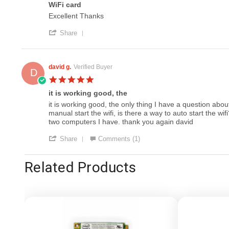
20
WiFi card
rating
Feb
Review
review
Excellent Thanks
2018
by
stating
'
Jack
WiFi
Share
Share
W.
card
Review
on
by
8
Jack
Apr
david g.
Verified Buyer
D
W.
2017
5.0
on
star
8
it is working good, the
rating
Apr
Review
review
it is working good, the only thing I have a question abo
2017
by
stating
manual start the wifi, is there a way to auto start the w
david
it
two computers I have. thank you again david
g.
is
'
on
working
Share
Comments (1)
Share
26
good,
Review
Jun
the
Related Products
by
2015
david
g.
on
26
Jun
2015