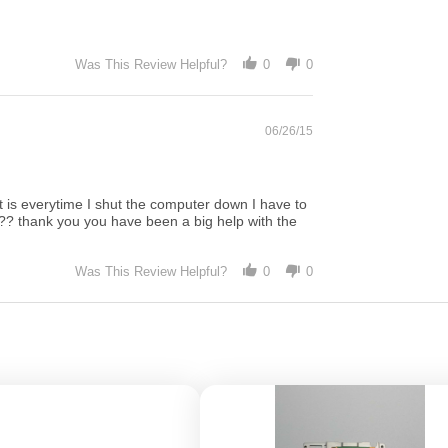
Was This Review Helpful?
0
0
06/26/15
ut is everytime I shut the computer down I have to
ifi?? thank you you have been a big help with the
Was This Review Helpful?
0
0