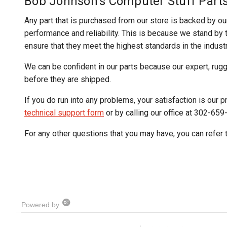
Bob Johnson's Computer Stuff Part
Any part that is purchased from our store is backed by ou
performance and reliability. This is because we stand by th
ensure that they meet the highest standards in the industr
We can be confident in our parts because our expert, rug
before they are shipped.
If you do run into any problems, your satisfaction is our pr
technical support form
or by calling our office at 302-659
For any other questions that you may have, you can refer 
Powered by