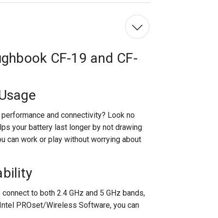
/
MK2
/
MK3
&
CF-
30
oughbook CF-19 and CF-
Wi-
Fi
Card
 Usage
's performance and connectivity? Look no
elps your battery last longer by not drawing
u can work or play without worrying about
bility
 to connect to both 2.4 GHz and 5 GHz bands,
 Intel PROset/Wireless Software, you can