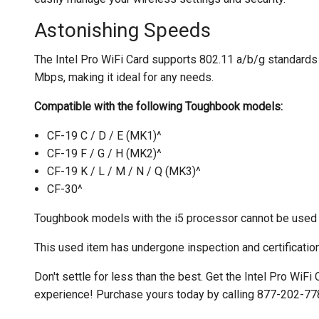
Astonishing Speeds
The Intel Pro WiFi Card supports 802.11 a/b/g standard
Mbps, making it ideal for any needs.
Compatible with the following Toughbook models:
CF-19 C / D / E (MK1)^
CF-19 F / G / H (MK2)^
CF-19 K / L / M / N / Q (MK3)^
CF-30^
Toughbook models with the i5 processor cannot be used w
This used item has undergone inspection and certification
Don't settle for less than the best. Get the Intel Pro WiFi
experience! Purchase yours today by calling 877-202-778