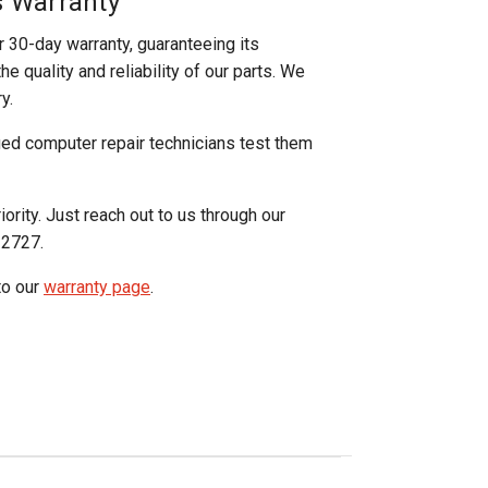
s Warranty
r 30-day warranty, guaranteeing its
e quality and reliability of our parts. We
y.
ged computer repair technicians test them
iority. Just reach out to us through our
-2727.
to our
warranty page
.