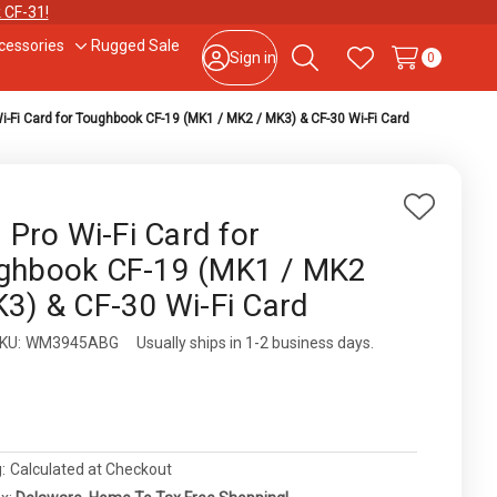
 CF-31!
cessories
Rugged Sale
le
Toggle
Sign in
0
Search
Wish Lists
sub-
u
menu
Wi-Fi Card for Toughbook CF-19 (MK1 / MK2 / MK3) & CF-30 Wi-Fi Card
877-202-7788
or
302-659-2727
9am – 5pm Eastern, Monday – Friday
133 N Dupont Blvd Ste 103, Smyrna, DE 19977
Add
l Pro Wi-Fi Card for
to
Sale Tax Free Shopping!
ghbook CF-19 (MK1 / MK2
Wish
K3) & CF-30 Wi-Fi Card
List
ity:
KU:
WM3945ABG
Usually ships in 1-2 business days.
0
:
Calculated at Checkout