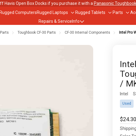
ff Havis Open Box Docks if you purchase it with a
Panasonic Toughbook
 Rugged Computers
Rugged Laptops
Rugged Tablets
Parts
Ac
Toggle
Toggle
Togg
Repairs & Service
Info
sub-
sub-
sub-
menu
menu
men
Parts
Toughbook CF-30 Parts
CF-30 Internal Components
Intel Pro 
out Us
ughbook Trade-In Program
Inte
Tou
bile Data Plans
/ M
scounts
Intel
Availabil
S
Used
$24.3
Shipping