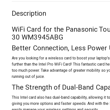
Description
WiFi Card for the Panasonic T
30 WM3945ABG
Better Connection, Less Power
Are you looking for a wireless card to boost your laptop
further than the Intel Pro WiFi Card! This fantastic card h
too much power. Take advantage of greater mobility so yo
running out of juice.
The Strength of Dual-Band Capa
This Intel card also has dual-band capability, allowing it
giving you more options and faster speeds. And with the
easily manage your wireless settings and security.