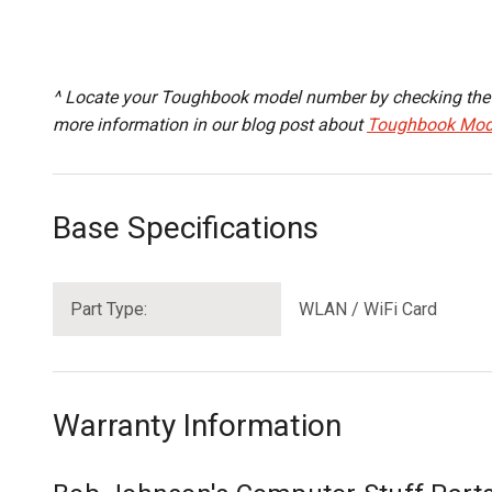
^ Locate your Toughbook model number by checking the B
more information in our blog post about
Toughbook Mod
Base Specifications
Part Type:
WLAN / WiFi Card
Warranty Information