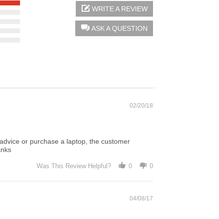
WRITE A REVIEW
ASK A QUESTION
02/20/18
 advice or purchase a laptop, the customer
anks
Was This Review Helpful?
0
0
04/08/17