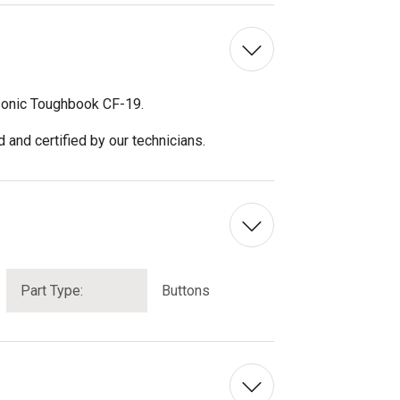
asonic Toughbook CF-19.
and certified by our technicians.
Part Type:
Buttons