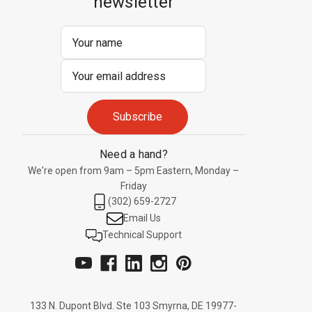
newsletter
Email
Address
Need a hand?
We're open from 9am – 5pm Eastern, Monday –
Friday
(302) 659-2727
Email Us
Technical Support
133 N. Dupont Blvd. Ste 103 Smyrna, DE 19977-