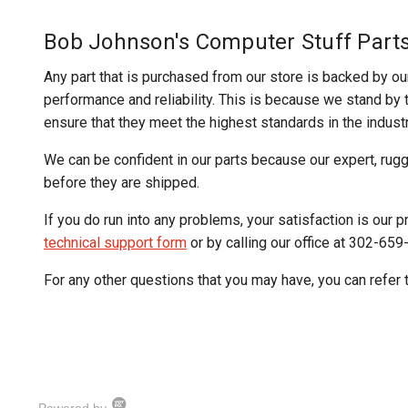
Bob Johnson's Computer Stuff Part
Any part that is purchased from our store is backed by ou
performance and reliability. This is because we stand by th
ensure that they meet the highest standards in the industr
We can be confident in our parts because our expert, rug
before they are shipped.
If you do run into any problems, your satisfaction is our pr
technical support form
or by calling our office at 302-659
For any other questions that you may have, you can refer 