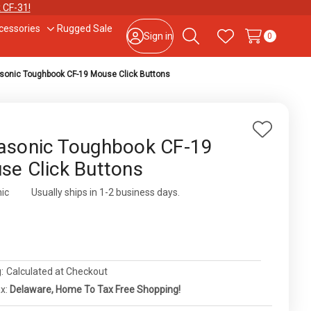
 CF-31!
cessories
Rugged Sale
le
Toggle
Sign in
0
Search
Wish Lists
sub-
u
menu
sonic Toughbook CF-19 Mouse Click Buttons
877-202-7788
or
302-659-2727
9am – 5pm Eastern, Monday – Friday
133 N Dupont Blvd Ste 103, Smyrna, DE 19977
Add
asonic Toughbook CF-19
to
Sale Tax Free Shopping!
se Click Buttons
Wish
List
ic
ity:
Usually ships in 1-2 business days.
0
:
Calculated at Checkout
ax:
Delaware, Home To Tax Free Shopping!