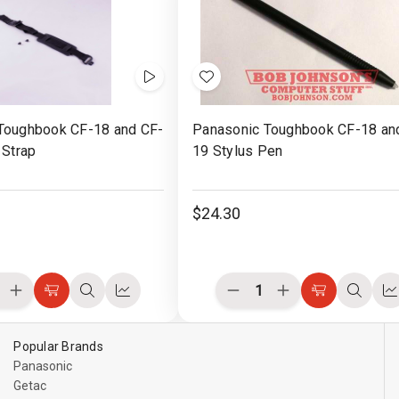
with
Board
Board
se
Mouse
ons
Buttons
Videos
Add
to
Toughbook CF-18 and CF-
Panasonic Toughbook CF-18 an
Wish
 Strap
19 Stylus Pen
List
$24.30
ease
Increase
Decrease
Increase
Choose
Quick
Compare
Choose
Quick
C
ity
Quantity
Quantity
Quantity
Options
view
Options
view
of
of
of
ined
undefined
undefined
undefined
Popular Brands
Panasonic
Getac