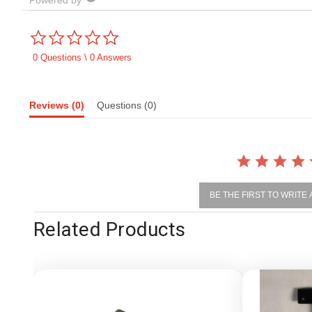
Powered by
0.0
star
rating
0 Questions \ 0 Answers
Reviews
(0)
Questions
(0)
BE THE FIRST TO WRITE
Related Products