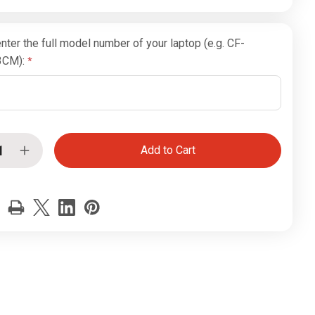
nter the full model number of your laptop (e.g. CF-
3CM):
ease
Increase
tity
Quantity
of
sonic
Panasonic
hbook
Toughbook
CF-
19
se
Mouse
Click
ons
Buttons