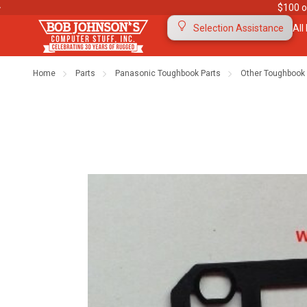
$100 o
All
Selection Assistance
Home
Parts
Panasonic Toughbook Parts
Other Toughbook 
Contact Us
Purchase Orders
Ab
Meet Our Team
Testimonials
To
Warranties
Shipping & Returns
Mo
"The Rugged Rundown" Videos
Blog
Di
Privacy Policy