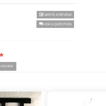
WRITE A REVIEW
ASK A QUESTION
 A REVIEW