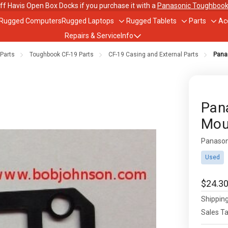
ff Havis Open Box Docks if you purchase it with a
Panasonic Toughbook
 Rugged Computers
Rugged Laptops
Rugged Tablets
Parts
Ac
Toggle
Toggle
Togg
Repairs & Service
Info
sub-
sub-
sub-
menu
menu
men
Parts
Toughbook CF-19 Parts
CF-19 Casing and External Parts
Pana
out Us
ughbook Trade-In Program
Pan
Mou
bile Data Plans
Panason
Availabil
scounts
Used
$24.3
Shipping
Sales T