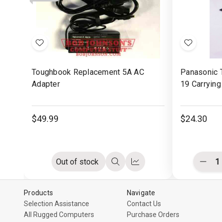
Rubber
Rubber
with
Pad
Pad
Mou
Butt
Add
Add
to
to
Toughbook Replacement 5A AC
Panasonic 
Wish
Wish
Adapter
19 Carrying
List
List
$49.99
$24.30
Out of stock
Decr
Quick
Compare
Quant
view
of
undef
Products
Navigate
Selection Assistance
Contact Us
All Rugged Computers
Purchase Orders