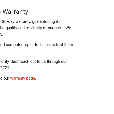
s Warranty
r 30-day warranty, guaranteeing its
e quality and reliability of our parts. We
y.
ged computer repair technicians test them
iority. Just reach out to us through our
-2727.
to our
warranty page
.