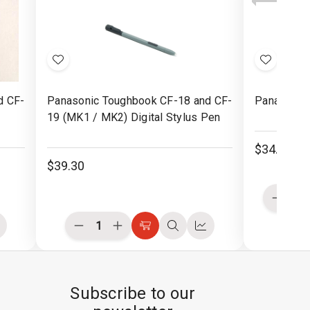
Buttons
Buttons
Rubb
Pad
Add
Add
to
to
d CF-
Panasonic Toughbook CF-18 and CF-
Panasonic 
Wish
Wish
19 (MK1 / MK2) Digital Stylus Pen
List
List
$34.30
$39.30
Decre
Quanti
of
Decrease
Increase
ompare
Choose
Quick
Compare
undefi
Quantity
Quantity
Options
view
of
of
undefined
undefined
Subscribe to our