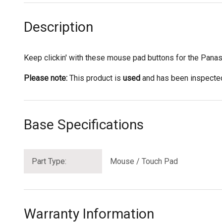
Description
Keep clickin' with these mouse pad buttons for the Pan
Please note:
This product is
used
and has been inspected 
Base Specifications
Part Type:
Mouse / Touch Pad
Warranty Information