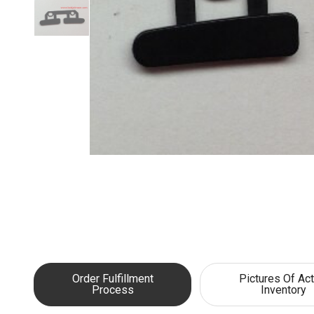
Order Fulfillment
Pictures Of Act
Process
Inventory