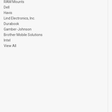
RAM Mounts
Dell
Havis
Lind Electronics, Inc.
Durabook
Gamber-Johnson
Brother Mobile Solutions
Intel
View All