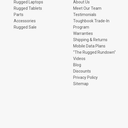
Rugged Laptops
About Us
Rugged Tablets
Meet Our Team
Parts
Testimonials
Accessories
Toughbook Trade-In
Rugged Sale
Program
Warranties
Shipping & Returns
Mobile Data Plans
"The Rugged Rundown"
Videos
Blog
Discounts
Privacy Policy
Sitemap