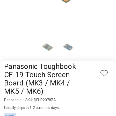
Rugged
Rundown"
Videos
Privacy
Policy
Panasonic Toughbook
CF-19 Touch Screen
Add
Board (MK3 / MK4 /
to
Wish
MK5 / MK6)
List
Panasonic
Availability:
SKU:
DFUP2078ZA
Usually ships in 1-2 business days.