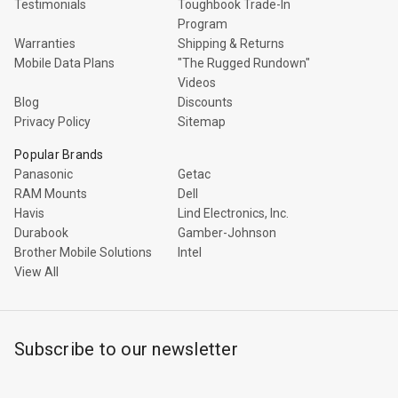
Testimonials
Toughbook Trade-In
Program
Warranties
Shipping & Returns
Mobile Data Plans
"The Rugged Rundown"
Videos
Blog
Discounts
Privacy Policy
Sitemap
Popular Brands
Panasonic
Getac
RAM Mounts
Dell
Havis
Lind Electronics, Inc.
Durabook
Gamber-Johnson
Brother Mobile Solutions
Intel
View All
Subscribe to our newsletter