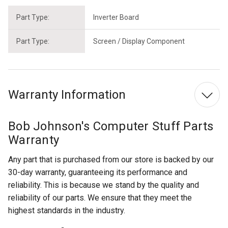
Part Type:
Inverter Board
Part Type:
Screen / Display Component
Warranty Information
Bob Johnson's Computer Stuff Parts
Warranty
Any part that is purchased from our store is backed by our
30-day warranty, guaranteeing its performance and
reliability. This is because we stand by the quality and
reliability of our parts. We ensure that they meet the
highest standards in the industry.