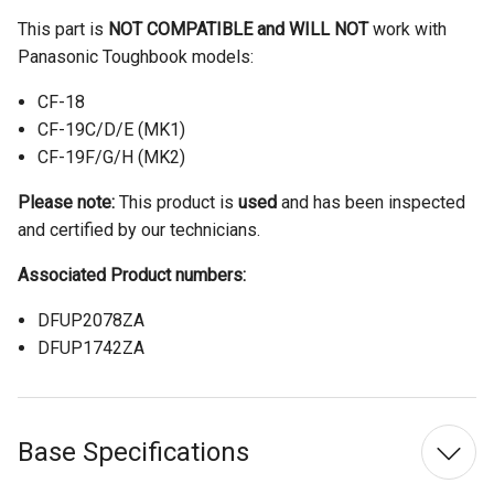
This part is
NOT COMPATIBLE and WILL NOT
work with
Panasonic Toughbook models:
CF-18
CF-19C/D/E (MK1)
CF-19F/G/H (MK2)
Please note:
This product is
used
and has been inspected
and certified by our technicians.
Associated Product numbers:
DFUP2078ZA
DFUP1742ZA
Base Specifications