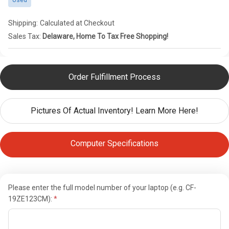
Used
Shipping:
Calculated at Checkout
Sales Tax:
Delaware, Home To Tax Free Shopping!
Order Fulfillment Process
Pictures Of Actual Inventory! Learn More Here!
Computer Specifications
Please enter the full model number of your laptop (e.g. CF-
19ZE123CM):