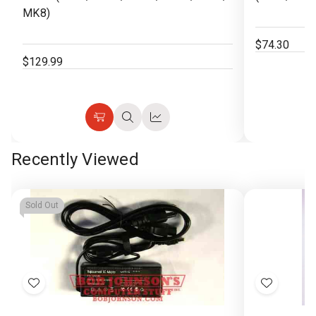
MK8)
$74.30
$129.99
Choose
Quick
Quick
Options
view
view
Recently Viewed
Sold Out
Add
Add
to
to