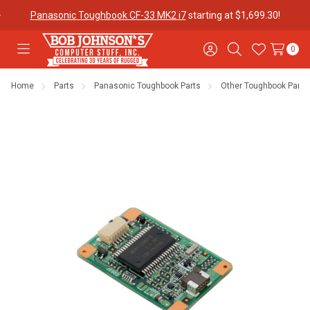
Panasonic Toughbook CF-33 MK2 i7
starting at $1,699.30!
0
Toggle
Sign
Search
Wish
menu
in
Lists
Home
Parts
Panasonic Toughbook Parts
Other Toughbook Parts
Contact
Purchase
About Us
Us
Orders
Meet Our
Testimonials
Toughbook
Team
Trade-In
Program
Warranties
Shipping &
Mobile
Returns
Data Plans
"The
Blog
Discounts