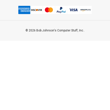
© 2026 Bob Johnson's Computer Stuff, Inc..