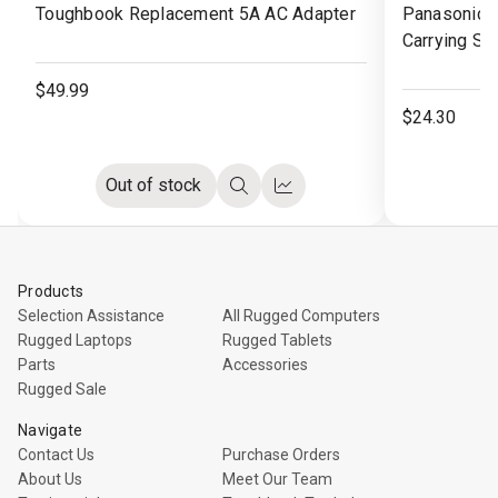
Toughbook Replacement 5A AC Adapter
Panasonic 
Wish
Wish
Carrying St
List
List
$49.99
$24.30
Out of stock
Quick
Compare
view
Products
Selection Assistance
All Rugged Computers
Rugged Laptops
Rugged Tablets
Parts
Accessories
Rugged Sale
Navigate
Contact Us
Purchase Orders
About Us
Meet Our Team