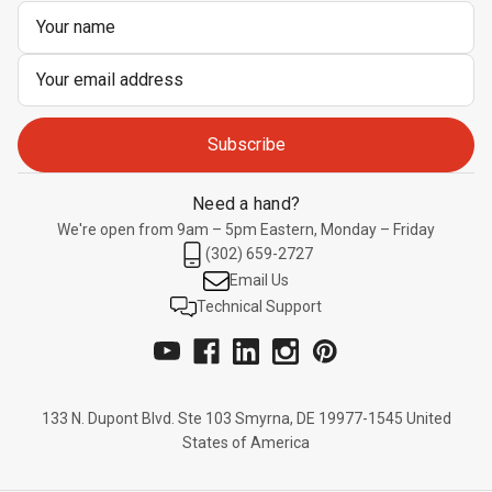
Email
Address
Need a hand?
We're open from 9am – 5pm Eastern, Monday – Friday
(302) 659-2727
Email Us
Technical Support
133 N. Dupont Blvd. Ste 103 Smyrna, DE 19977-1545 United
States of America