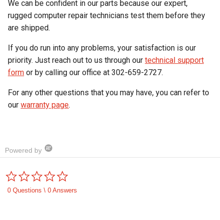
We can be confident in our parts because our expert,
rugged computer repair technicians test them before they
are shipped.
If you do run into any problems, your satisfaction is our
priority. Just reach out to us through our
technical support
form
or by calling our office at 302-659-2727.
For any other questions that you may have, you can refer to
our
warranty page
.
Powered by
0.0
star
rating
0 Questions \ 0 Answers