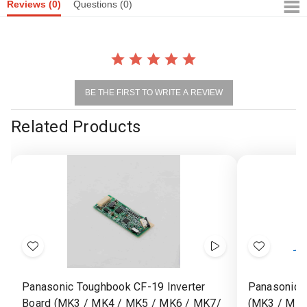
Reviews
(0)
Questions
(0)
BE THE FIRST TO WRITE A REVIEW
Related Products
Add
Show
Add
to
Videos
to
Panasonic Toughbook CF-19 Inverter
Panasonic 
Wish
Wish
Board (MK3 / MK4 / MK5 / MK6 / MK7/
(MK3 / MK4
List
List