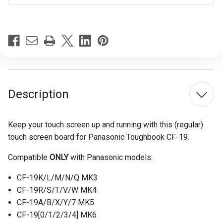
Current
Stock:
Description
Keep your touch screen up and running with this (regular)
touch screen board for Panasonic Toughbook CF-19.
Compatible
ONLY
with Panasonic models:
CF-19K/L/M/N/Q MK3
CF-19R/S/T/V/W MK4
CF-19A/B/X/Y/7 MK5
CF-19[0/1/2/3/4] MK6