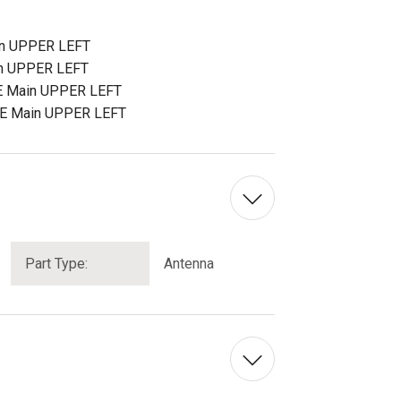
n UPPER LEFT
n UPPER LEFT
E Main UPPER LEFT
TE Main UPPER LEFT
Part Type:
Antenna