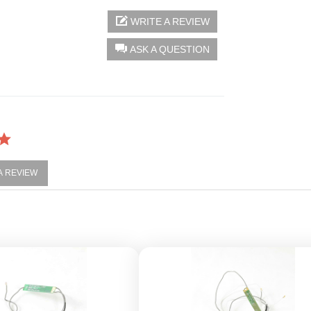
WRITE A REVIEW
ASK A QUESTION
 A REVIEW