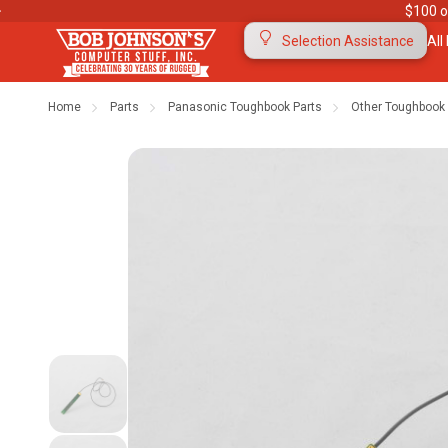
$100 o
All
Selection Assistance
Home
Parts
Panasonic Toughbook Parts
Other Toughbook 
Contact Us
Purchase Orders
Ab
Meet Our Team
Testimonials
To
Warranties
Shipping & Returns
Mo
"The Rugged Rundown" Videos
Blog
Di
Privacy Policy