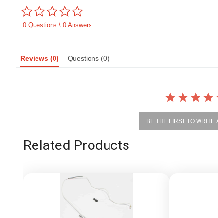
0.0
star
rating
0 Questions \ 0 Answers
Reviews
(0)
Questions
(0)
BE THE FIRST TO WRITE
Related Products