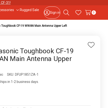
 CF-31!
cessories
Rugged Sale
le
Toggle
Sign in
0
Search
Wish Lists
sub-
u
menu
 Toughbook CF-19 WWAN Main Antenna Upper Left
877-202-7788
or
302-659-2727
9am – 5pm Eastern, Monday – Friday
133 N Dupont Blvd Ste 103, Smyrna, DE 19977
Add
asonic Toughbook CF-19
to
Sale Tax Free Shopping!
N Main Antenna Upper
Wish
List
ic
ity:
SKU:
DFUP1851ZA-1
ships in 1-2 business days.
0