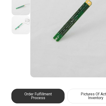
Order Fulfillment
Pictures Of Act
Process
Inventory