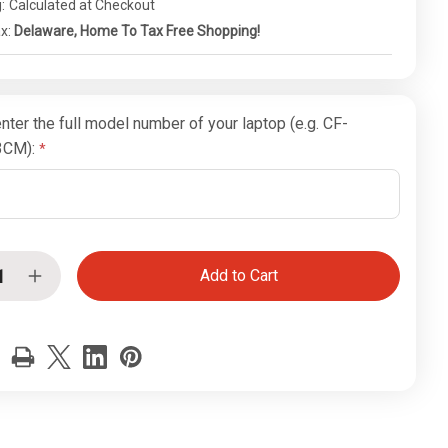
:
Calculated at Checkout
ax:
Delaware, Home To Tax Free Shopping!
nter the full model number of your laptop (e.g. CF-
3CM):
ease
Increase
tity
Quantity
of
sonic
Panasonic
hbook
Toughbook
CF-
19
AN
WWAN
Main
nna
Antenna
r
Upper