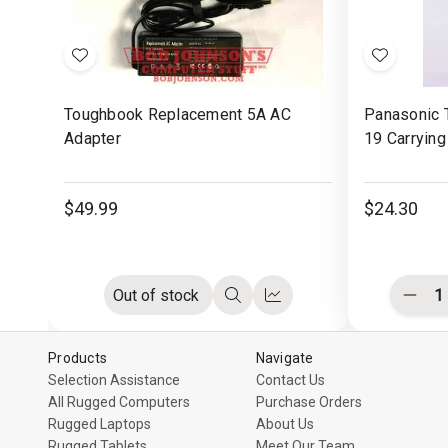
Add
Add
to
to
Toughbook Replacement 5A AC
Panasonic 
Wish
Wish
Adapter
19 Carrying
List
List
$49.99
$24.30
Out of stock
Decr
Quick
Compare
Quant
view
of
undef
Products
Navigate
Selection Assistance
Contact Us
All Rugged Computers
Purchase Orders
Rugged Laptops
About Us
Rugged Tablets
Meet Our Team