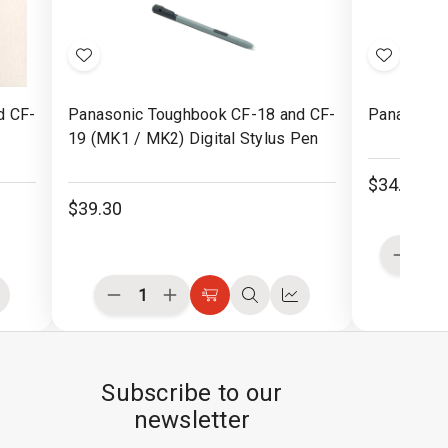
Add
Add
to
to
d CF-
Panasonic Toughbook CF-18 and CF-
Panasonic 
Wish
Wish
19 (MK1 / MK2) Digital Stylus Pen
List
List
$34.30
$39.30
Decre
Quanti
of
Decrease
Increase
ompare
Choose
Quick
Compare
undefi
Quantity
Quantity
Options
view
of
of
undefined
undefined
Subscribe to our
newsletter