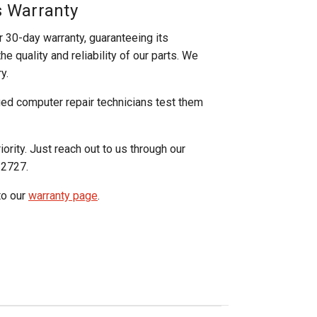
s Warranty
r 30-day warranty, guaranteeing its
e quality and reliability of our parts. We
y.
ged computer repair technicians test them
iority. Just reach out to us through our
-2727.
to our
warranty page
.