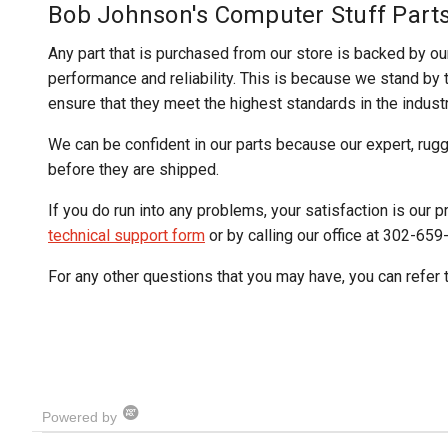
Bob Johnson's Computer Stuff Part
Any part that is purchased from our store is backed by ou
performance and reliability. This is because we stand by th
ensure that they meet the highest standards in the industr
We can be confident in our parts because our expert, rug
before they are shipped.
If you do run into any problems, your satisfaction is our pr
technical support form
or by calling our office at 302-659
For any other questions that you may have, you can refer 
Powered by