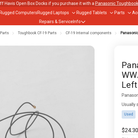
ff Havis Open Box Docks if you purchase it with a
Panasonic Toughbook
 Rugged Computers
Rugged Laptops
Rugged Tablets
Parts
Ac
Toggle
Toggle
Togg
Repairs & Service
Info
sub-
sub-
sub-
menu
menu
men
Parts
Toughbook CF-19 Parts
CF-19 Internal components
Panasonic
out Us
ughbook Trade-In Program
Pan
WWA
bile Data Plans
Left
scounts
Panason
Availabil
Usually 
Used
$24.3