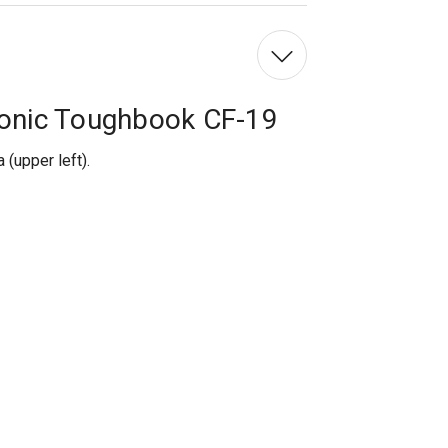
Left
onic Toughbook CF-19
(upper left).