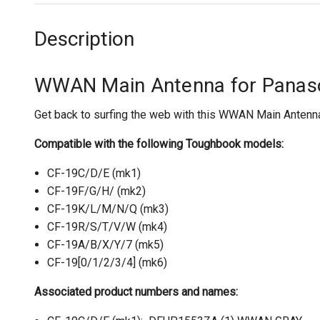
Description
WWAN Main Antenna for Panas
Get back to surfing the web with this WWAN Main Antenna 
Compatible with the following Toughbook models:
CF-19C/D/E (mk1)
CF-19F/G/H/ (mk2)
CF-19K/L/M/N/Q (mk3)
CF-19R/S/T/V/W (mk4)
CF-19A/B/X/Y/7 (mk5)
CF-19[0/1/2/3/4] (mk6)
Associated product numbers and names: