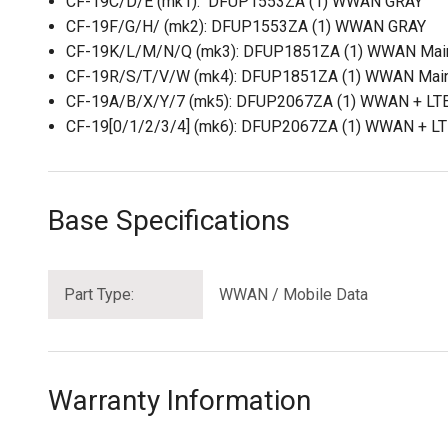
CF-19C/D/E (mk1): DFUP1553ZA (1) WWAN GRAY
CF-19F/G/H/ (mk2): DFUP1553ZA (1) WWAN GRAY
CF-19K/L/M/N/Q (mk3): DFUP1851ZA (1) WWAN Mai
CF-19R/S/T/V/W (mk4): DFUP1851ZA (1) WWAN Mai
CF-19A/B/X/Y/7 (mk5): DFUP2067ZA (1) WWAN + LT
CF-19[0/1/2/3/4] (mk6): DFUP2067ZA (1) WWAN + L
Base Specifications
Part Type:
WWAN / Mobile Data
Warranty Information