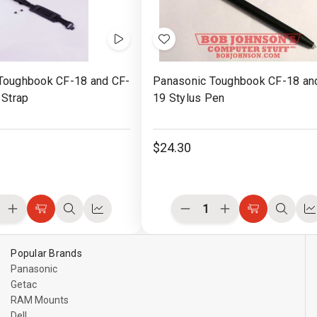
Videos
Add
to
Toughbook CF-18 and CF-
Panasonic Toughbook CF-18 an
Wish
 Strap
19 Stylus Pen
List
$24.30
ease
Increase
Decrease
Increase
Choose
Quick
Compare
Choose
Quick
C
ity
Quantity
Quantity
Quantity
Options
view
Options
view
of
of
of
ined
undefined
undefined
undefined
Popular Brands
Panasonic
Getac
RAM Mounts
Dell