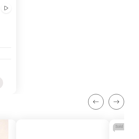
Show
Videos
uick
iew
Sold Out