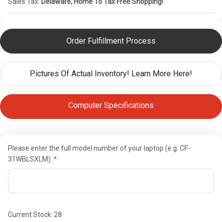
Sales Tax:
Delaware, Home To Tax Free Shopping!
Order Fulfillment Process
Pictures Of Actual Inventory! Learn More Here!
Computer Specifications
Please enter the full model number of your laptop (e.g. CF-
31WBLSXLM):
Current Stock:
28