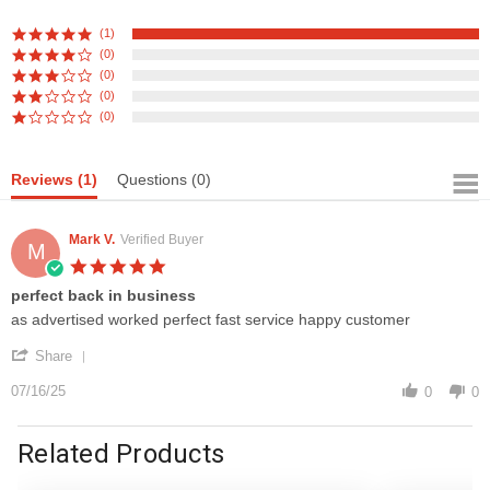
(1)
(0)
(0)
(0)
(0)
Reviews
(1)
Questions
(0)
Mark V.
Verified Buyer
M
5.0
star
perfect back in business
rating
Review
review
as advertised worked perfect fast service happy customer
by
stating
'
Mark
perfect
Share
Share
V.
back
Review
07/16/25
on
in
0
0
by
16
business
Mark
Jul
V.
Related Products
2025
on
16