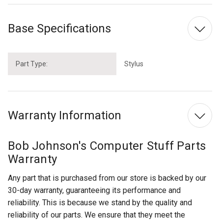
Base Specifications
Part Type:
Stylus
Warranty Information
Bob Johnson's Computer Stuff Parts
Warranty
Any part that is purchased from our store is backed by our
30-day warranty, guaranteeing its performance and
reliability. This is because we stand by the quality and
reliability of our parts. We ensure that they meet the