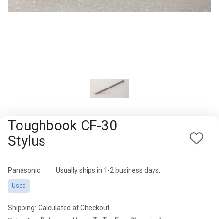
Rugged
Rundown"
Videos
Privacy
Policy
Toughbook CF-30
Stylus
Add
to
Wish
Panasonic
Availability:
Usually ships in 1-2 business days.
List
Used
Shipping:
Calculated at Checkout