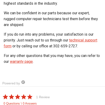
highest standards in the industry.
We can be confident in our parts because our expert,
rugged computer repair technicians test them before they
are shipped.
If you do run into any problems, your satisfaction is our
priority. Just reach out to us through our
technical support
form
or by calling our office at 302-659-2727.
For any other questions that you may have, you can refer to
our
warranty page
.
Powered by
5.0
1 Review
star
rating
0 Questions \ 0 Answers