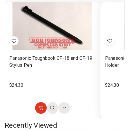
Jul
2025
Add
Add
to
to
Panasonic Toughbook CF-18 and CF-19
Panasonic 
Wish
Wish
Stylus Pen
Holder
List
List
$24.30
$24.30
Choose
Quick
Quick
Options
view
view
Recently Viewed