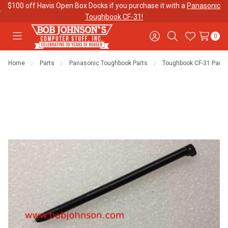
$100 off Havis Open Box Docks if you purchase it with a
Panasonic
Toughbook CF-31!
0
Toggle
Sign
Search
Wish
menu
in
Lists
Home
Parts
Panasonic Toughbook Parts
Toughbook CF-31 Parts
Contact
Purchase
About Us
Us
Orders
Meet Our
Testimonials
Toughbook
Team
Trade-In
Program
Warranties
Shipping &
Mobile
Returns
Data Plans
"The
Blog
Discounts