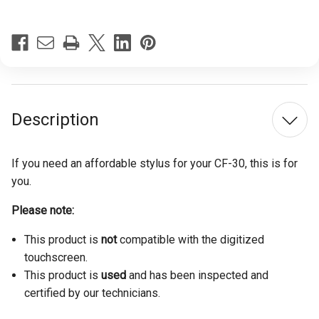
Description
If you need an affordable stylus for your CF-30, this is for
you.
Please note:
This product is
not
compatible with the digitized
touchscreen.
This product is
used
and has been inspected and
certified by our technicians.