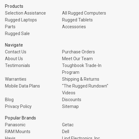
Products
Selection Assistance
All Rugged Computers
Rugged Laptops
Rugged Tablets
Parts
Accessories
Rugged Sale
Navigate
Contact Us
Purchase Orders
About Us
Meet Our Team
Testimonials
Toughbook Trade-In
Program
Warranties
Shipping & Returns
Mobile Data Plans
"The Rugged Rundown"
Videos
Blog
Discounts
Privacy Policy
Sitemap
Popular Brands
Panasonic
Getac
RAM Mounts
Dell
Havis
Lind Electronics, Inc.