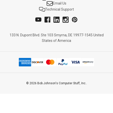
Email Us
Technical Support
133 N. Dupont Blvd. Ste 103 Smyrna, DE 19977-1545 United
States of America
© 2026 Bob Johnson's Computer Stuff, Inc..