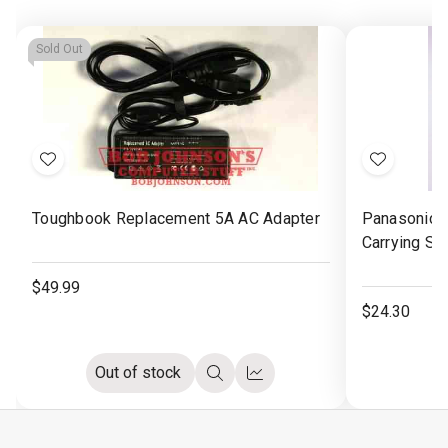
Sold Out
Add
Add
to
to
Toughbook Replacement 5A AC Adapter
Panasonic 
Wish
Wish
Carrying St
List
List
$49.99
$24.30
Out of stock
Quick
Compare
view