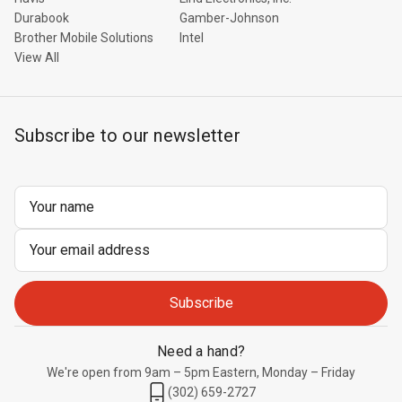
Durabook
Gamber-Johnson
Brother Mobile Solutions
Intel
View All
Subscribe to our newsletter
Email
Address
Need a hand?
We're open from 9am – 5pm Eastern, Monday – Friday
(302) 659-2727