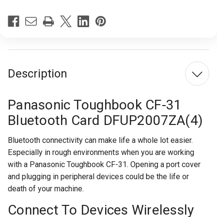
Current
Stock:
Description
Panasonic Toughbook CF-31
Bluetooth Card DFUP2007ZA(4)
Bluetooth connectivity can make life a whole lot easier.
Especially in rough environments when you are working
with a Panasonic Toughbook CF-31. Opening a port cover
and plugging in peripheral devices could be the life or
death of your machine.
Connect To Devices Wirelessly