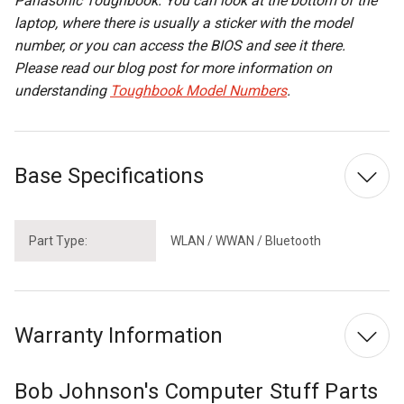
Panasonic Toughbook. You can look at the bottom of the
laptop, where there is usually a sticker with the model
number, or you can access the BIOS and see it there.
Please read our blog post for more information on
understanding
Toughbook Model Numbers
.
Base Specifications
Part Type:
WLAN / WWAN / Bluetooth
Warranty Information
Bob Johnson's Computer Stuff Parts