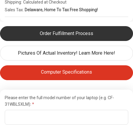
Shipping:
Calculated at Checkout
Sales Tax:
Delaware, Home To Tax Free Shopping!
Order Fulfillment Process
Pictures Of Actual Inventory! Learn More Here!
Computer Specifications
Please enter the full model number of your laptop (e.g. CF-
31WBLSXLM):