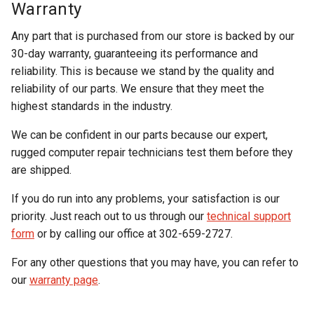
Warranty
Any part that is purchased from our store is backed by our
30-day warranty, guaranteeing its performance and
reliability. This is because we stand by the quality and
reliability of our parts. We ensure that they meet the
highest standards in the industry.
We can be confident in our parts because our expert,
rugged computer repair technicians test them before they
are shipped.
If you do run into any problems, your satisfaction is our
priority. Just reach out to us through our
technical support
form
or by calling our office at 302-659-2727.
For any other questions that you may have, you can refer to
our
warranty page
.