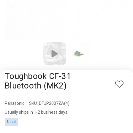
Rugged
Rundown"
Videos
Privacy
Policy
Toughbook CF-31
Bluetooth (MK2)
Add
to
Wish
Panasonic
Availability:
SKU:
DFUP2007ZA(4)
List
Usually ships in 1-2 business days.
Used