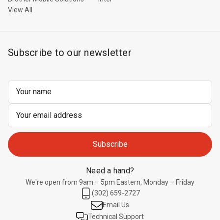
View All
Subscribe to our newsletter
Email
Address
Need a hand?
We're open from 9am – 5pm Eastern, Monday – Friday
(302) 659-2727
Email Us
Technical Support