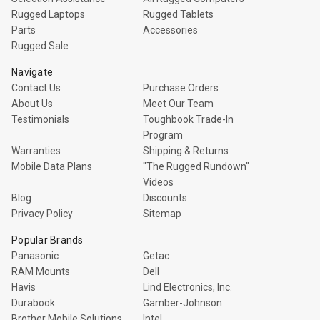
Rugged Laptops
Rugged Tablets
Parts
Accessories
Rugged Sale
Navigate
Contact Us
Purchase Orders
About Us
Meet Our Team
Testimonials
Toughbook Trade-In
Program
Warranties
Shipping & Returns
Mobile Data Plans
"The Rugged Rundown"
Videos
Blog
Discounts
Privacy Policy
Sitemap
Popular Brands
Panasonic
Getac
RAM Mounts
Dell
Havis
Lind Electronics, Inc.
Durabook
Gamber-Johnson
Brother Mobile Solutions
Intel