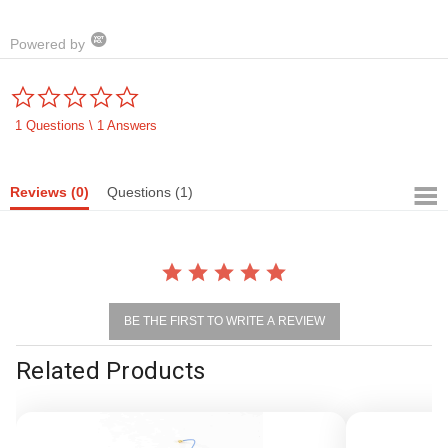
Powered by
0.0
star
rating
1 Questions \ 1 Answers
Reviews
(0)
Questions
(1)
BE THE FIRST TO WRITE A REVIEW
Related Products