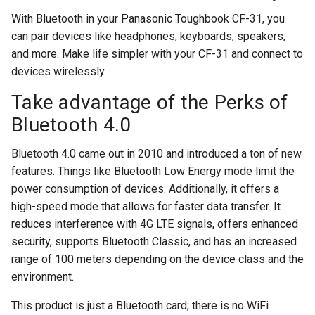
With Bluetooth in your Panasonic Toughbook CF-31, you
can pair devices like headphones, keyboards, speakers,
and more. Make life simpler with your CF-31 and connect to
devices wirelessly.
Take advantage of the Perks of
Bluetooth 4.0
Bluetooth 4.0 came out in 2010 and introduced a ton of new
features. Things like Bluetooth Low Energy mode limit the
power consumption of devices. Additionally, it offers a
high-speed mode that allows for faster data transfer. It
reduces interference with 4G LTE signals, offers enhanced
security, supports Bluetooth Classic, and has an increased
range of 100 meters depending on the device class and the
environment.
This product is just a Bluetooth card; there is no WiFi