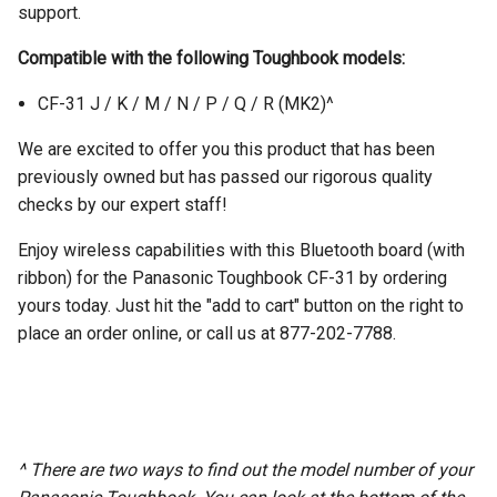
support.
Compatible with the following Toughbook models:
CF-31 J / K / M / N / P / Q / R (MK2)^
We are excited to offer you this product that has been
previously owned but has passed our rigorous quality
checks by our expert staff!
Enjoy wireless capabilities with this Bluetooth board (with
ribbon) for the Panasonic Toughbook CF-31 by ordering
yours today. Just hit the "add to cart" button on the right to
place an order online, or call us at 877-202-7788.
^ There are two ways to find out the model number of your