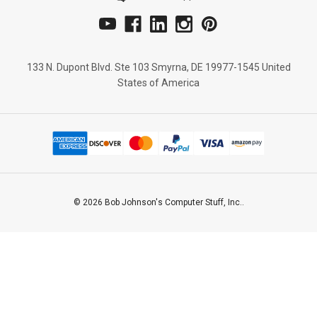
133 N. Dupont Blvd. Ste 103 Smyrna, DE 19977-1545 United
States of America
© 2026 Bob Johnson's Computer Stuff, Inc..