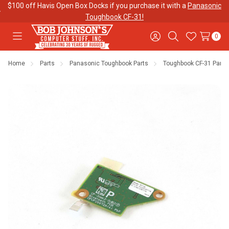
$100 off Havis Open Box Docks if you purchase it with a
Panasonic
Toughbook CF-31!
0
Toggle
Sign
Search
Wish
menu
in
Lists
Home
Parts
Panasonic Toughbook Parts
Toughbook CF-31 Parts
Contact
Purchase
About Us
Us
Orders
Meet Our
Testimonials
Toughbook
Team
Trade-In
Program
Warranties
Shipping &
Mobile
Returns
Data Plans
"The
Blog
Discounts