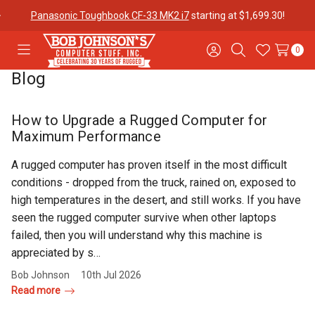
Panasonic Toughbook CF-33 MK2 i7
starting at $1,699.30!
0
Toggle
Sign
Search
Wish
menu
in
Lists
Blog
Contact
Purchase
About Us
Us
Orders
How to Upgrade a Rugged Computer for
Maximum Performance
Meet Our
Testimonials
Toughbook
A rugged computer has proven itself in the most difficult
Team
Trade-In
conditions - dropped from the truck, rained on, exposed to
Program
high temperatures in the desert, and still works. If you have
seen the rugged computer survive when other laptops
Warranties
Shipping &
Mobile
failed, then you will understand why this machine is
Returns
Data Plans
appreciated by s…
Bob Johnson
10th Jul 2026
Read more
"The
Blog
Discounts