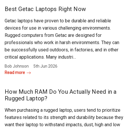
Rugged
Rundown"
Best Getac Laptops Right Now
Videos
Getac laptops have proven to be durable and reliable
devices for use in various challenging environments.
Privacy
Rugged computers from Getac are designed for
Policy
professionals who work in harsh environments. They can
be successfully used outdoors, in factories, and in other
critical applications. Many industri…
Bob Johnson
5th Jun 2026
Read more
How Much RAM Do You Actually Need in a
Rugged Laptop?
When purchasing a rugged laptop, users tend to prioritize
features related to its strength and durability because they
want their laptop to withstand impacts, dust, high and low