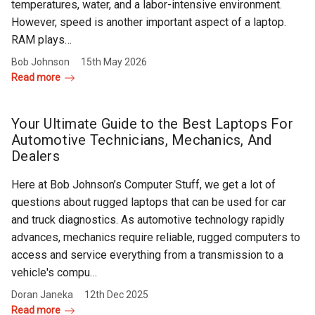
temperatures, water, and a labor-intensive environment.
However, speed is another important aspect of a laptop.
RAM plays…
Bob Johnson
15th May 2026
Read more
Your Ultimate Guide to the Best Laptops For
Automotive Technicians, Mechanics, And
Dealers
Here at Bob Johnson’s Computer Stuff, we get a lot of
questions about rugged laptops that can be used for car
and truck diagnostics. As automotive technology rapidly
advances, mechanics require reliable, rugged computers to
access and service everything from a transmission to a
vehicle's compu…
Doran Janeka
12th Dec 2025
Read more