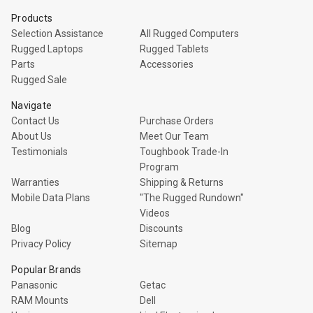
Products
Selection Assistance
All Rugged Computers
Rugged Laptops
Rugged Tablets
Parts
Accessories
Rugged Sale
Navigate
Contact Us
Purchase Orders
About Us
Meet Our Team
Testimonials
Toughbook Trade-In
Program
Warranties
Shipping & Returns
Mobile Data Plans
"The Rugged Rundown"
Videos
Blog
Discounts
Privacy Policy
Sitemap
Popular Brands
Panasonic
Getac
RAM Mounts
Dell