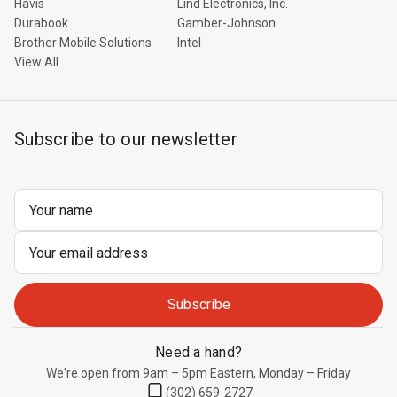
Havis
Lind Electronics, Inc.
Durabook
Gamber-Johnson
Brother Mobile Solutions
Intel
View All
Subscribe to our newsletter
Email
Address
Need a hand?
We're open from 9am – 5pm Eastern, Monday – Friday
(302) 659-2727