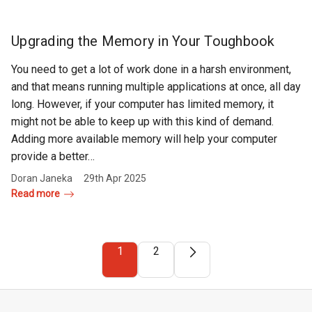
Upgrading the Memory in Your Toughbook
You need to get a lot of work done in a harsh environment,
and that means running multiple applications at once, all day
long. However, if your computer has limited memory, it
might not be able to keep up with this kind of demand.
Adding more available memory will help your computer
provide a better…
Doran Janeka
29th Apr 2025
Read more
1
2