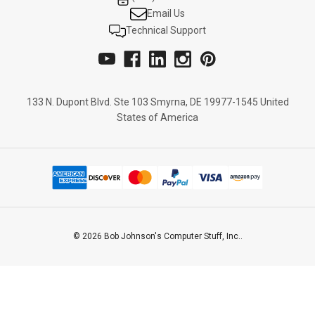
Email Us
Technical Support
133 N. Dupont Blvd. Ste 103 Smyrna, DE 19977-1545 United
States of America
© 2026 Bob Johnson's Computer Stuff, Inc..