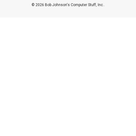
© 2026 Bob Johnson's Computer Stuff, Inc..