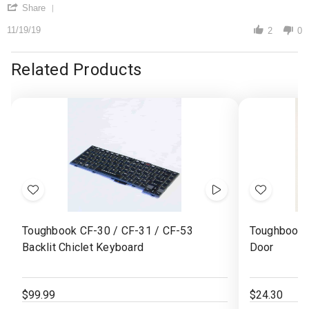
'
19
Share
Share
Nov
Review
11/19/19
2019
2
0
by
edwin
b.
Related Products
on
19
Nov
2019
Add
Show
Add
to
Videos
to
Toughbook CF-30 / CF-31 / CF-53
Toughbook 
Wish
Wish
Backlit Chiclet Keyboard
Door
List
List
$99.99
$24.30