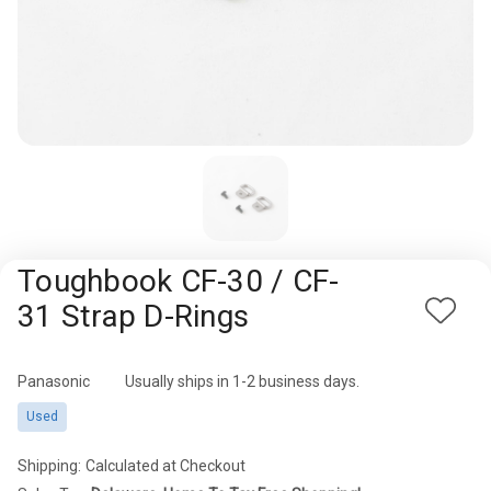
Rugged
Rundown"
Videos
Privacy
Policy
Toughbook CF-30 / CF-
31 Strap D-Rings
Add
to
Wish
Panasonic
Availability:
Usually ships in 1-2 business days.
List
Used
Shipping:
Calculated at Checkout