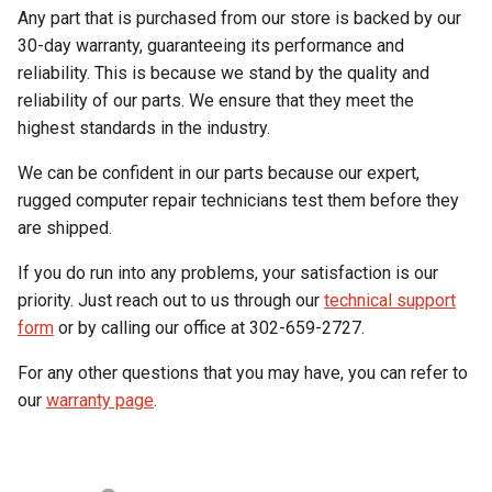
Any part that is purchased from our store is backed by our
30-day warranty, guaranteeing its performance and
reliability. This is because we stand by the quality and
reliability of our parts. We ensure that they meet the
highest standards in the industry.
We can be confident in our parts because our expert,
rugged computer repair technicians test them before they
are shipped.
If you do run into any problems, your satisfaction is our
priority. Just reach out to us through our
technical support
form
or by calling our office at 302-659-2727.
For any other questions that you may have, you can refer to
our
warranty page
.