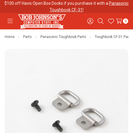
$100 off Havis Open Box Docks if you purchase it with a
Panasonic
Toughbook CF-31!
0
Toggle
Sign
Search
Wish
menu
in
Lists
Home
Parts
Panasonic Toughbook Parts
Toughbook CF-31 Parts
Contact
Purchase
About Us
Us
Orders
Meet Our
Testimonials
Toughbook
Team
Trade-In
Program
Warranties
Shipping &
Mobile
Returns
Data Plans
"The
Blog
Discounts