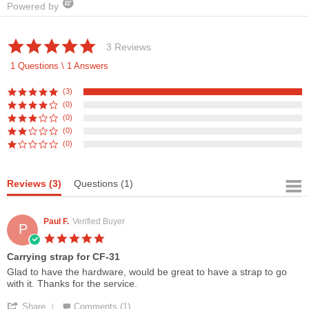
Powered by
5.0
3 Reviews
star
rating
1 Questions \ 1 Answers
(3)
(0)
(0)
(0)
(0)
Reviews
(3)
Questions
(1)
Paul F.
Verified Buyer
P
5.0
star
Carrying strap for CF-31
rating
Review
review
Glad to have the hardware, would be great to have a strap to go
by
stating
with it. Thanks for the service.
Paul
Carrying
'
F.
strap
Share
Comments (1)