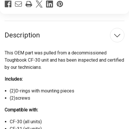
Stock:
Description
This OEM part was pulled from a decommissioned
Toughbook CF-30 unit and has been inspected and certified
by our technicians.
Includes:
(2)D-rings with mounting pieces
(2)screws
Compatible with:
CF-30 (all units)
CF-31 (all units)