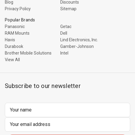
Blog
Discounts
Privacy Policy
Sitemap
Popular Brands
Panasonic
Getac
RAM Mounts
Dell
Havis
Lind Electronics, Inc.
Durabook
Gamber-Johnson
Brother Mobile Solutions
Intel
View All
Subscribe to our newsletter
Email
Address