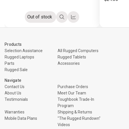
Out of stock
Quick
Compare
view
Products
Selection Assistance
All Rugged Computers
Rugged Laptops
Rugged Tablets
Parts
Accessories
Rugged Sale
Navigate
Contact Us
Purchase Orders
About Us
Meet Our Team
Testimonials
Toughbook Trade-In
Program
Warranties
Shipping & Returns
Mobile Data Plans
"The Rugged Rundown"
Videos