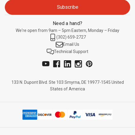
Need a hand?
We're open from 9am – 5pm Eastern, Monday – Friday
(302) 659-2727
Email Us
Technical Support
133 N. Dupont Blvd. Ste 103 Smyrna, DE 19977-1545 United
States of America