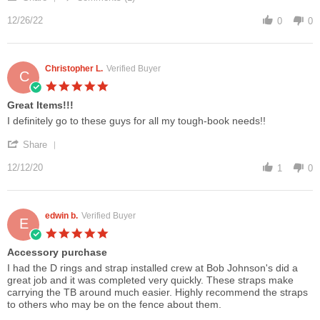
Share
on
for
Review
12/26/22
26
CF-
0
0
by
Dec
31
Paul
2022
F.
on
Christopher L.
Verified Buyer
C
26
5.0
Dec
star
Great Items!!!
2022
rating
Review
review
I definitely go to these guys for all my tough-book needs!!
by
stating
'
Christopher
Great
Share
Share
L.
Items!!!
Review
12/12/20
on
1
0
by
12
Christopher
Dec
L.
2020
on
edwin b.
Verified Buyer
E
12
5.0
Dec
star
Accessory purchase
2020
rating
Review
review
I had the D rings and strap installed crew at Bob Johnson's did a
by
stating
great job and it was completed very quickly. These straps make
edwin
Accessory
carrying the TB around much easier. Highly recommend the straps
b.
purchase
to others who may be on the fence about them.
on