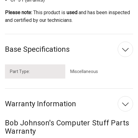
Please note:
This product is
used
and has been inspected
and certified by our technicians.
Base Specifications
Part Type:
Miscellaneous
Warranty Information
Bob Johnson's Computer Stuff Parts
Warranty