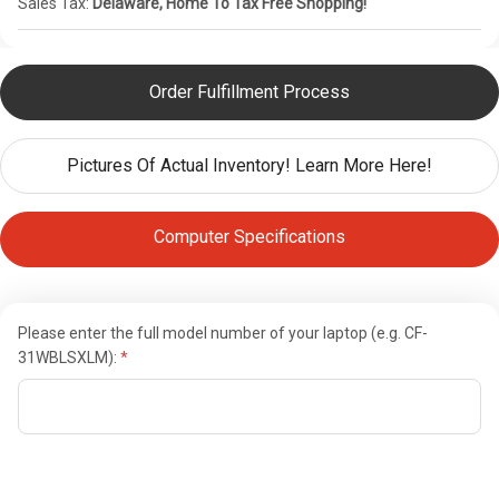
Sales Tax:
Delaware, Home To Tax Free Shopping!
Order Fulfillment Process
Pictures Of Actual Inventory! Learn More Here!
Computer Specifications
Please enter the full model number of your laptop (e.g. CF-
31WBLSXLM):
Current