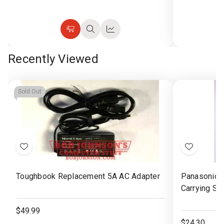
Choose
Quick
Quick
Options
view
view
Recently Viewed
Sold Out
Add
Add
to
to
Toughbook Replacement 5A AC Adapter
Panasonic 
Wish
Wish
Carrying St
List
List
$49.99
$24.30